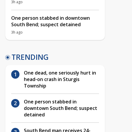
3h ago
One person stabbed in downtown
South Bend; suspect detained
3h ago
TRENDING
One dead, one seriously hurt in
head-on crash in Sturgis
Township
One person stabbed in
downtown South Bend; suspect
detained
South Bend man receives 24-