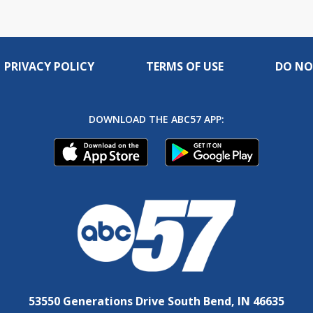
PRIVACY POLICY
TERMS OF USE
DO NO
DOWNLOAD THE ABC57 APP:
53550 Generations Drive South Bend, IN 46635