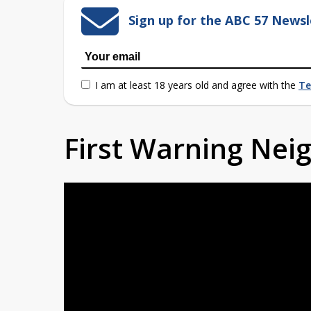
Sign up for the ABC 57 Newsl
I am at least 18 years old and agree with the
Te
First Warning Ne