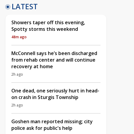
LATEST
Showers taper off this evening,
Spotty storms this weekend
48m ago
McConnell says he’s been discharged
from rehab center and will continue
recovery at home
2h ago
One dead, one seriously hurt in head-
on crash in Sturgis Township
2h ago
Goshen man reported missing; city
police ask for public's help