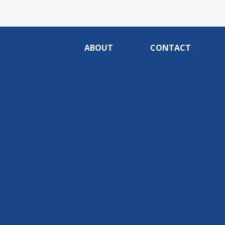
ABOUT
CONTACT