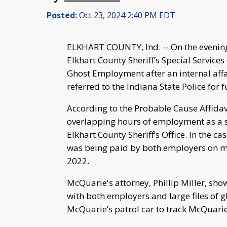
Posted:
Oct 23, 2024 2:40 PM EDT
ELKHART COUNTY, Ind. -- On the evening
Elkhart County Sheriff’s Special Service
Ghost Employment after an internal affair
referred to the Indiana State Police for 
According to the Probable Cause Affidav
overlapping hours of employment as a sec
Elkhart County Sheriff’s Office. In the 
was being paid by both employers on mu
2022.
McQuarie's attorney, Phillip Miller, s
with both employers and large files of 
McQuarie’s patrol car to track McQuarie’