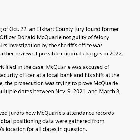
 of Oct. 22, an Elkhart County jury found former
s Officer Donald McQuarie not guilty of felony
s investigation by the sheriff’s office was
further review of possible criminal charges in 2022.
it filed in the case, McQuarie was accused of
urity officer at a local bank and his shift at the
case, the prosecution was trying to prove McQuarie
ltiple dates between Nov. 9, 2021, and March 8,
howed jurors how McQuarie’s attendance records
global positioning data were gathered from
s location for all dates in question.