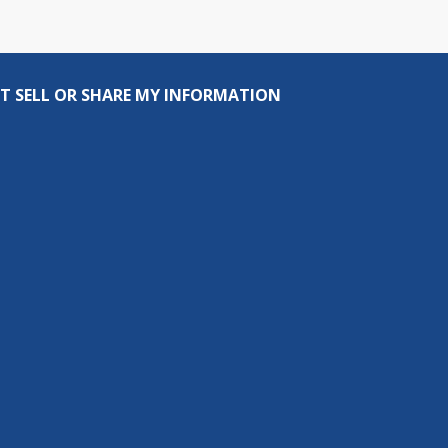
T SELL OR SHARE MY INFORMATION