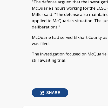
"The defense argued that the investigati
McQuarie’s hours working for the ECSO ex
Miller said. "The defense also maintai
applied to McQuarie’s situation. The jur
deliberations."
McQuarie had served Elkhart County as 
was filed.
The investigation focused on McQuarie a
still awaiting trial.
SHARE