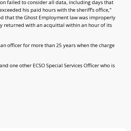
on failed to consider all data, including days that
ceeded his paid hours with the sheriff’s office,"
ned that the Ghost Employment law was improperly
y returned with an acquittal within an hour of its
an officer for more than 25 years when the charge
nd one other ECSO Special Services Officer who is