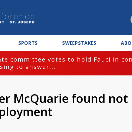
SPORTS
SWEEPSTAKES
ABO
te committee votes to hold Fauci in co
sing to answer...
er McQuarie found not
mployment