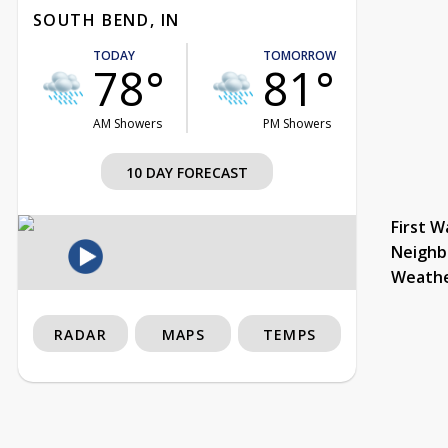
SOUTH BEND, IN
TODAY
TOMORROW
78°
81°
AM Showers
PM Showers
10 DAY FORECAST
First W
Neighb
Weath
RADAR
MAPS
TEMPS