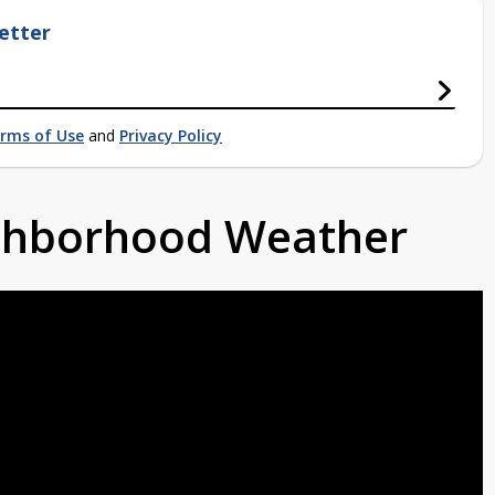
etter
rms of Use
and
Privacy Policy
ighborhood Weather