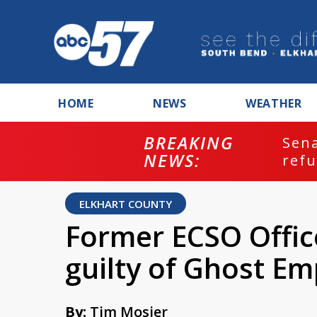
HOME
NEWS
WEATHER
BREAKING
ash
Sena
NEWS:
refu
ELKHART COUNTY
Former ECSO Offic
guilty of Ghost E
By:
Tim Mosier