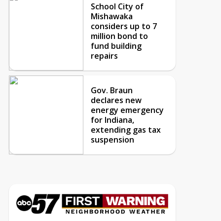
School City of
Mishawaka
considers up to 7
million bond to
fund building
repairs
Gov. Braun
declares new
energy emergency
for Indiana,
extending gas tax
suspension