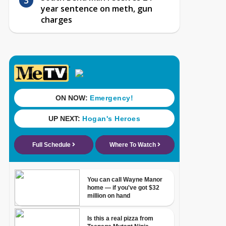
year sentence on meth, gun
charges