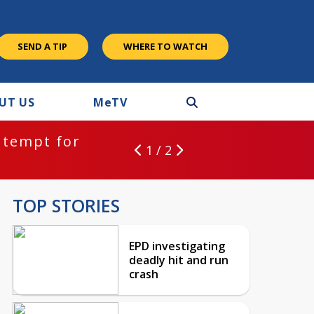
SEND A TIP
WHERE TO WATCH
UT US
M
e
TV
ntempt for
1 / 2
TOP STORIES
EPD investigating
deadly hit and run
crash