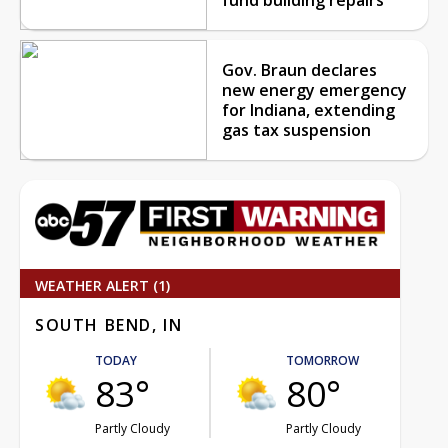
Gov. Braun declares
new energy emergency
for Indiana, extending
gas tax suspension
WEATHER ALERT (1)
SOUTH BEND, IN
TODAY
TOMORROW
83°
80°
Partly Cloudy
Partly Cloudy