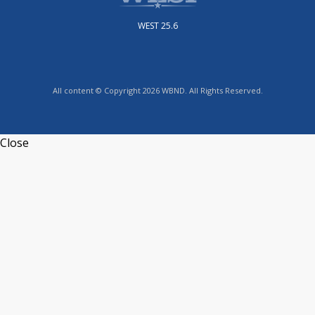
WEST 25.6
All content © Copyright 2026 WBND. All Rights Reserved.
Close