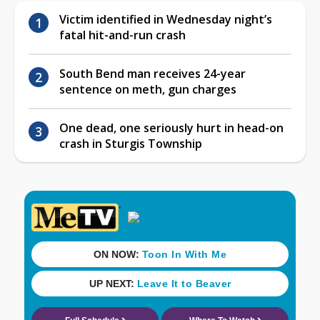
Victim identified in Wednesday night’s
fatal hit-and-run crash
South Bend man receives 24-year
sentence on meth, gun charges
One dead, one seriously hurt in head-on
crash in Sturgis Township