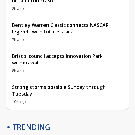
hit-and-run crash
8h ago
Bentley Warren Classic connects NASCAR
legends with future stars
7h ago
Bristol council accepts Innovation Park
withdrawal
8h ago
Strong storms possible Sunday through
Tuesday
10h ago
TRENDING