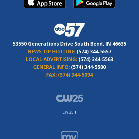
53550 Generations Drive South Bend, IN 46635
NEWS TIP HOTLINE:
(574) 344-5557
LOCAL ADVERTISING:
(574) 344-5563
GENERAL INFO:
(574) 344-5500
FAX:
(574) 344-5094
CW 25.1