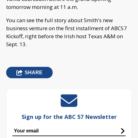
tomorrow morning at 11 a.m.
You can see the full story about Smith's new
business venture on the first installment of ABC57
Kickoff, right before the Irish host Texas A&M on
Sept. 13.
SHARE
Sign up for the ABC 57 Newsletter