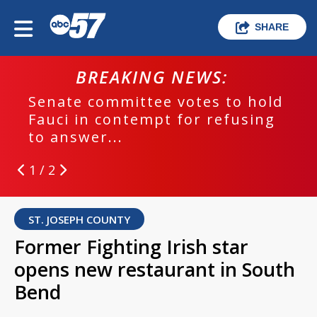
SHARE
BREAKING NEWS:
Senate committee votes to hold
Fauci in contempt for refusing
to answer...
1 / 2
ST. JOSEPH COUNTY
Former Fighting Irish star
opens new restaurant in South
Bend