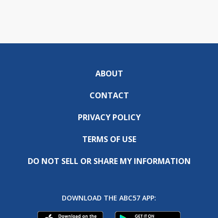
ABOUT
CONTACT
PRIVACY POLICY
TERMS OF USE
DO NOT SELL OR SHARE MY INFORMATION
DOWNLOAD THE ABC57 APP: