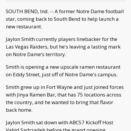
SOUTH BEND, Ind. -- A former Notre Dame football
star, coming back to South Bend to help launch a
new restaurant.
Jaylon Smith currently players linebacker for the
Las Vegas Raiders, but he's leaving a lasting mark
on Notre Dame's territory.
Smith is opening a new upscale ramen restaurant
on Eddy Street, just off of Notre Dame's campus.
Smith grew up in Fort Wayne and just joined forces
with Jinya Ramen Bar, that has 75 locations across
the country, and he wanted to bring that flavor
back home.
Jaylon Smith sat down with ABC57 Kickoff Host
Vahid Sadrzadeh before the grand opening