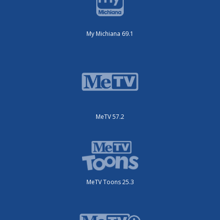
My Michiana 69.1
MeTV 57.2
MeTV Toons 25.3