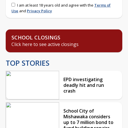
I am at least 18 years old and agree with the
Terms of
Use
and
Privacy Policy
SCHOOL CLOSINGS
Click here to see active closings
TOP STORIES
EPD investigating
deadly hit and run
crash
School City of
Mishawaka considers
up to 7 million bond to
fund building repairs