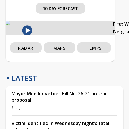
10 DAY FORECAST
First 
Neigh
RADAR
MAPS
TEMPS
LATEST
Mayor Mueller vetoes Bill No. 26-21 on trail
proposal
7h ago
Victim identified in Wednesday night’s fatal