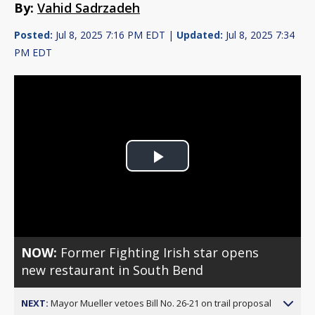
By:
Vahid Sadrzadeh
Posted:
Jul 8, 2025 7:16 PM EDT |
Updated:
Jul 8, 2025 7:34
PM EDT
Play
Video
NOW:
Former Fighting Irish star opens
new restaurant in South Bend
NEXT:
Mayor Mueller vetoes Bill No. 26-21 on trail proposal