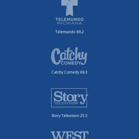
Telemundo 69.2
Catchy Comedy 69.3
Story Television 25.5