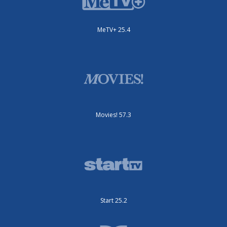
MeTV+ 25.4
Movies! 57.3
Start 25.2