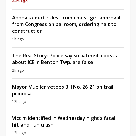
46m ago
Appeals court rules Trump must get approval
from Congress on ballroom, ordering halt to
construction
1h ago
The Real Story: Police say social media posts
about ICE in Benton Twp. are false
2h ago
Mayor Mueller vetoes Bill No. 26-21 on trail
proposal
12h ago
Victim identified in Wednesday night’s fatal
hit-and-run crash
12h ago