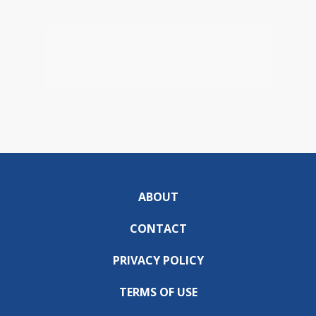
ABOUT
CONTACT
PRIVACY POLICY
TERMS OF USE