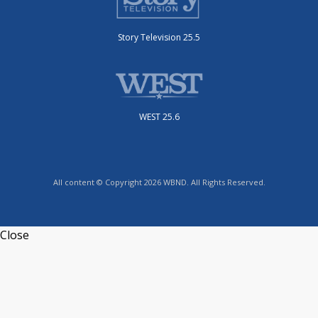
Story Television 25.5
WEST 25.6
All content © Copyright 2026 WBND. All Rights Reserved.
Close