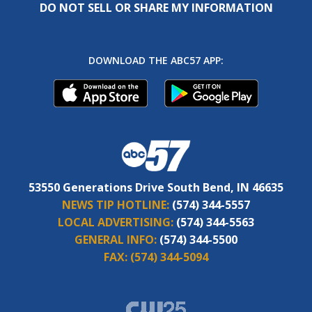
DO NOT SELL OR SHARE MY INFORMATION
DOWNLOAD THE ABC57 APP:
53550 Generations Drive South Bend, IN 46635
NEWS TIP HOTLINE:
(574) 344-5557
LOCAL ADVERTISING:
(574) 344-5563
GENERAL INFO:
(574) 344-5500
FAX:
(574) 344-5094