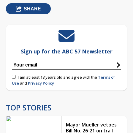
SHARE
Sign up for the ABC 57 Newsletter
I am at least 18 years old and agree with the
Terms of
Use
and
Privacy Policy
TOP STORIES
Mayor Mueller vetoes
Bill No. 26-21 on trail