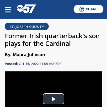
SHARE
ST. JOSEPH COUNTY
Former Irish quarterback's son
plays for the Cardinal
By: Maura Johnson
Posted:
Oct 15, 2022 11:05 AM EDT
Play