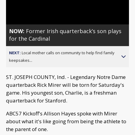
Video
NOW:
Former Irish quarterback’s son plays
for the Cardinal
NEXT:
Local mother calls on community to help find family
keepsakes...
ST. JOSEPH COUNTY, Ind. - Legendary Notre Dame
quarterback Rick Mirer will be torn for Saturday's
game. His youngest son, Charlie, is a freshman
quarterback for Stanford.
ABC57 Kickoff's Allison Hayes spoke with Mirer
about what it's like going from being the athlete to
the parent of one.