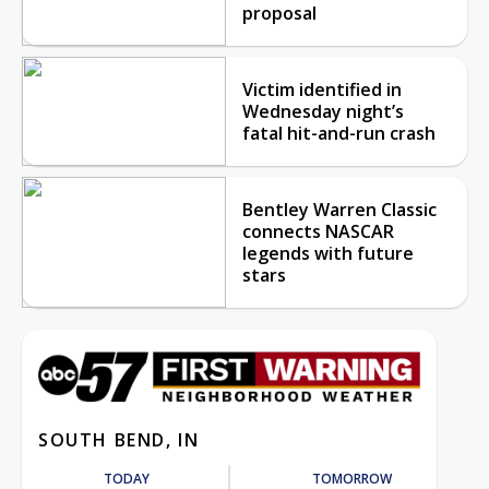
proposal
Victim identified in
Wednesday night’s
fatal hit-and-run crash
Bentley Warren Classic
connects NASCAR
legends with future
stars
SOUTH BEND, IN
TODAY
TOMORROW