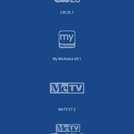
CW 25.1
My Michiana 69.1
MeTV 57.2