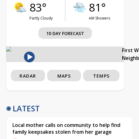
83°
81°
Partly Cloudy
AM Showers
10 DAY FORECAST
First 
Neigh
RADAR
MAPS
TEMPS
LATEST
Local mother calls on community to help find
family keepsakes stolen from her garage