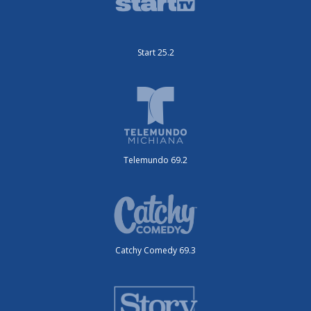
Start 25.2
Telemundo 69.2
Catchy Comedy 69.3