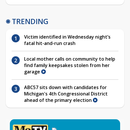
TRENDING
Victim identified in Wednesday night’s
fatal hit-and-run crash
Local mother calls on community to help
find family keepsakes stolen from her
garage
ABC57 sits down with candidates for
Michigan's 4th Congressional District
ahead of the primary election