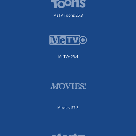
MeTV Toons 25.3
MeTV+ 25.4
Movies! 57.3