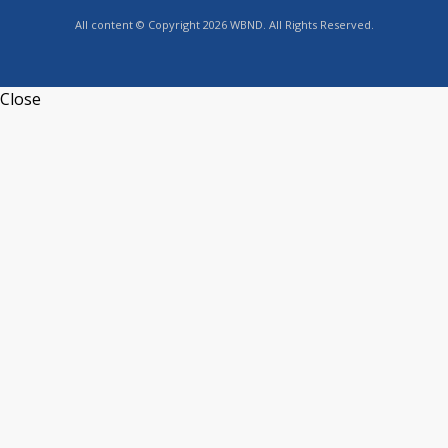
All content © Copyright 2026 WBND. All Rights Reserved.
Close