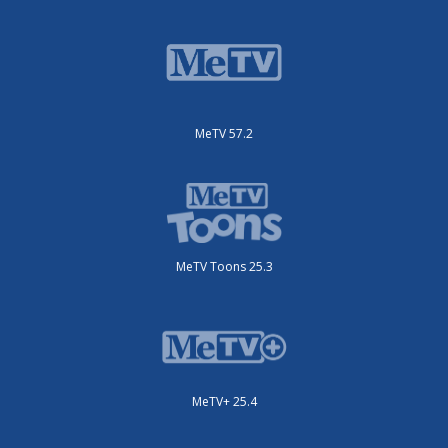
MeTV 57.2
MeTV Toons 25.3
MeTV+ 25.4