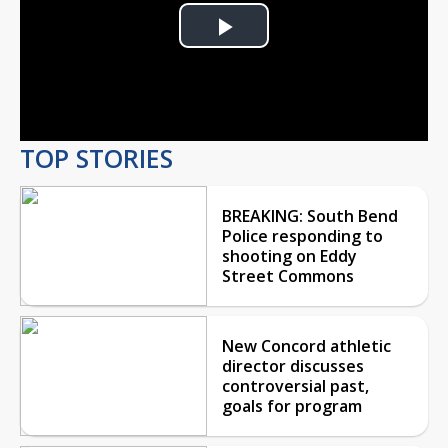
Play
Video
TOP STORIES
BREAKING: South Bend
Police responding to
shooting on Eddy
Street Commons
New Concord athletic
director discusses
controversial past,
goals for program