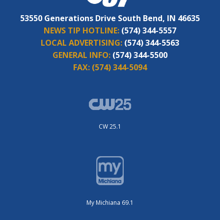
53550 Generations Drive South Bend, IN 46635
NEWS TIP HOTLINE:
(574) 344-5557
LOCAL ADVERTISING:
(574) 344-5563
GENERAL INFO:
(574) 344-5500
FAX:
(574) 344-5094
CW 25.1
My Michiana 69.1