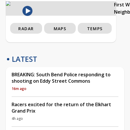
First 
Neigh
RADAR
MAPS
TEMPS
LATEST
BREAKING: South Bend Police responding to
shooting on Eddy Street Commons
16m ago
Racers excited for the return of the Elkhart
Grand Prix
4h ago