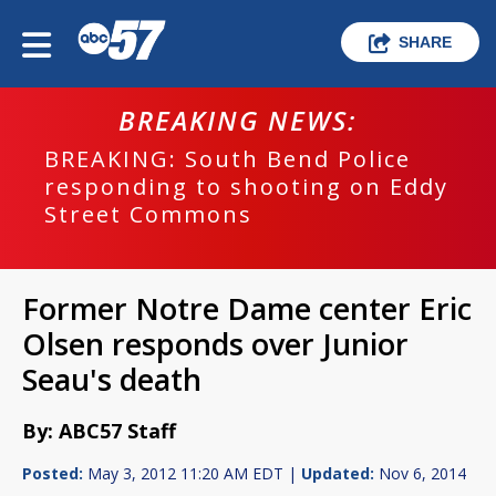
SHARE
BREAKING NEWS:
BREAKING: South Bend Police
responding to shooting on Eddy
Street Commons
Former Notre Dame center Eric
Olsen responds over Junior
Seau's death
By: ABC57 Staff
Posted:
May 3, 2012 11:20 AM EDT |
Updated:
Nov 6, 2014