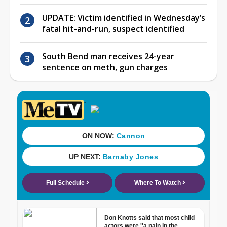
UPDATE: Victim identified in Wednesday’s
fatal hit-and-run, suspect identified
South Bend man receives 24-year
sentence on meth, gun charges