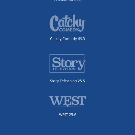
Catchy Comedy 69.3
Story Television 25.5
WEST 25.6