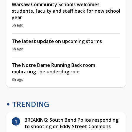
Warsaw Community Schools welcomes
students, faculty and staff back for new school
year
5h ago
The latest update on upcoming storms
6h ago
The Notre Dame Running Back room
embracing the underdog role
8h ago
TRENDING
BREAKING: South Bend Police responding
to shooting on Eddy Street Commons