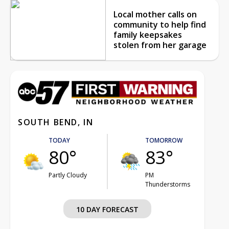
Local mother calls on
community to help find
family keepsakes
stolen from her garage
SOUTH BEND, IN
TODAY
TOMORROW
80°
83°
Partly Cloudy
PM
Thunderstorms
10 DAY FORECAST