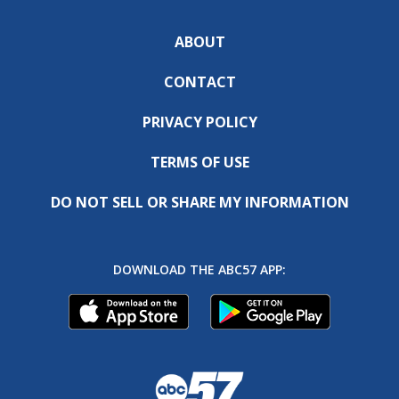
ABOUT
CONTACT
PRIVACY POLICY
TERMS OF USE
DO NOT SELL OR SHARE MY INFORMATION
DOWNLOAD THE ABC57 APP: