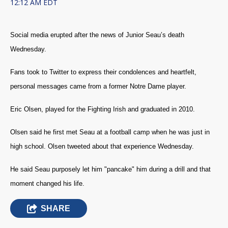
12:12 AM EDT
Social media erupted after the news of Junior Seau’s death
Wednesday.
Fans took to Twitter to express their condolences and heartfelt,
personal messages came from a former Notre Dame player.
Eric Olsen, played for the Fighting Irish and graduated in 2010.
Olsen said he first met Seau at a football camp when he was just in
high school. Olsen tweeted about that experience Wednesday.
He said Seau purposely let him "pancake" him during a drill and that
moment changed his life.
SHARE