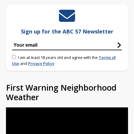
Sign up for the ABC 57 Newsletter
I am at least 18 years old and agree with the
Terms of
Use
and
Privacy Policy
First Warning Neighborhood
Weather