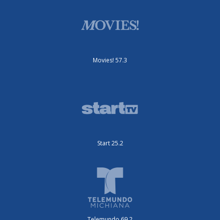
Movies! 57.3
Start 25.2
Telemundo 69.2