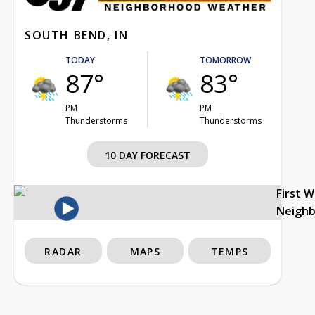
SOUTH BEND, IN
TODAY
TOMORROW
87°
83°
PM
PM
Thunderstorms
Thunderstorms
10 DAY FORECAST
First 
Neigh
RADAR
MAPS
TEMPS