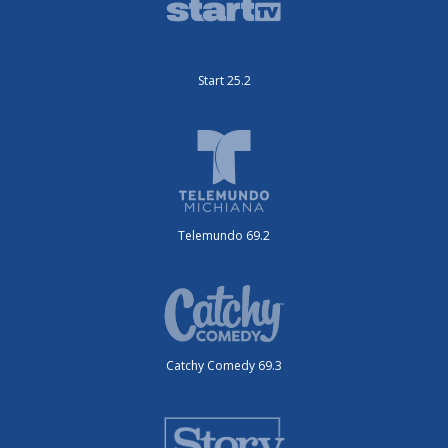
Start 25.2
Telemundo 69.2
Catchy Comedy 69.3