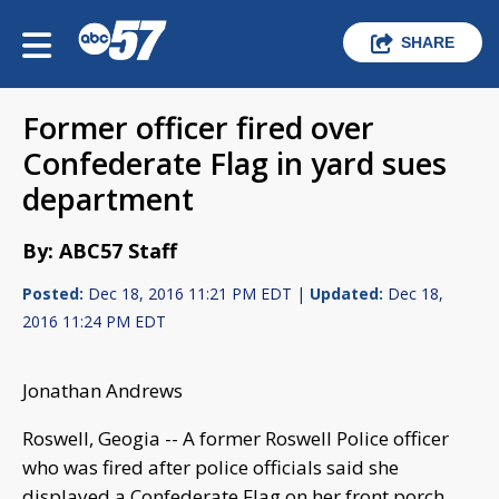
SHARE
Former officer fired over
Confederate Flag in yard sues
department
By: ABC57 Staff
Posted:
Dec 18, 2016 11:21 PM EDT |
Updated:
Dec 18,
2016 11:24 PM EDT
Jonathan Andrews
Roswell, Geogia -- A former Roswell Police officer
who was fired after police officials said she
displayed a Confederate Flag on her front porch