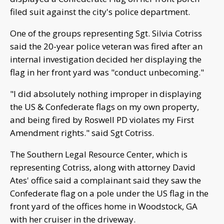
filed suit against the city's police department.
One of the groups representing Sgt. Silvia Cotriss
said the 20-year police veteran was fired after an
internal investigation decided her displaying the
flag in her front yard was "conduct unbecoming."
"I did absolutely nothing improper in displaying
the US & Confederate flags on my own property,
and being fired by Roswell PD violates my First
Amendment rights." said Sgt Cotriss.
The Southern Legal Resource Center, which is
representing Cotriss, along with attorney David
Ates' office said a complainant said they saw the
Confederate flag on a pole under the US flag in the
front yard of the offices home in Woodstock, GA
with her cruiser in the driveway.