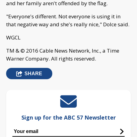
and her family aren't offended by the flag.
"Everyone's different. Not everyone is using it in
that negative way and she's really nice," Dolce said.
WGCL
TM & © 2016 Cable News Network, Inc., a Time
Warner Company. All rights reserved.
SHARE
Sign up for the ABC 57 Newsletter