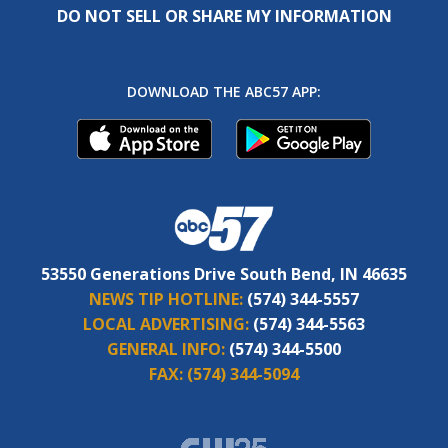
DO NOT SELL OR SHARE MY INFORMATION
DOWNLOAD THE ABC57 APP:
53550 Generations Drive South Bend, IN 46635
NEWS TIP HOTLINE:
(574) 344-5557
LOCAL ADVERTISING:
(574) 344-5563
GENERAL INFO:
(574) 344-5500
FAX:
(574) 344-5094