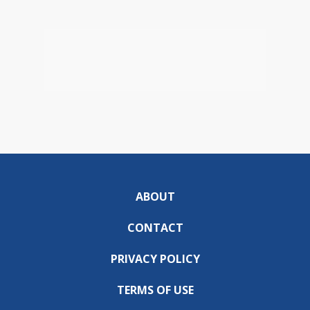
ABOUT
CONTACT
PRIVACY POLICY
TERMS OF USE