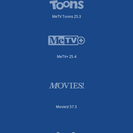
MeTV Toons 25.3
MeTV+ 25.4
Movies! 57.3