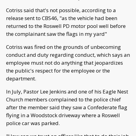
Cotriss said that's not possible, according to a
release sent to CBS46, "as the vehicle had been
returned to the Roswell PD motor pool well before
the complainant saw the flags in my yard"
Cotriss was fired on the grounds of unbecoming
conduct and duty regarding conduct, which says an
employee must not do anything that jeopardizes
the public's respect for the employee or the
department.
In July, Pastor Lee Jenkins and one of his Eagle Nest
Church members complained to the police chief
after the member said they saw a Confederate flag
flying in a Woodstock driveway where a Roswell
police car was parked.