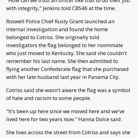
"How can we trust an officer like that to do their job
with integrity," Jenkins told CBS46 at the time.
Roswell Police Chief Rusty Grant launched an
internal investigation and found the home
belonged to Cotriss. She originally told
investigators the flag belonged to her roommate
who just moved to Kentucky. She said she couldn't
remember his last name. She then admitted to
flying another Confederate flag that she purchased
with her late husband last year in Panama City.
Cotriss said she wasn't aware the flag was a symbol
of hate and racism to some people.
"It's been up here since we moved here and we've
lived here for two years now." Hanna Dolce said.
She lives across the street from Cotriss and says she