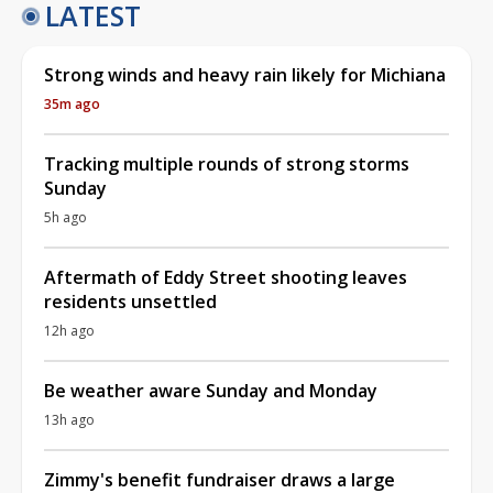
LATEST
Strong winds and heavy rain likely for Michiana
35m ago
Tracking multiple rounds of strong storms
Sunday
5h ago
Aftermath of Eddy Street shooting leaves
residents unsettled
12h ago
Be weather aware Sunday and Monday
13h ago
Zimmy's benefit fundraiser draws a large