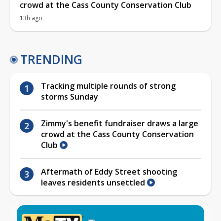
crowd at the Cass County Conservation Club
13h ago
TRENDING
Tracking multiple rounds of strong
storms Sunday
Zimmy's benefit fundraiser draws a large
crowd at the Cass County Conservation
Club
Aftermath of Eddy Street shooting
leaves residents unsettled