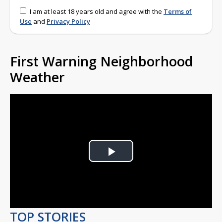
I am at least 18 years old and agree with the
Terms of
Use
and
Privacy Policy
First Warning Neighborhood
Weather
Play
Video
TOP STORIES