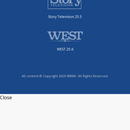
Story Television 25.5
WEST 25.6
All content © Copyright 2026 WBND. All Rights Reserved.
Close