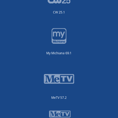
CW 25.1
My Michiana 69.1
MeTV 57.2