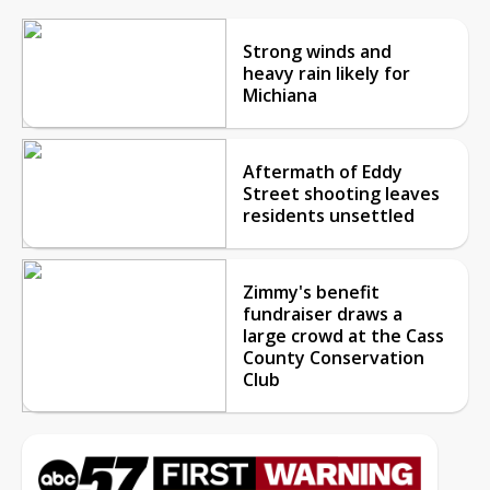
Strong winds and
heavy rain likely for
Michiana
Aftermath of Eddy
Street shooting leaves
residents unsettled
Zimmy's benefit
fundraiser draws a
large crowd at the Cass
County Conservation
Club