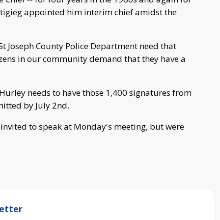
igieg appointed him interim chief amidst the
 St Joseph County Police Department need that
itizens in our community demand that they have a
Hurley needs to have those 1,400 signatures from
itted by July 2nd.
invited to speak at Monday's meeting, but were
etter