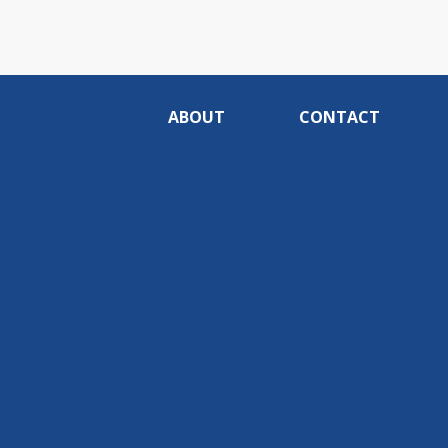
ABOUT
CONTACT