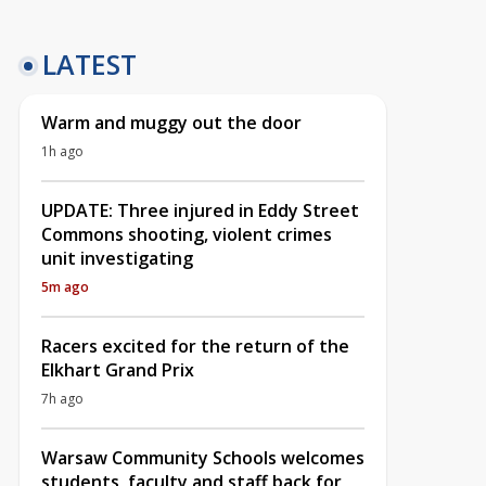
LATEST
Warm and muggy out the door
1h ago
UPDATE: Three injured in Eddy Street
Commons shooting, violent crimes
unit investigating
5m ago
Racers excited for the return of the
Elkhart Grand Prix
7h ago
Warsaw Community Schools welcomes
students, faculty and staff back for