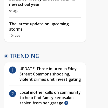
new school year
9h ago
The latest update on upcoming
storms
10h ago
TRENDING
UPDATE: Three injured in Eddy
Street Commons shooting,
violent crimes unit investigating
Local mother calls on community
to help find family keepsakes
stolen from her garage