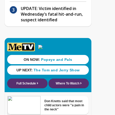
UPDATE: Victim identified in
Wednesday’s fatal hit-and-run,
suspect identified