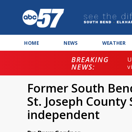
HOME
NEWS
WEATHER
BREAKING
U
NEWS:
v
Former South Bend
St. Joseph County S
independent