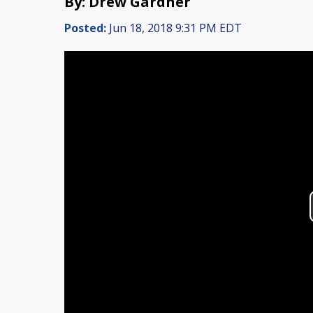
By: Drew Gardner
Posted:
Jun 18, 2018 9:31 PM EDT