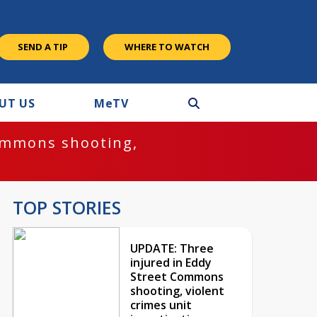
SEND A TIP
WHERE TO WATCH
UT US
M
e
TV
ommons shooting,
TOP STORIES
UPDATE: Three
injured in Eddy
Street Commons
shooting, violent
crimes unit