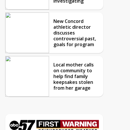
investigating
New Concord
athletic director
discusses
controversial past,
goals for program
Local mother calls
on community to
help find family
keepsakes stolen
from her garage