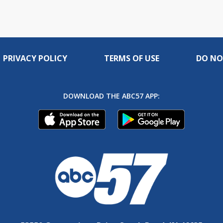
PRIVACY POLICY
TERMS OF USE
DO NO
DOWNLOAD THE ABC57 APP: