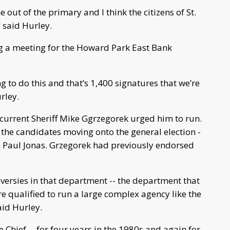
ut of the primary and I think the citizens of St.
 said Hurley.
ng a meeting for the Howard Park East Bank
ng to do this and that’s 1,400 signatures that we’re
rley.
 current Sheriff Mike Ggrzegorek urged him to run.
 the candidates moving onto the general election -
 Paul Jonas. Grzegorek had previously endorsed
oversies in that department -- the department that
re qualified to run a large complex agency like the
aid Hurley.
 Chief -- for four years in the 1980s and again for