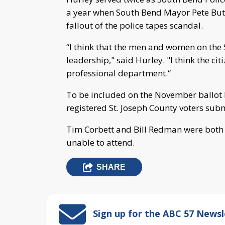
a year when South Bend Mayor Pete Butt
fallout of the police tapes scandal.
“I think that the men and women on the
leadership," said Hurley. "I think the c
professional department.“
To be included on the November ballot 
registered St. Joseph County voters subm
Tim Corbett and Bill Redman were both 
unable to attend.
SHARE
Sign up for the ABC 57 Newsl