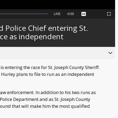
Seek
LIVE
Remaining
-
0:00
Captions
Picture-
Fullscreen
to
in-
live,
Picture
currently
Time
Police Chief entering St.
behind
live
ace as independent
 entering the race for St. Joseph County Sheriff.
Hurley plans to file to run as an independent
aw enforcement. In addition to his two runs as
 Police Department and as St. Joseph County
round that will make him the most qualified