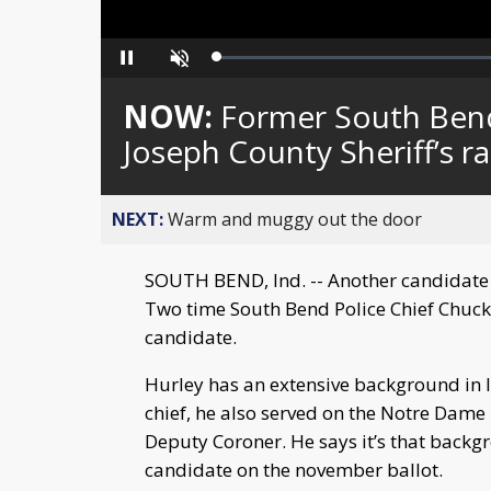
Loaded
:
Pause
Unmute
0%
NOW:
Former South Bend 
Joseph County Sheriff’s r
NEXT:
Warm and muggy out the door
SOUTH BEND, Ind. -- Another candidate is
Two time South Bend Police Chief Chuck 
candidate.
Hurley has an extensive background in l
chief, he also served on the Notre Dame
Deputy Coroner. He says it’s that backg
candidate on the november ballot.