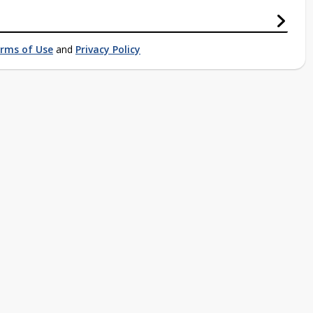
rms of Use
and
Privacy Policy