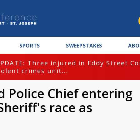
SPORTS
SWEEPSTAKES
ABO
PDATE: Three injured in Eddy Street C
iolent crimes unit...
 Police Chief entering
heriff's race as