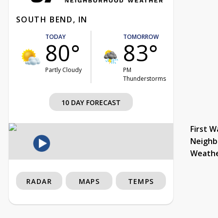
SOUTH BEND, IN
TODAY
TOMORROW
80°
83°
Partly Cloudy
PM
Thunderstorms
10 DAY FORECAST
First W
Neighb
Weath
RADAR
MAPS
TEMPS