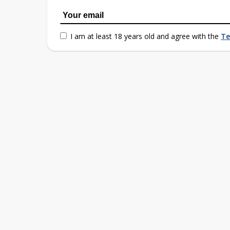
I am at least 18 years old and agree with the
Te