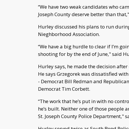
“We have two weak candidates who came o
Joseph County deserve better than that,"
Hurley discussed his plans to run duri
Nieghborhood Association.
“We have a big hurdle to clear if I’m goi
shooting for by the end of June," said Hu
Hurley says, he made the decision after
He says Grzegorek was dissatisfied with
- Democrat Bill Redman and Republican
Democrat Tim Corbett.
“The work that he’s put in with no contr
he’s built. Neither one of those people a
St. Joseph County Police Department," s
Hurley served twice as South Bend Police