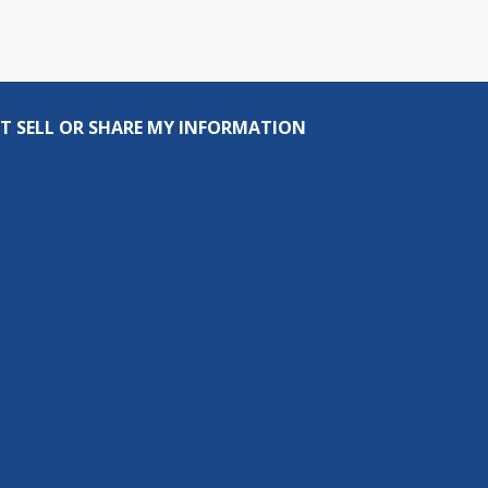
T SELL OR SHARE MY INFORMATION