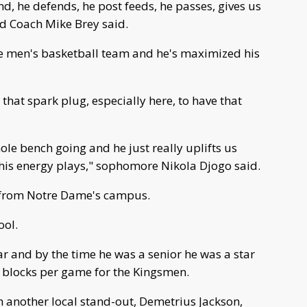
d, he defends, he post feeds, he passes, gives us
ad Coach Mike Brey said.
e men's basketball team and he's maximized his
that spark plug, especially here, to have that
hole bench going and he just really uplifts us
his energy plays," sophomore Nikola Djogo said.
s from Notre Dame's campus.
ool.
ear and by the time he was a senior he was a star
 blocks per game for the Kingsmen.
h another local stand-out, Demetrius Jackson,