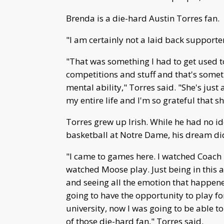
Brenda is a die-hard Austin Torres fan.
"I am certainly not a laid back supporte
"That was something I had to get used t
competitions and stuff and that's some
mental ability," Torres said. "She's jus
my entire life and I'm so grateful that sh
Torres grew up Irish. While he had no i
basketball at Notre Dame, his dream di
"I came to games here. I watched Coach
watched Moose play. Just being in this a
and seeing all the emotion that happened
going to have the opportunity to play fo
university, now I was going to be able t
of those die-hard fan," Torres said.