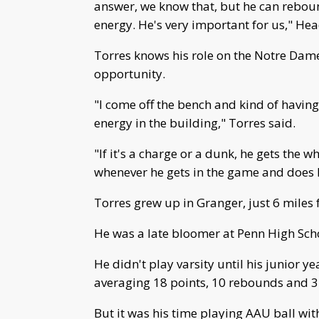
answer, we know that, but he can reboun
energy. He's very important for us," He
Torres knows his role on the Notre Dam
opportunity.
"I come off the bench and kind of having 
energy in the building," Torres said.
"If it's a charge or a dunk, he gets the w
whenever he gets in the game and does 
Torres grew up in Granger, just 6 mile
He was a late bloomer at Penn High Sch
He didn't play varsity until his junior y
averaging 18 points, 10 rebounds and 3
But it was his time playing AAU ball wit