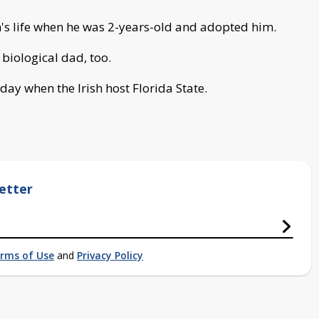
's life when he was 2-years-old and adopted him.
 biological dad, too.
ay when the Irish host Florida State.
etter
rms of Use
and
Privacy Policy