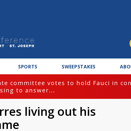
SPORTS
SWEEPSTAKES
ABO
te committee votes to hold Fauci in co
sing to answer...
res living out his
ame