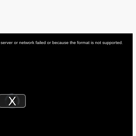
server or network failed or because the format is not supported.
Video
Player
is
Play
loading.
Video