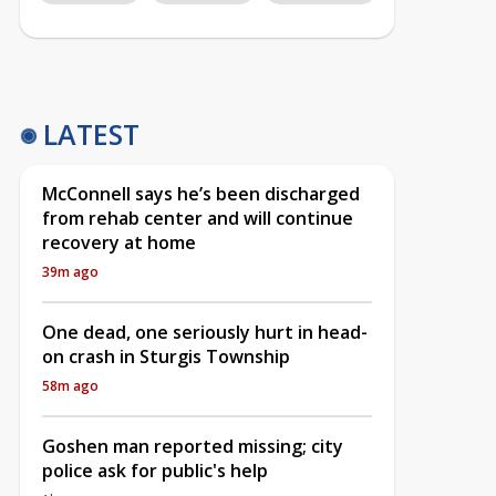
LATEST
McConnell says he’s been discharged
from rehab center and will continue
recovery at home
39m ago
One dead, one seriously hurt in head-
on crash in Sturgis Township
58m ago
Goshen man reported missing; city
police ask for public's help