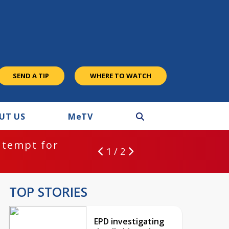
SEND A TIP
WHERE TO WATCH
UT US
M
e
TV
ntempt for
1 / 2
TOP STORIES
EPD investigating