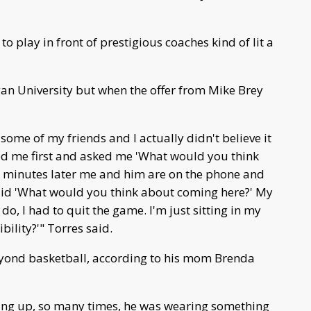
o play in front of prestigious coaches kind of lit a
an University but when the offer from Mike Brey
 some of my friends and I actually didn't believe it
led me first and asked me 'What would you think
 minutes later me and him are on the phone and
said 'What would you think about coming here?' My
o, I had to quit the game. I'm just sitting in my
bility?'" Torres said.
eyond basketball, according to his mom Brenda
ing up, so many times, he was wearing something