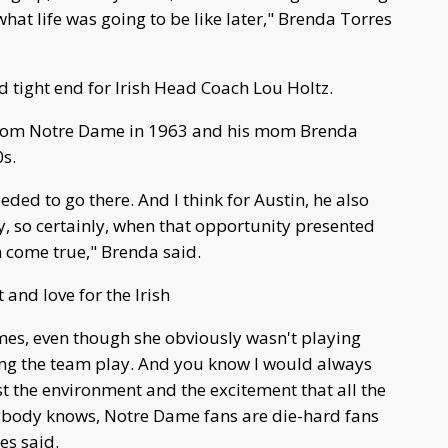
what life was going to be like later," Brenda Torres
 tight end for Irish Head Coach Lou Holtz.
from Notre Dame in 1963 and his mom Brenda
0s.
eded to go there. And I think for Austin, he also
y, so certainly, when that opportunity presented
eam come true," Brenda said.
and love for the Irish
es, even though she obviously wasn't playing
ng the team play. And you know I would always
t the environment and the excitement that all the
ybody knows, Notre Dame fans are die-hard fans
es said.