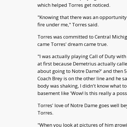
which helped Torres get noticed.
"Knowing that there was an opportunity t
fire under me," Torres said.
Torres was committed to Central Michig
came Torres' dream came true.
"I was actually playing Call of Duty with
at first because Demetrius actually cal
about going to Notre Dame?' and then 5
Coach Brey is on the other line and he 
body was shaking, I didn't know what to d
basement like 'Wow! Is this really a possi
Torres' love of Notre Dame goes well b
Torres.
"When you look at pictures of him grow