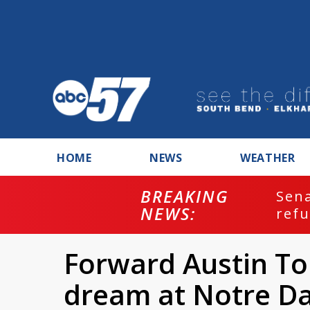
HOME
NEWS
WEATHER
BREAKING
ash
Sena
NEWS:
refu
Forward Austin Tor
dream at Notre D