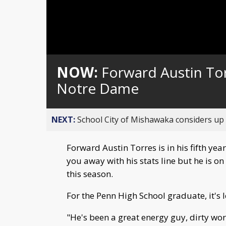
NOW:
Forward Austin Tor
Notre Dame
NEXT:
School City of Mishawaka considers up t
Forward Austin Torres is in his fifth ye
you away with his stats line but he is o
this season.
For the Penn High School graduate, it's
"He's been a great energy guy, dirty work