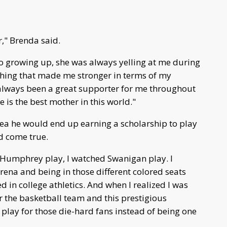
r," Brenda said.
o growing up, she was always yelling at me during
thing that made me stronger in terms of my
t always been a great supporter for me throughout
e is the best mother in this world."
dea he would end up earning a scholarship to play
d come true.
 Humphrey play, I watched Swanigan play. I
rena and being in those different colored seats
 in college athletics. And when I realized I was
r the basketball team and this prestigious
o play for those die-hard fans instead of being one