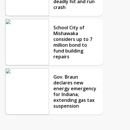
deadly hit and run
crash
School City of
Mishawaka
considers up to 7
million bond to
fund building
repairs
Gov. Braun
declares new
energy emergency
for Indiana,
extending gas tax
suspension