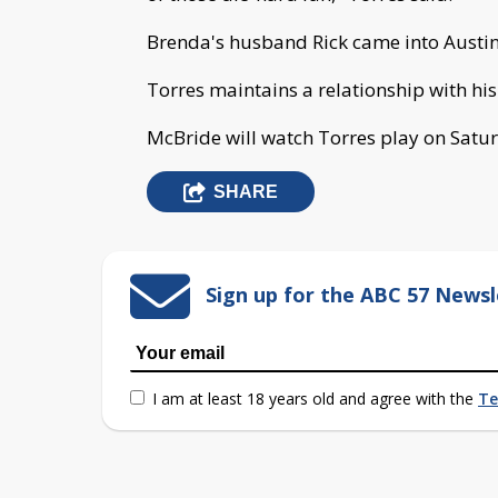
Brenda's husband Rick came into Austin
Torres maintains a relationship with his
McBride will watch Torres play on Saturd
SHARE
Sign up for the ABC 57 Newsl
I am at least 18 years old and agree with the
Te