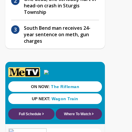
head-on crash in Sturgis
Township
South Bend man receives 24-
year sentence on meth, gun
charges