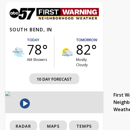
SOUTH BEND, IN
TODAY
TOMORROW
78°
82°
AM Showers
Mostly
Cloudy
10 DAY FORECAST
First W
Neighb
Weath
RADAR
MAPS
TEMPS