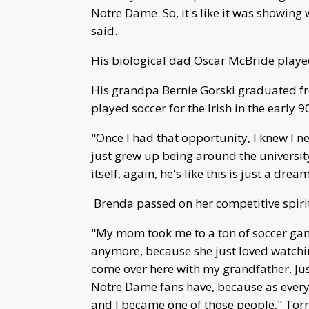
Notre Dame. So, it's like it was showing 
said.
His biological dad Oscar McBride played
His grandpa Bernie Gorski graduated 
played soccer for the Irish in the early 9
"Once I had that opportunity, I knew I ne
just grew up being around the universit
itself, again, he's like this is just a dr
Brenda passed on her competitive spirit 
"My mom took me to a ton of soccer gam
anymore, because she just loved watchi
come over here with my grandfather. Jus
Notre Dame fans have, because as ever
and I became one of those people," Torr