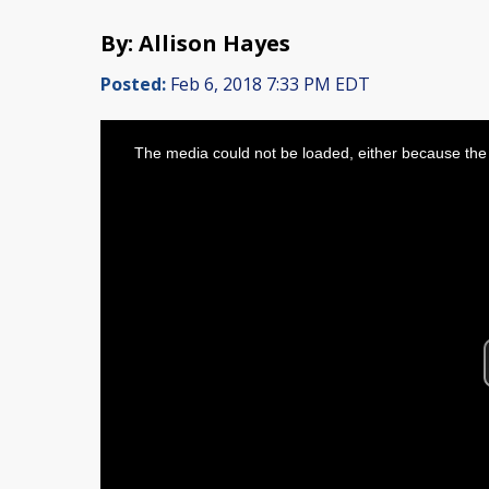
By: Allison Hayes
Posted:
Feb 6, 2018 7:33 PM EDT
This
is
The media could not be loaded, either because the 
a
modal
window.