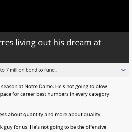
res living out his dream at
o 7 million bond to fund...
ar season at Notre Dame. He's not going to blow
n pace for career best numbers in every category
 less about quantity and more about quality.
 guy for us. He's not going to be the offensive