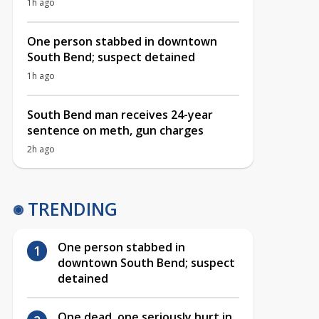
1h ago
One person stabbed in downtown
South Bend; suspect detained
1h ago
South Bend man receives 24-year
sentence on meth, gun charges
2h ago
TRENDING
One person stabbed in
downtown South Bend; suspect
detained
One dead, one seriously hurt in