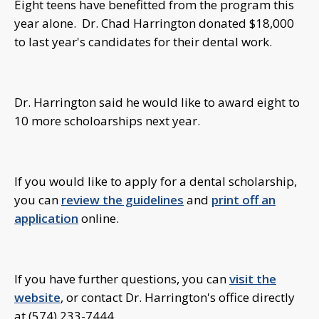
Eight teens have benefitted from the program this
year alone. Dr. Chad Harrington donated $18,000
to last year's candidates for their dental work.
Dr. Harrington said he would like to award eight to
10 more scholoarships next year.
If you would like to apply for a dental scholarship,
you can
review the guidelines
and
print off an
application
online.
If you have further questions, you can
visit the
website
, or contact Dr. Harrington's office directly
at (574) 233-7444.