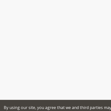
By using our site, you agree that we and third parties ma