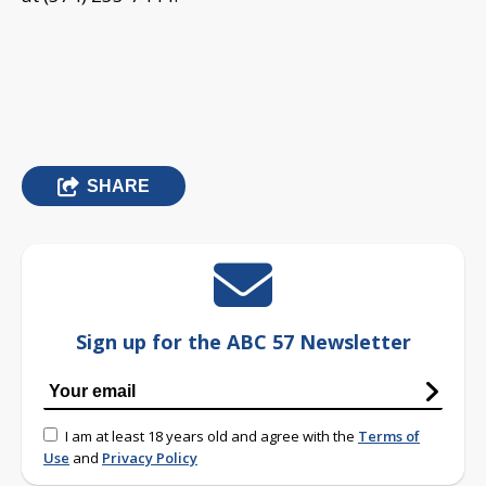
SHARE
Sign up for the ABC 57 Newsletter
I am at least 18 years old and agree with the
Terms of
Use
and
Privacy Policy