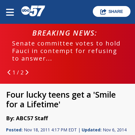
SHARE
BREAKING NEWS:
Senate committee votes to hold
Fauci in contempt for refusing
to answer...
1 / 2
Four lucky teens get a 'Smile
for a Lifetime'
By: ABC57 Staff
Posted:
Nov 18, 2011 4:17 PM EDT |
Updated:
Nov 6, 2014