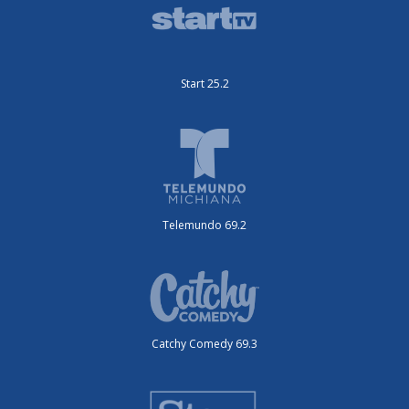
Start 25.2
Telemundo 69.2
Catchy Comedy 69.3