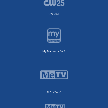
CW 25.1
My Michiana 69.1
MeTV 57.2