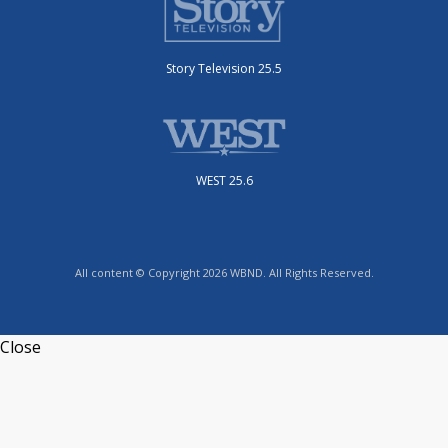
Story Television 25.5
WEST 25.6
All content © Copyright 2026 WBND. All Rights Reserved.
Close