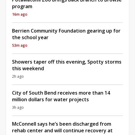
program
16m ago
Berrien Community Foundation gearing up for
the school year
53m ago
Showers taper off this evening, Spotty storms
this weekend
2h ago
City of South Bend receives more than 14
million dollars for water projects
3h ago
McConnell says he’s been discharged from
rehab center and will continue recovery at