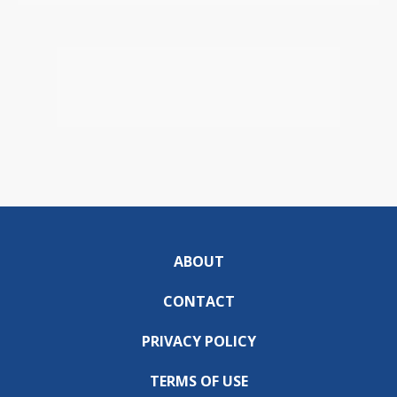
ABOUT
CONTACT
PRIVACY POLICY
TERMS OF USE