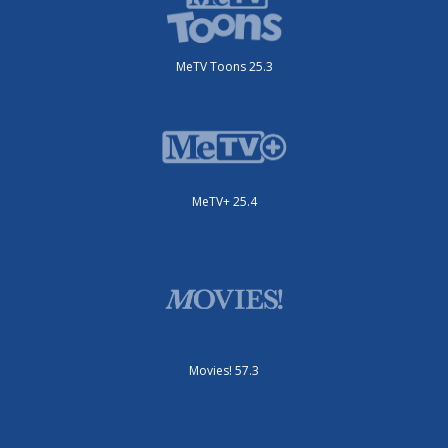
MeTV Toons 25.3
MeTV+ 25.4
Movies! 57.3