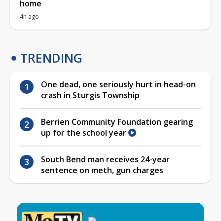
home
4h ago
TRENDING
One dead, one seriously hurt in head-on
crash in Sturgis Township
Berrien Community Foundation gearing
up for the school year
South Bend man receives 24-year
sentence on meth, gun charges