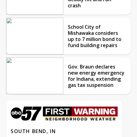
crash
School City of
Mishawaka considers
up to 7 million bond to
fund building repairs
Gov. Braun declares
new energy emergency
for Indiana, extending
gas tax suspension
SOUTH BEND, IN