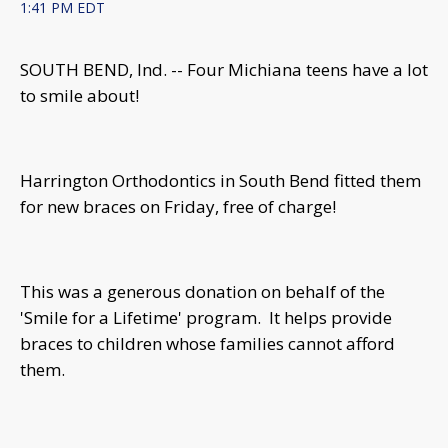
1:41 PM EDT
SOUTH BEND, Ind. -- Four Michiana teens have a lot
to smile about!
Harrington Orthodontics in South Bend fitted them
for new braces on Friday, free of charge!
This was a generous donation on behalf of the
'Smile for a Lifetime' program. It helps provide
braces to children whose families cannot afford
them.