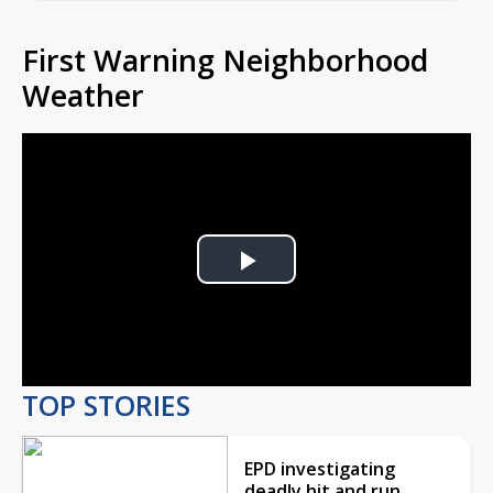
First Warning Neighborhood
Weather
Play
Video
TOP STORIES
EPD investigating
deadly hit and run