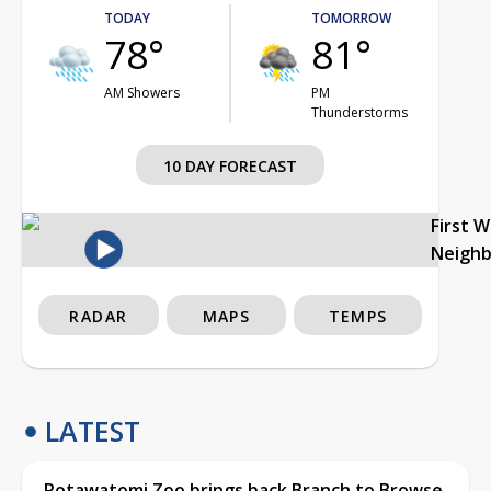
TODAY
TOMORROW
78°
81°
AM Showers
PM
Thunderstorms
10 DAY FORECAST
First 
Neigh
RADAR
MAPS
TEMPS
LATEST
Potawatomi Zoo brings back Branch to Browse