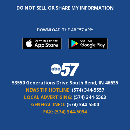
DO NOT SELL OR SHARE MY INFORMATION
DOWNLOAD THE ABC57 APP:
53550 Generations Drive South Bend, IN 46635
NEWS TIP HOTLINE:
(574) 344-5557
LOCAL ADVERTISING:
(574) 344-5563
GENERAL INFO:
(574) 344-5500
FAX:
(574) 344-5094