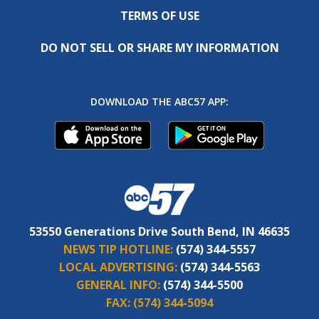
TERMS OF USE
DO NOT SELL OR SHARE MY INFORMATION
DOWNLOAD THE ABC57 APP:
53550 Generations Drive South Bend, IN 46635
NEWS TIP HOTLINE:
(574) 344-5557
LOCAL ADVERTISING:
(574) 344-5563
GENERAL INFO:
(574) 344-5500
FAX:
(574) 344-5094