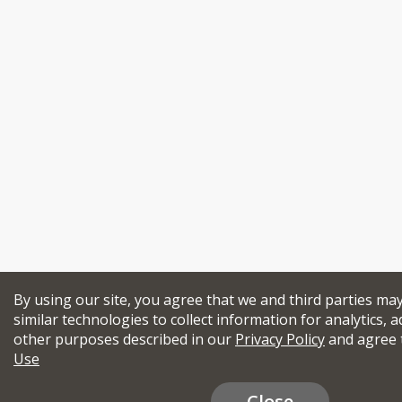
By using our site, you agree that we and third parties ma
similar technologies to collect information for analytics, a
other purposes described in our
Privacy Policy
and agree 
Use
Close