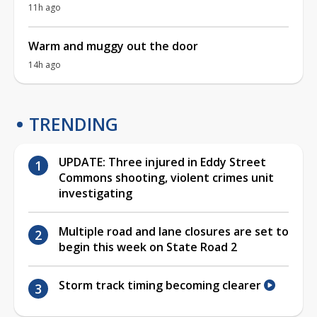
11h ago
Warm and muggy out the door
14h ago
TRENDING
UPDATE: Three injured in Eddy Street
Commons shooting, violent crimes unit
investigating
Multiple road and lane closures are set to
begin this week on State Road 2
Storm track timing becoming clearer