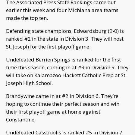
The Associated Press State Rankings came out
earlier this week and four Michiana area teams
made the top ten.
Defending state champions, Edwardsburg (9-0) is
ranked #2 in the state in Division 3. They will host
St. Joseph for the first playoff game.
Undefeated Berrien Spings is ranked for the first
time this season, coming in at #9 in Division 5. They
will take on Kalamazoo Hackett Catholic Prep at St.
Joseph High School.
Brandywine came in at #2 in Division 6. They’re
hoping to continue their perfect season and win
their first playoff game at home against
Constantine.
Undefeated Cassopolis is ranked #5 in Division 7