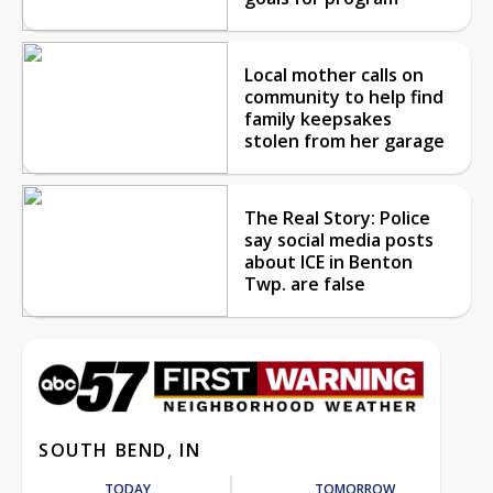
Local mother calls on
community to help find
family keepsakes
stolen from her garage
The Real Story: Police
say social media posts
about ICE in Benton
Twp. are false
SOUTH BEND, IN
TODAY
TOMORROW