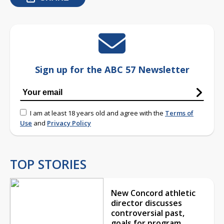
Sign up for the ABC 57 Newsletter
I am at least 18 years old and agree with the
Terms of
Use
and
Privacy Policy
TOP STORIES
New Concord athletic
director discusses
controversial past,
goals for program