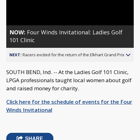
Video
NOW:
Four Winds Invitational: Ladies Golf
101 Clinic
NEXT:
Racers excited for the return of the Elkhart Grand Prix
SOUTH BEND, Ind. -- At the Ladies Golf 101 Clinic,
LPGA professionals taught local women about golf
and raised money for charity.
Click here for the schedule of events for the Four
Winds Invitational
SHARE