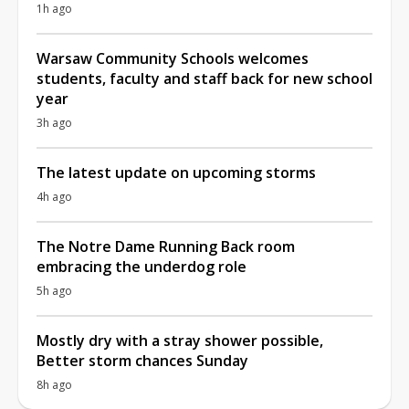
1h ago
Warsaw Community Schools welcomes
students, faculty and staff back for new school
year
3h ago
The latest update on upcoming storms
4h ago
The Notre Dame Running Back room
embracing the underdog role
5h ago
Mostly dry with a stray shower possible,
Better storm chances Sunday
8h ago