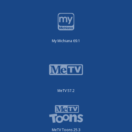
My Michiana 69.1
MeTV 57.2
MeTV Toons 25.3