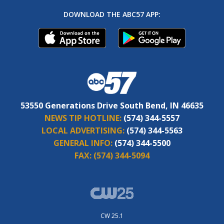
DOWNLOAD THE ABC57 APP:
53550 Generations Drive South Bend, IN 46635
NEWS TIP HOTLINE:
(574) 344-5557
LOCAL ADVERTISING:
(574) 344-5563
GENERAL INFO:
(574) 344-5500
FAX:
(574) 344-5094
CW 25.1