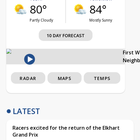
80°
84°
Partly Cloudy
Mostly Sunny
10 DAY FORECAST
First 
Neigh
RADAR
MAPS
TEMPS
LATEST
Racers excited for the return of the Elkhart
Grand Prix