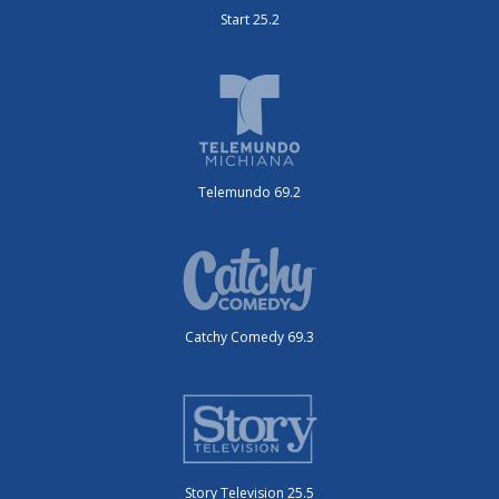
Start 25.2
Telemundo 69.2
Catchy Comedy 69.3
Story Television 25.5