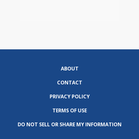
ABOUT
CONTACT
PRIVACY POLICY
TERMS OF USE
DO NOT SELL OR SHARE MY INFORMATION