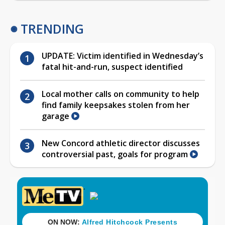
TRENDING
UPDATE: Victim identified in Wednesday’s
fatal hit-and-run, suspect identified
Local mother calls on community to help
find family keepsakes stolen from her
garage
New Concord athletic director discusses
controversial past, goals for program