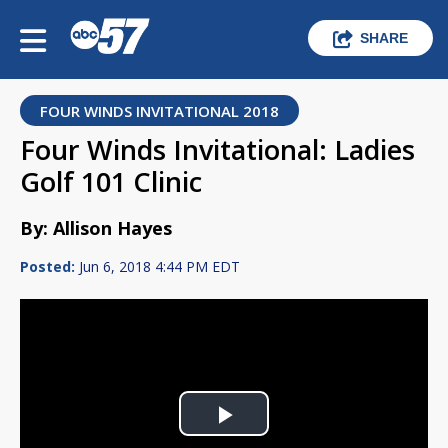
SHARE
FOUR WINDS INVITATIONAL 2018
Four Winds Invitational: Ladies
Golf 101 Clinic
By: Allison Hayes
Posted:
Jun 6, 2018 4:44 PM EDT
Play