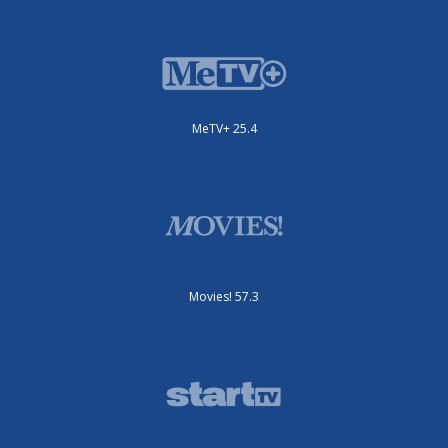
MeTV+ 25.4
Movies! 57.3