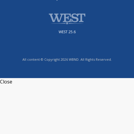
WEST 25.6
All content © Copyright 2026 WBND. All Rights Reserved.
Close