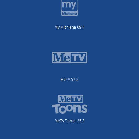
My Michiana 69.1
MeTV 57.2
MeTV Toons 25.3