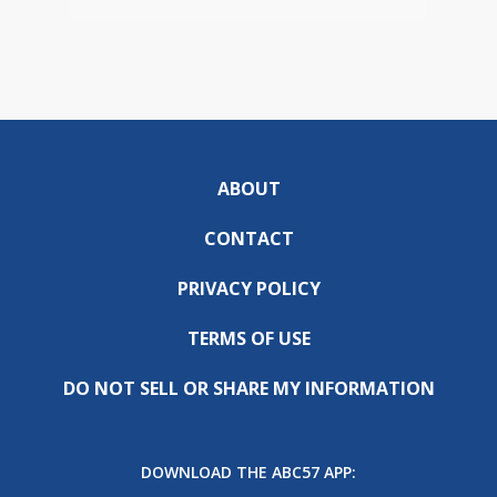
ABOUT
CONTACT
PRIVACY POLICY
TERMS OF USE
DO NOT SELL OR SHARE MY INFORMATION
DOWNLOAD THE ABC57 APP: