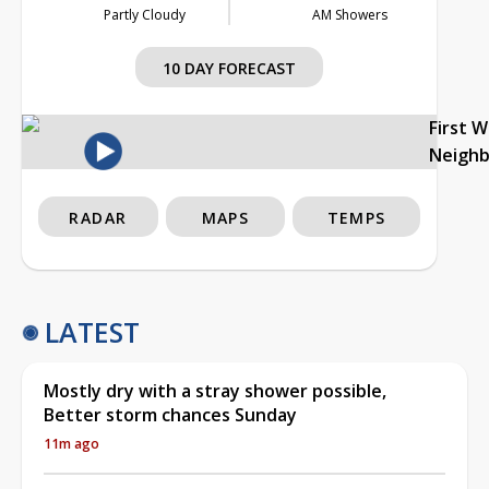
Partly Cloudy
AM Showers
10 DAY FORECAST
First 
Neigh
RADAR
MAPS
TEMPS
LATEST
Mostly dry with a stray shower possible,
Better storm chances Sunday
11m ago