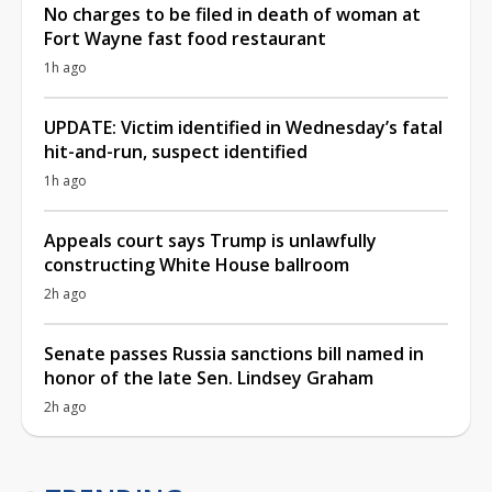
No charges to be filed in death of woman at
Fort Wayne fast food restaurant
1h ago
UPDATE: Victim identified in Wednesday’s fatal
hit-and-run, suspect identified
1h ago
Appeals court says Trump is unlawfully
constructing White House ballroom
2h ago
Senate passes Russia sanctions bill named in
honor of the late Sen. Lindsey Graham
2h ago