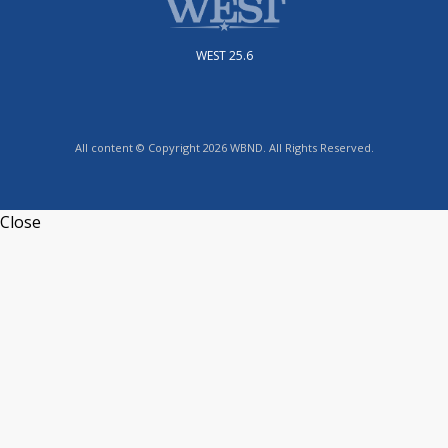
WEST 25.6
All content © Copyright 2026 WBND. All Rights Reserved.
Close