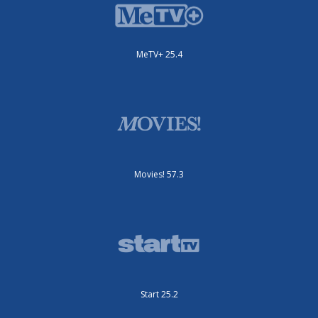
MeTV+ 25.4
Movies! 57.3
Start 25.2