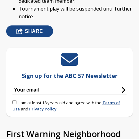
dedicated team member.
Tournament play will be suspended until further
notice.
SHARE
Sign up for the ABC 57 Newsletter
I am at least 18 years old and agree with the
Terms of
Use
and
Privacy Policy
First Warning Neighborhood