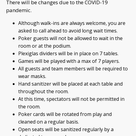
There will be changes due to the COVID-19
pandemic.
Although walk-ins are always welcome, you are
asked to call ahead to avoid long wait times.
Poker guests will not be allowed to wait in the
room or at the podium.
Plexiglas dividers will be in place on 7 tables.
Games will be played with a max of 7 players.
All guests and team members will be required to
wear masks.
Hand sanitizer will be placed at each table and
throughout the room.
At this time, spectators will not be permitted in
the room.
Poker cards will be rotated from play and
cleaned on a regular basis.
Open seats will be sanitized regularly by a