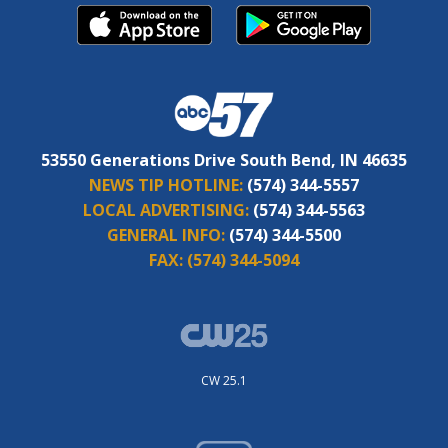
53550 Generations Drive South Bend, IN 46635
NEWS TIP HOTLINE:
(574) 344-5557
LOCAL ADVERTISING:
(574) 344-5563
GENERAL INFO:
(574) 344-5500
FAX:
(574) 344-5094
CW 25.1