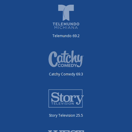
Telemundo 69.2
Catchy Comedy 69.3
Story Television 25.5