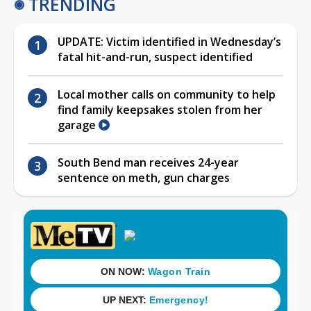
TRENDING
UPDATE: Victim identified in Wednesday’s
fatal hit-and-run, suspect identified
Local mother calls on community to help
find family keepsakes stolen from her
garage
South Bend man receives 24-year
sentence on meth, gun charges