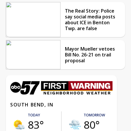
The Real Story: Police
say social media posts
about ICE in Benton
Twp. are false
Mayor Mueller vetoes
Bill No. 26-21 on trail
proposal
SOUTH BEND, IN
TODAY
TOMORROW
83°
80°