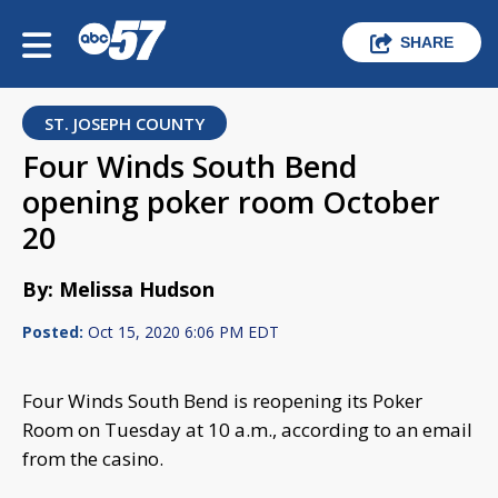
SHARE
ST. JOSEPH COUNTY
Four Winds South Bend
opening poker room October
20
By: Melissa Hudson
Posted:
Oct 15, 2020 6:06 PM EDT
Four Winds South Bend is reopening its Poker
Room on Tuesday at 10 a.m., according to an email
from the casino.