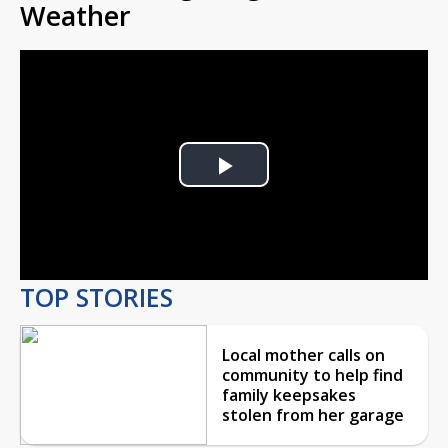
Weather
Play
Video
TOP STORIES
Local mother calls on
community to help find
family keepsakes
stolen from her garage