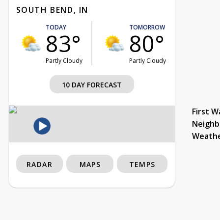
SOUTH BEND, IN
TODAY
TOMORROW
83°
80°
Partly Cloudy
Partly Cloudy
10 DAY FORECAST
First W
Neighb
Weath
RADAR
MAPS
TEMPS