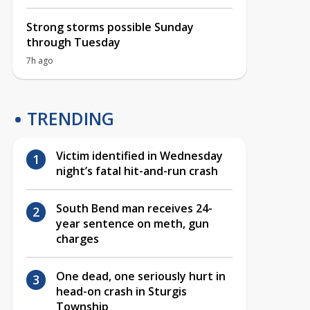
Strong storms possible Sunday
through Tuesday
7h ago
TRENDING
Victim identified in Wednesday
night’s fatal hit-and-run crash
South Bend man receives 24-
year sentence on meth, gun
charges
One dead, one seriously hurt in
head-on crash in Sturgis
Township