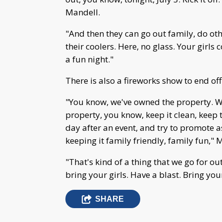
Mandell.
"And then they can go out family, do oth
their coolers. Here, no glass. Your girls c
a fun night."
There is also a fireworks show to end off
"You know, we've owned the property. W
property, you know, keep it clean, keep 
day after an event, and try to promote 
keeping it family friendly, family fun," 
"That's kind of a thing that we go for out
bring your girls. Have a blast. Bring you
SHARE