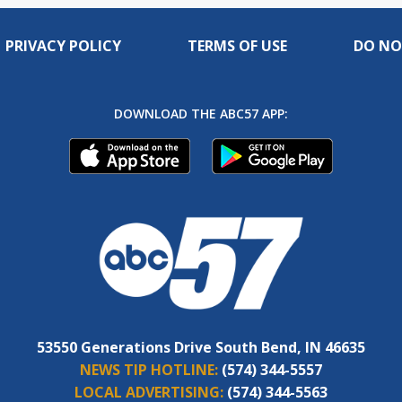
PRIVACY POLICY
TERMS OF USE
DO NO
DOWNLOAD THE ABC57 APP:
53550 Generations Drive South Bend, IN 46635
NEWS TIP HOTLINE:
(574) 344-5557
LOCAL ADVERTISING:
(574) 344-5563