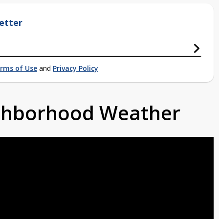
etter
rms of Use
and
Privacy Policy
ighborhood Weather