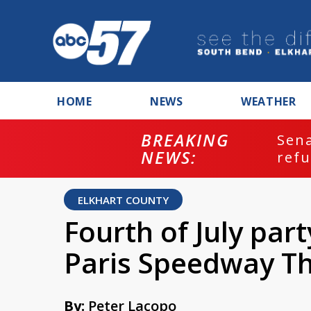
HOME
NEWS
WEATHER
BREAKING
ash
Sena
NEWS:
refu
ELKHART COUNTY
Fourth of July part
Paris Speedway Th
By:
Peter Lacopo