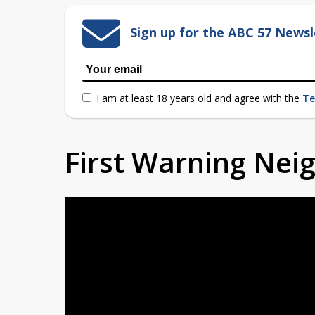
Sign up for the ABC 57 Newsl
I am at least 18 years old and agree with the
Te
First Warning Ne