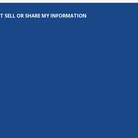
T SELL OR SHARE MY INFORMATION