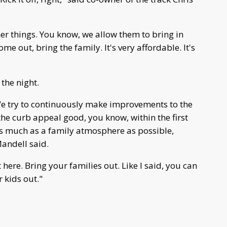
er things. You know, we allow them to bring in
ome out, bring the family. It's very affordable. It's
 the night.
e try to continuously make improvements to the
the curb appeal good, you know, within the first
as much as a family atmosphere as possible,
Mandell said.
 here. Bring your families out. Like I said, you can
r kids out."