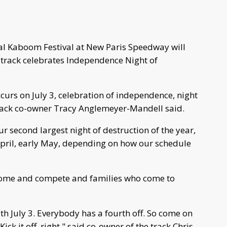
ual Kaboom Festival at New Paris Speedway will
he track celebrates Independence Night of
ccurs on July 3, celebration of independence, night
track co-owner Tracy Anglemeyer-Mandell said.
r second largest night of destruction of the year,
 April, early May, depending on how our schedule
 come and compete and families who come to
ith July 3. Everybody has a fourth off. So come on
 Kick it off, right," said co-owner of the track Chris