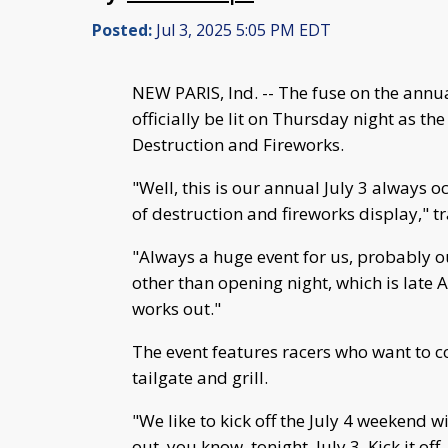
Posted:
Jul 3, 2025 5:05 PM EDT
NEW PARIS, Ind. -- The fuse on the ann
officially be lit on Thursday night as t
Destruction and Fireworks.
"Well, this is our annual July 3 always o
of destruction and fireworks display," 
"Always a huge event for us, probably ou
other than opening night, which is late
works out."
The event features racers who want to
tailgate and grill.
"We like to kick off the July 4 weekend w
out, you know, tonight, July 3. Kick it off.