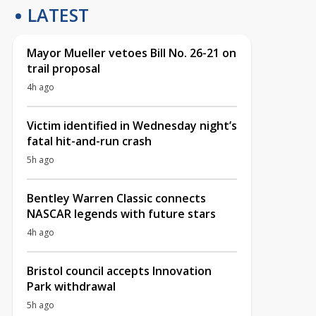
LATEST
Mayor Mueller vetoes Bill No. 26-21 on
trail proposal
4h ago
Victim identified in Wednesday night’s
fatal hit-and-run crash
5h ago
Bentley Warren Classic connects
NASCAR legends with future stars
4h ago
Bristol council accepts Innovation
Park withdrawal
5h ago