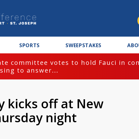
SPORTS
SWEEPSTAKES
ABO
te committee votes to hold Fauci in co
sing to answer...
y kicks off at New
ursday night