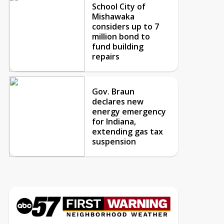
School City of
Mishawaka
considers up to 7
million bond to
fund building
repairs
Gov. Braun
declares new
energy emergency
for Indiana,
extending gas tax
suspension