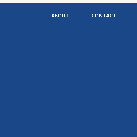
ABOUT
CONTACT