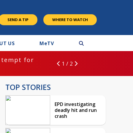
SEND A TIP
WHERE TO WATCH
UT US
M
e
TV
ntempt for
1 / 2
TOP STORIES
EPD investigating
deadly hit and run
crash