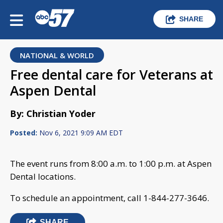
SHARE
NATIONAL & WORLD
Free dental care for Veterans at
Aspen Dental
By: Christian Yoder
Posted:
Nov 6, 2021 9:09 AM EDT
The event runs from 8:00 a.m. to 1:00 p.m. at Aspen
Dental locations.
To schedule an appointment, call 1-844-277-3646.
SHARE