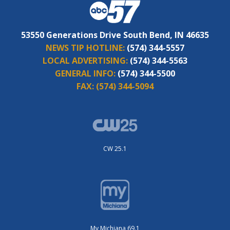
53550 Generations Drive South Bend, IN 46635
NEWS TIP HOTLINE:
(574) 344-5557
LOCAL ADVERTISING:
(574) 344-5563
GENERAL INFO:
(574) 344-5500
FAX:
(574) 344-5094
CW 25.1
My Michiana 69.1