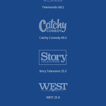
Telemundo 69.2
Catchy Comedy 69.3
Story Television 25.5
WEST 25.6