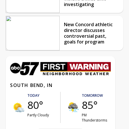
investigating
New Concord athletic
director discusses
controversial past,
goals for program
SOUTH BEND, IN
TODAY
TOMORROW
80°
85°
Partly Cloudy
PM
Thunderstorms