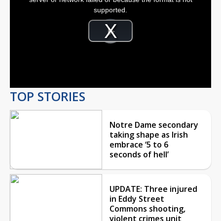
window.
supported.
Video
Player
is
Play
loading.
Video
TOP STORIES
Notre Dame secondary
taking shape as Irish
embrace ‘5 to 6
seconds of hell’
UPDATE: Three injured
in Eddy Street
Commons shooting,
violent crimes unit