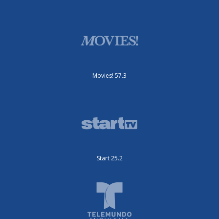
Movies! 57.3
Start 25.2