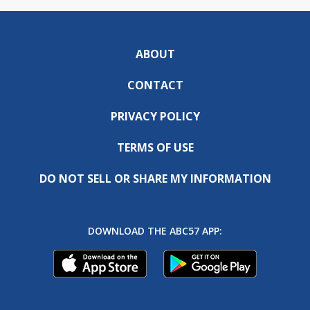
ABOUT
CONTACT
PRIVACY POLICY
TERMS OF USE
DO NOT SELL OR SHARE MY INFORMATION
DOWNLOAD THE ABC57 APP: