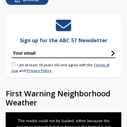
Sign up for the ABC 57 Newsletter
I am at least 18 years old and agree with the
Terms of
Use
and
Privacy Policy
First Warning Neighborhood
Weather
This
is
The media could not be loaded, either because the
a
modal
server or network failed or because the format is not