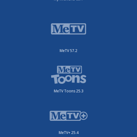
MeTV 57.2
MeTV Toons 25.3
MeTV+ 25.4