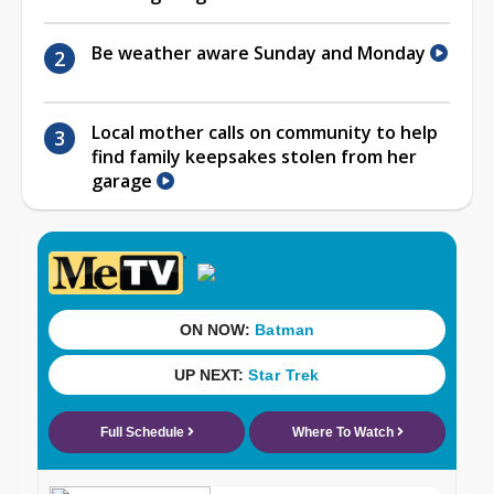
Be weather aware Sunday and Monday
Local mother calls on community to help
find family keepsakes stolen from her
garage