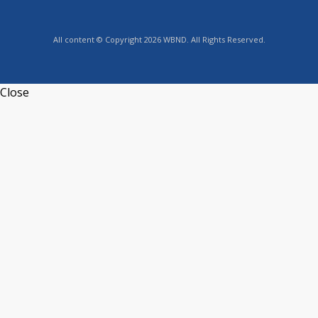
All content © Copyright 2026 WBND. All Rights Reserved.
Close