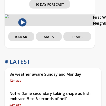
10 DAY FORECAST
First 
Neigh
RADAR
MAPS
TEMPS
LATEST
Be weather aware Sunday and Monday
42m ago
Notre Dame secondary taking shape as Irish
embrace ‘5 to 6 seconds of hell’
54m ago