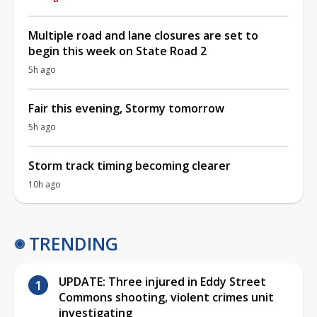
Multiple road and lane closures are set to
begin this week on State Road 2
5h ago
Fair this evening, Stormy tomorrow
5h ago
Storm track timing becoming clearer
10h ago
TRENDING
UPDATE: Three injured in Eddy Street
Commons shooting, violent crimes unit
investigating