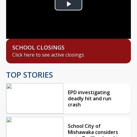
Play
Video
SCHOOL CLOSINGS
Click here to see active closings
TOP STORIES
EPD investigating
deadly hit and run
crash
School City of
Mishawaka considers