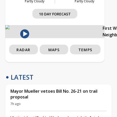
Partly Cloudy
Partly Cloudy
10 DAY FORECAST
First 
Neigh
RADAR
MAPS
TEMPS
LATEST
Mayor Mueller vetoes Bill No. 26-21 on trail
proposal
7h ago