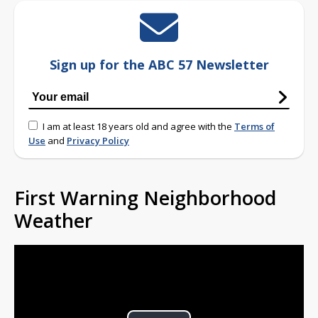
Sign up for the ABC 57 Newsletter
I am at least 18 years old and agree with the
Terms of
Use
and
Privacy Policy
First Warning Neighborhood
Weather