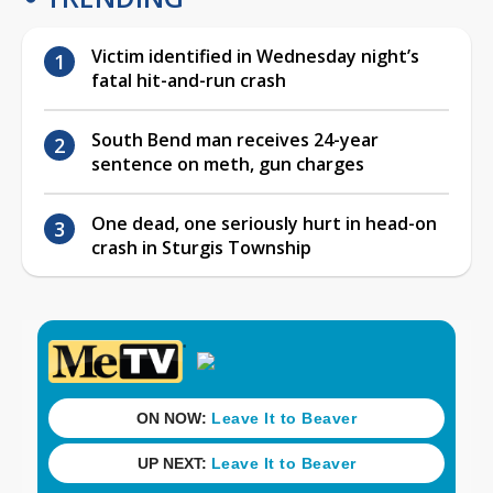
Victim identified in Wednesday night’s
fatal hit-and-run crash
South Bend man receives 24-year
sentence on meth, gun charges
One dead, one seriously hurt in head-on
crash in Sturgis Township