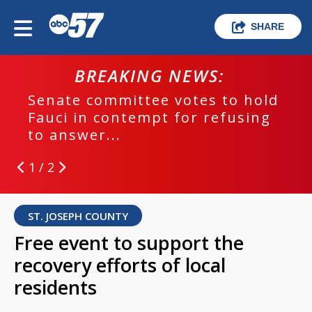
SHARE
BREAKING NEWS:
Senate committee votes to hold
Fauci in contempt for refusing
to answer...
1 / 2
ST. JOSEPH COUNTY
Free event to support the
recovery efforts of local
residents