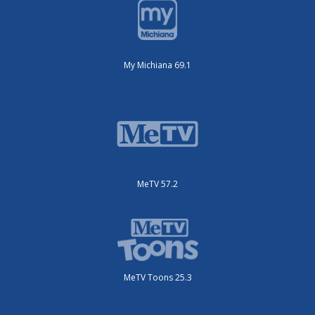
My Michiana 69.1
MeTV 57.2
MeTV Toons 25.3