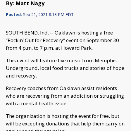
By: Matt Nagy
Posted:
Sep 21, 2021 8:13 PM EDT
SOUTH BEND, Ind. -- Oaklawn is hosting a free
“Rockin’ Out for Recovery” event on September 30
from 4 p.m. to 7 p.m. at Howard Park.
This event will feature live music from Memphis
Underground, local food trucks and stories of hope
and recovery.
Recovery coaches from Oaklawn assist residents
who are recovering from an addiction or struggling
with a mental health issue.
The organization is hosting the event for free, but
will be excepting donations that help them carry on