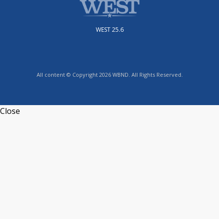
WEST 25.6
All content © Copyright 2026 WBND. All Rights Reserved.
Close