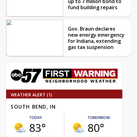
up to 7 million bond to
fund building repairs
Gov. Braun declares
new energy emergency
for Indiana, extending
gas tax suspension
WEATHER ALERT (1)
SOUTH BEND, IN
TODAY
TOMORROW
83°
80°