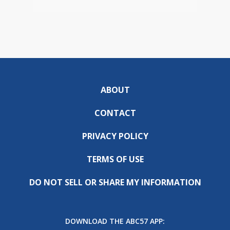
ABOUT
CONTACT
PRIVACY POLICY
TERMS OF USE
DO NOT SELL OR SHARE MY INFORMATION
DOWNLOAD THE ABC57 APP: