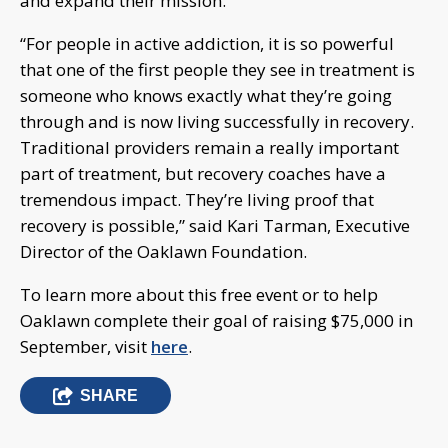
and expand their mission.
“For people in active addiction, it is so powerful
that one of the first people they see in treatment is
someone who knows exactly what they’re going
through and is now living successfully in recovery.
Traditional providers remain a really important
part of treatment, but recovery coaches have a
tremendous impact. They’re living proof that
recovery is possible,” said Kari Tarman, Executive
Director of the Oaklawn Foundation.
To learn more about this free event or to help
Oaklawn complete their goal of raising $75,000 in
September, visit
here
.
SHARE