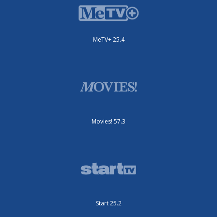
MeTV+ 25.4
Movies! 57.3
Start 25.2