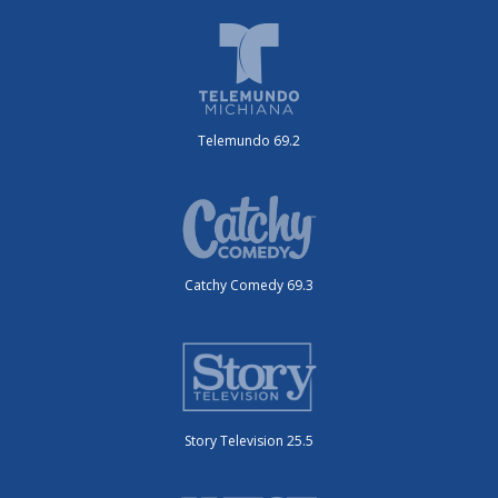
Telemundo 69.2
Catchy Comedy 69.3
Story Television 25.5