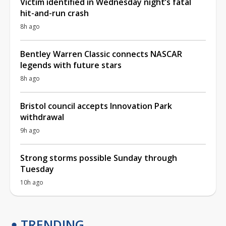
Victim identified in Wednesday night’s fatal
hit-and-run crash
8h ago
Bentley Warren Classic connects NASCAR
legends with future stars
8h ago
Bristol council accepts Innovation Park
withdrawal
9h ago
Strong storms possible Sunday through
Tuesday
10h ago
TRENDING