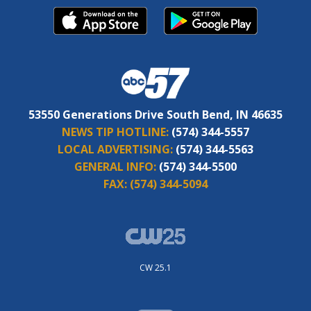
53550 Generations Drive South Bend, IN 46635
NEWS TIP HOTLINE:
(574) 344-5557
LOCAL ADVERTISING:
(574) 344-5563
GENERAL INFO:
(574) 344-5500
FAX:
(574) 344-5094
CW 25.1