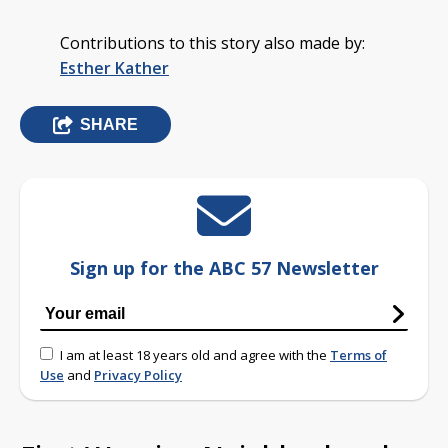
Contributions to this story also made by:
Esther Kather
SHARE
Sign up for the ABC 57 Newsletter
I am at least 18 years old and agree with the
Terms of
Use
and
Privacy Policy