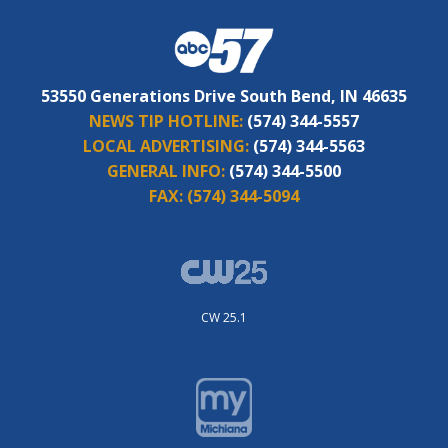
53550 Generations Drive South Bend, IN 46635
NEWS TIP HOTLINE:
(574) 344-5557
LOCAL ADVERTISING:
(574) 344-5563
GENERAL INFO:
(574) 344-5500
FAX:
(574) 344-5094
CW 25.1