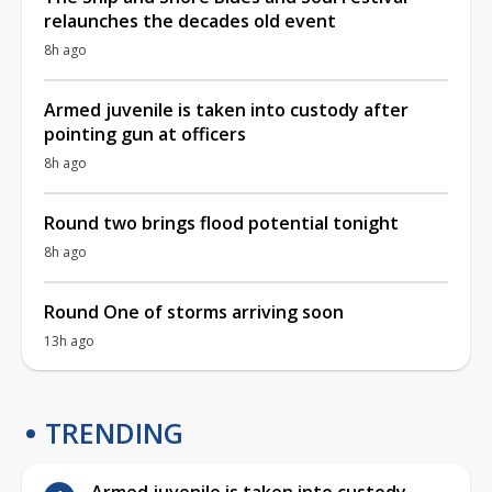
relaunches the decades old event
8h ago
Armed juvenile is taken into custody after
pointing gun at officers
8h ago
Round two brings flood potential tonight
8h ago
Round One of storms arriving soon
13h ago
TRENDING
Armed juvenile is taken into custody