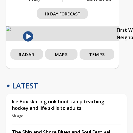
10 DAY FORECAST
First 
Neigh
RADAR
MAPS
TEMPS
LATEST
Ice Box skating rink boot camp teaching
hockey and life skills to adults
5h ago
The Ship and Shore Blues and Soul Festival