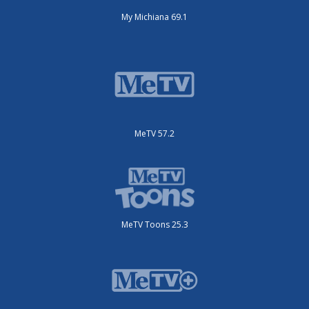
My Michiana 69.1
MeTV 57.2
MeTV Toons 25.3