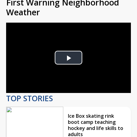
First Warning Neighborhood
Weather
Play
Video
TOP STORIES
Ice Box skating rink
boot camp teaching
hockey and life skills to
adults