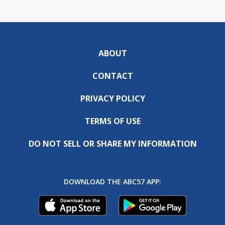
ABOUT
CONTACT
PRIVACY POLICY
TERMS OF USE
DO NOT SELL OR SHARE MY INFORMATION
DOWNLOAD THE ABC57 APP: