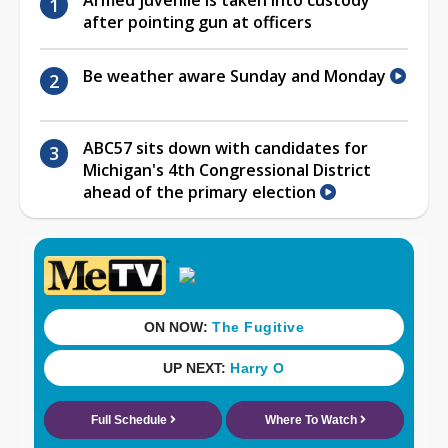
after pointing gun at officers
Be weather aware Sunday and Monday
ABC57 sits down with candidates for
Michigan's 4th Congressional District
ahead of the primary election