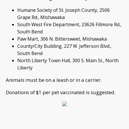
Humane Society of St. Joseph County, 2506
Grape Rd., Mishawaka
South West Fire Department, 23626 Fillmore Rd.,
South Bend
Paw Mart, 306 N. Bittersweet, Mishawaka
County/City Building, 227 W. Jefferson Blvd.,
South Bend
North Liberty Town Hall, 300 S. Main St., North
Liberty
Animals must be on a leash or in a carrier.
Donations of $1 per pet vaccinated is suggested.