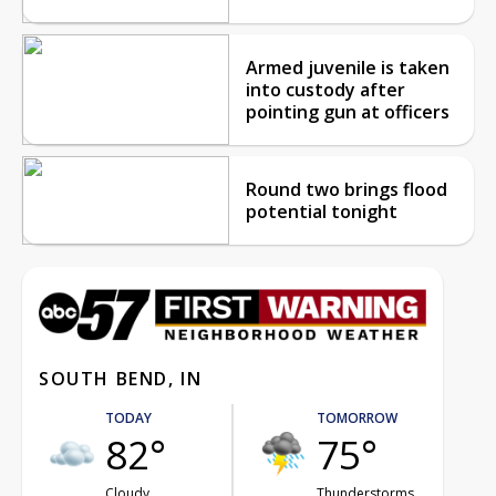
Armed juvenile is taken
into custody after
pointing gun at officers
Round two brings flood
potential tonight
SOUTH BEND, IN
TODAY
TOMORROW
82°
75°
Cloudy
Thunderstorms