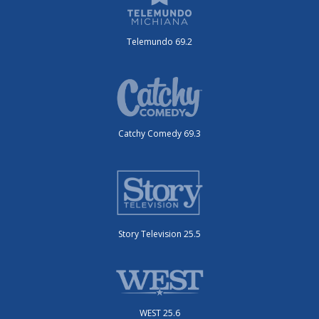
Telemundo 69.2
Catchy Comedy 69.3
Story Television 25.5
WEST 25.6