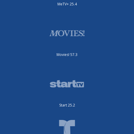
MeTV+ 25.4
Movies! 57.3
Start 25.2