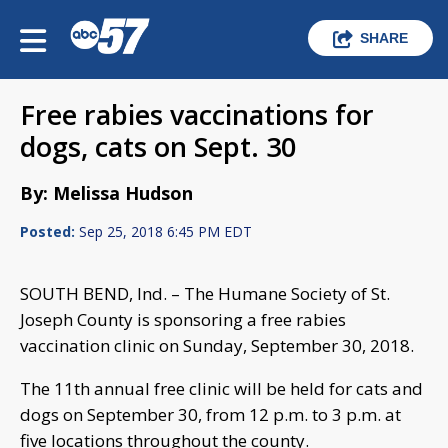
SHARE
Free rabies vaccinations for
dogs, cats on Sept. 30
By: Melissa Hudson
Posted:
Sep 25, 2018 6:45 PM EDT
SOUTH BEND, Ind. – The Humane Society of St.
Joseph County is sponsoring a free rabies
vaccination clinic on Sunday, September 30, 2018.
The 11th annual free clinic will be held for cats and
dogs on September 30, from 12 p.m. to 3 p.m. at
five locations throughout the county.