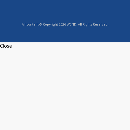
All content © Copyright 2026 WBND. All Rights Reserved.
Close