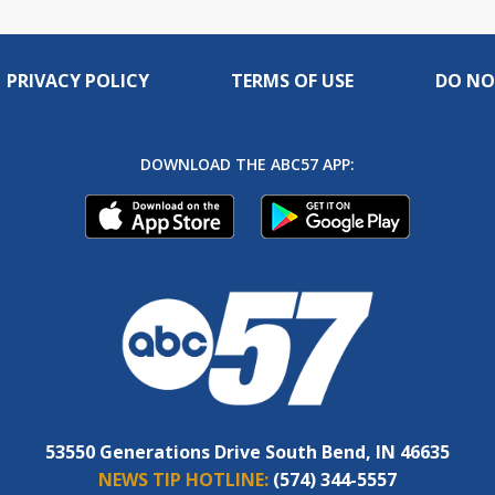
PRIVACY POLICY
TERMS OF USE
DO NO
DOWNLOAD THE ABC57 APP:
53550 Generations Drive South Bend, IN 46635
NEWS TIP HOTLINE:
(574) 344-5557