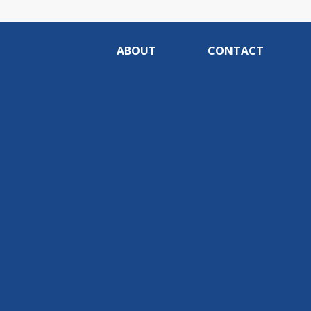
ABOUT
CONTACT