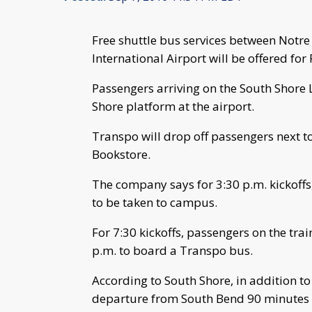
Free shuttle bus services between Not
International Airport will be offered fo
Passengers arriving on the South Shore 
Shore platform at the airport.
Transpo will drop off passengers next t
Bookstore.
The company says for 3:30 p.m. kickoffs
to be taken to campus.
For 7:30 kickoffs, passengers on the trai
p.m. to board a Transpo bus.
According to South Shore, in addition to 
departure from South Bend 90 minutes 