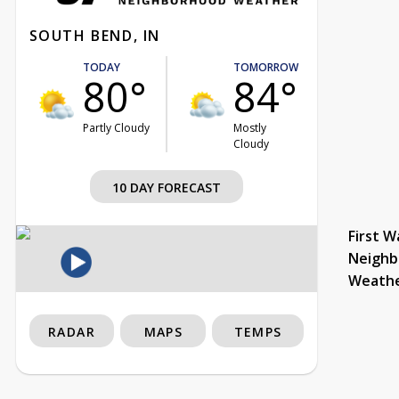
SOUTH BEND, IN
TODAY
TOMORROW
80°
84°
Partly Cloudy
Mostly
Cloudy
10 DAY FORECAST
First W
Neighb
Weath
RADAR
MAPS
TEMPS