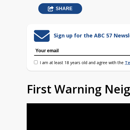
SHARE
Sign up for the ABC 57 Newsl
I am at least 18 years old and agree with the
Te
First Warning Ne