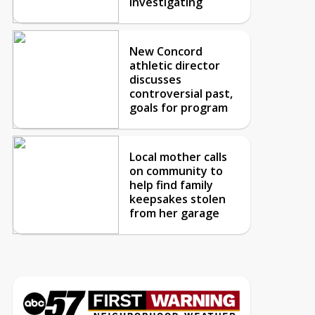
investigating
New Concord
athletic director
discusses
controversial past,
goals for program
Local mother calls
on community to
help find family
keepsakes stolen
from her garage