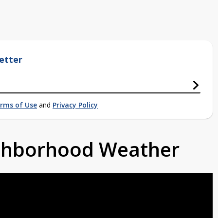
etter
rms of Use
and
Privacy Policy
ighborhood Weather