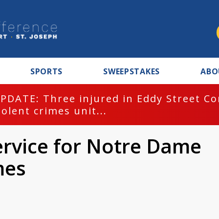
SPORTS
SWEEPSTAKES
ABO
PDATE: Three injured in Eddy Street C
iolent crimes unit...
ervice for Notre Dame
mes