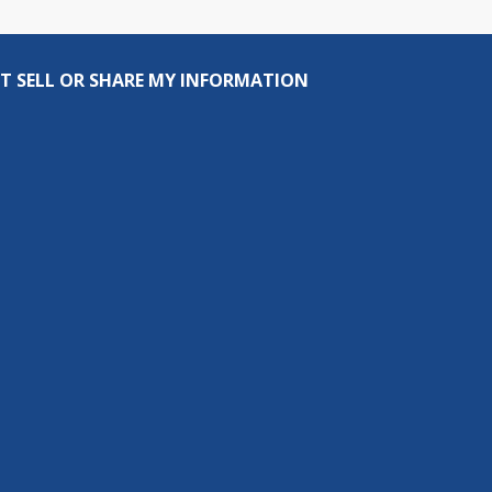
T SELL OR SHARE MY INFORMATION