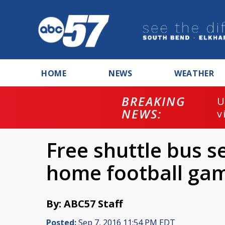
HOME
NEWS
WEATHER
BREAKING
U
NEWS:
v
Free shuttle bus s
home football ga
By: ABC57 Staff
Posted:
Sep 7, 2016 11:54 PM EDT