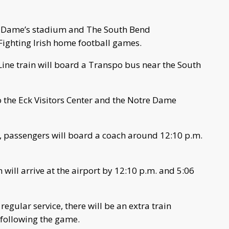
re Dame’s stadium and The South Bend
r Fighting Irish home football games.
Line train will board a Transpo bus near the South
o the Eck Visitors Center and the Notre Dame
, passengers will board a coach around 12:10 p.m.
n will arrive at the airport by 12:10 p.m. and 5:06
regular service, there will be an extra train
following the game.