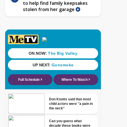
to help find family keepsakes
stolen from her garage