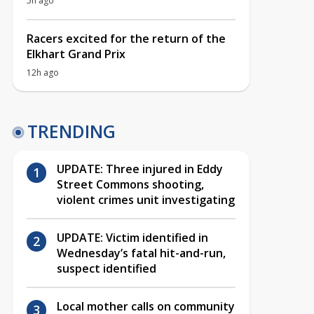
5h ago
Racers excited for the return of the
Elkhart Grand Prix
12h ago
TRENDING
UPDATE: Three injured in Eddy
Street Commons shooting,
violent crimes unit investigating
UPDATE: Victim identified in
Wednesday’s fatal hit-and-run,
suspect identified
Local mother calls on community