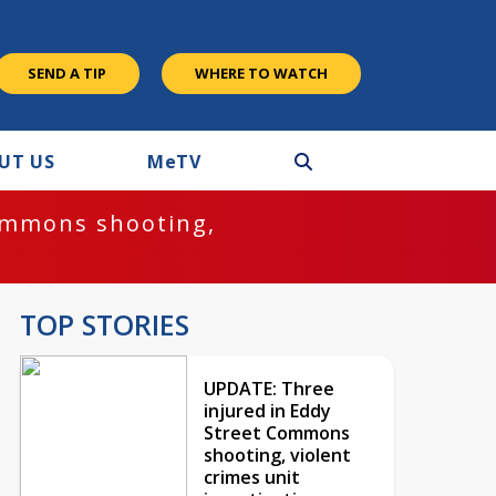
SEND A TIP
WHERE TO WATCH
UT US
M
e
TV
ommons shooting,
TOP STORIES
UPDATE: Three
injured in Eddy
Street Commons
shooting, violent
crimes unit