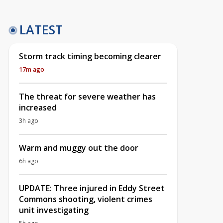
LATEST
Storm track timing becoming clearer
17m ago
The threat for severe weather has
increased
3h ago
Warm and muggy out the door
6h ago
UPDATE: Three injured in Eddy Street
Commons shooting, violent crimes
unit investigating