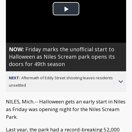
Play
Video
NOW:
Friday marks the unofficial start to
Halloween as Niles Scream park opens its
doors for 49th season
NEXT:
Aftermath of Eddy Street shooting leaves residents
unsettled
NILES, Mich.-- Halloween gets an early start in Niles
as Friday was opening night for the Niles Scream
Park.
Last year, the park had a record-breaking 52,000