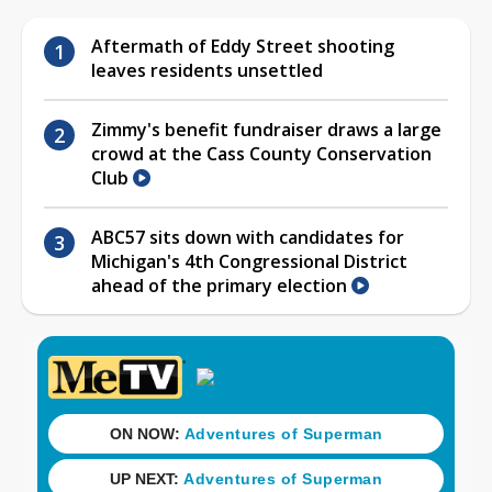
Aftermath of Eddy Street shooting
leaves residents unsettled
Zimmy's benefit fundraiser draws a large
crowd at the Cass County Conservation
Club
ABC57 sits down with candidates for
Michigan's 4th Congressional District
ahead of the primary election