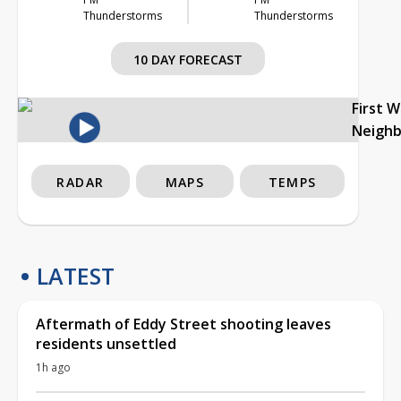
Thunderstorms
Thunderstorms
10 DAY FORECAST
First 
Neigh
RADAR
MAPS
TEMPS
LATEST
Aftermath of Eddy Street shooting leaves
residents unsettled
1h ago