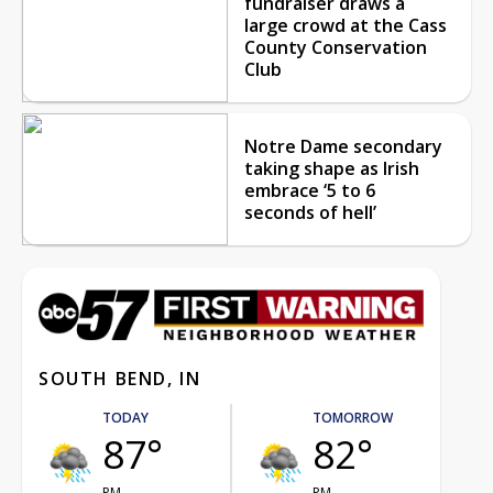
fundraiser draws a
large crowd at the Cass
County Conservation
Club
Notre Dame secondary
taking shape as Irish
embrace ‘5 to 6
seconds of hell’
SOUTH BEND, IN
TODAY
TOMORROW
87°
82°
PM
PM