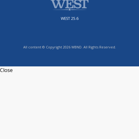
WEST 25.6
All content © Copyright 2026 WBND. All Rights Reserved.
Close