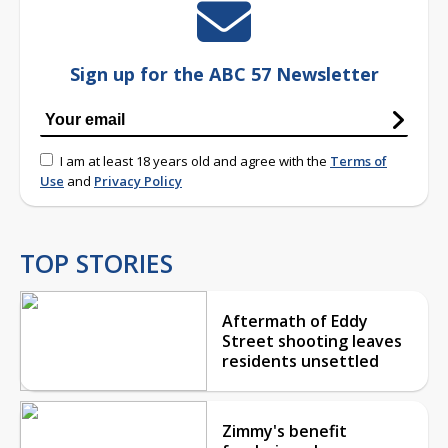
Sign up for the ABC 57 Newsletter
I am at least 18 years old and agree with the
Terms of
Use
and
Privacy Policy
TOP STORIES
Aftermath of Eddy
Street shooting leaves
residents unsettled
Zimmy's benefit