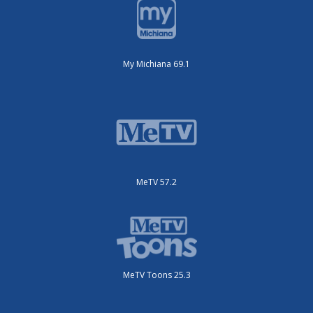
My Michiana 69.1
MeTV 57.2
MeTV Toons 25.3