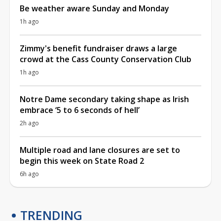
Be weather aware Sunday and Monday
1h ago
Zimmy's benefit fundraiser draws a large
crowd at the Cass County Conservation Club
1h ago
Notre Dame secondary taking shape as Irish
embrace ‘5 to 6 seconds of hell’
2h ago
Multiple road and lane closures are set to
begin this week on State Road 2
6h ago
TRENDING