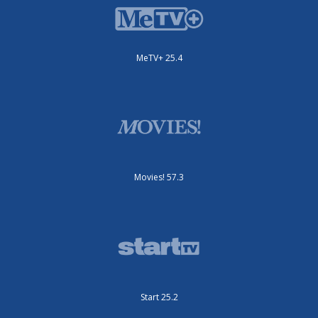
MeTV+ 25.4
Movies! 57.3
Start 25.2