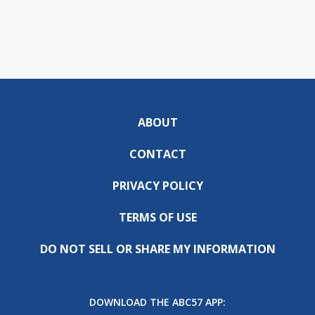
ABOUT
CONTACT
PRIVACY POLICY
TERMS OF USE
DO NOT SELL OR SHARE MY INFORMATION
DOWNLOAD THE ABC57 APP: