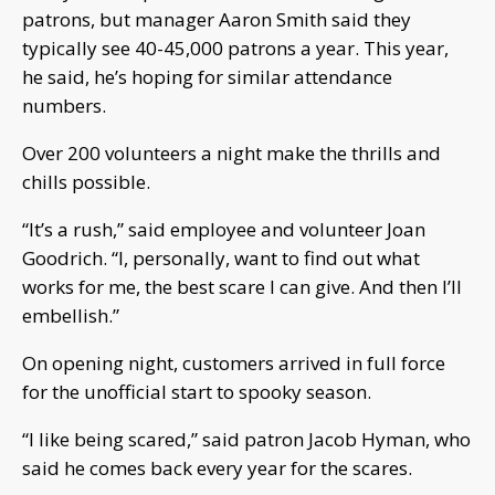
patrons, but manager Aaron Smith said they
typically see 40-45,000 patrons a year. This year,
he said, he’s hoping for similar attendance
numbers.
Over 200 volunteers a night make the thrills and
chills possible.
“It’s a rush,” said employee and volunteer Joan
Goodrich. “I, personally, want to find out what
works for me, the best scare I can give. And then I’ll
embellish.”
On opening night, customers arrived in full force
for the unofficial start to spooky season.
“I like being scared,” said patron Jacob Hyman, who
said he comes back every year for the scares.