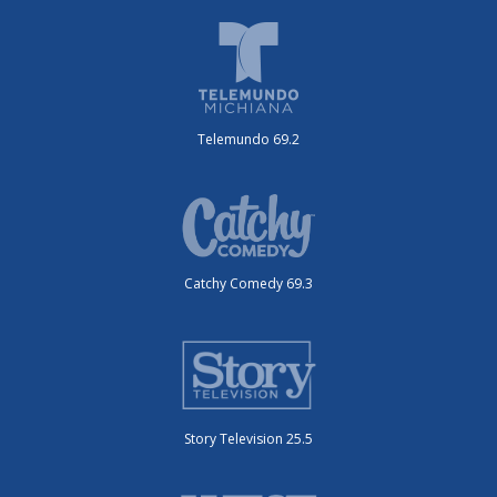
Telemundo 69.2
Catchy Comedy 69.3
Story Television 25.5