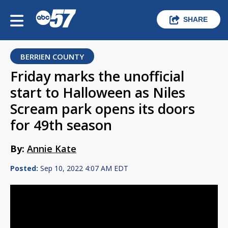
SHARE
BERRIEN COUNTY
Friday marks the unofficial
start to Halloween as Niles
Scream park opens its doors
for 49th season
By:
Annie Kate
Posted:
Sep 10, 2022 4:07 AM EDT