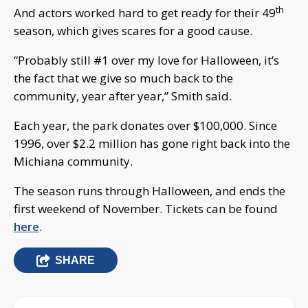
th
And actors worked hard to get ready for their 49
season, which gives scares for a good cause.
“Probably still #1 over my love for Halloween, it’s
the fact that we give so much back to the
community, year after year,” Smith said.
Each year, the park donates over $100,000. Since
1996, over $2.2 million has gone right back into the
Michiana community.
The season runs through Halloween, and ends the
first weekend of November. Tickets can be found
here
.
SHARE