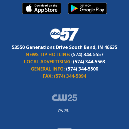
53550 Generations Drive South Bend, IN 46635
NEWS TIP HOTLINE:
(574) 344-5557
LOCAL ADVERTISING:
(574) 344-5563
GENERAL INFO:
(574) 344-5500
FAX:
(574) 344-5094
CW 25.1