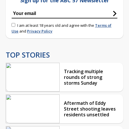
Sign up for the ABC 57 Newsletter
I am at least 18 years old and agree with the
Terms of
Use
and
Privacy Policy
TOP STORIES
Tracking multiple
rounds of strong
storms Sunday
Aftermath of Eddy
Street shooting leaves
residents unsettled