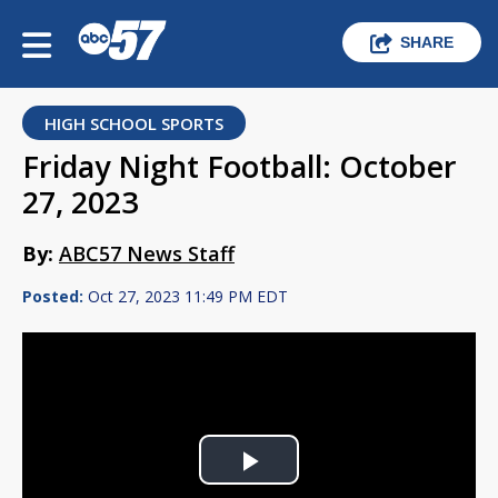
SHARE
HIGH SCHOOL SPORTS
Friday Night Football: October
27, 2023
By:
ABC57 News Staff
Posted:
Oct 27, 2023 11:49 PM EDT
Play