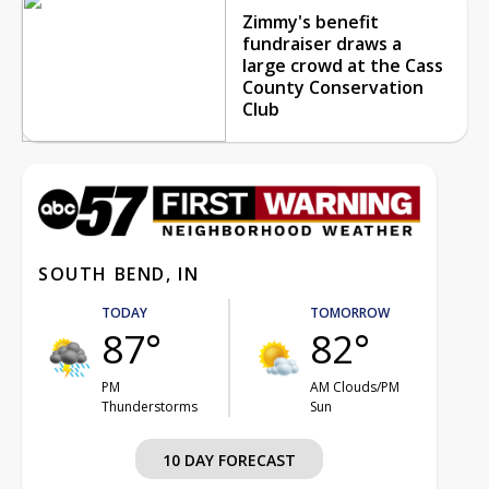
Zimmy's benefit
fundraiser draws a
large crowd at the Cass
County Conservation
Club
SOUTH BEND, IN
TODAY
TOMORROW
87°
82°
PM
AM Clouds/PM
Thunderstorms
Sun
10 DAY FORECAST