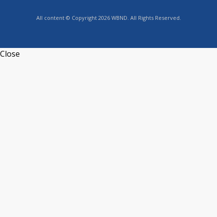
All content © Copyright 2026 WBND. All Rights Reserved.
Close