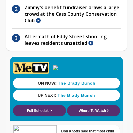
Zimmy's benefit fundraiser draws a large
crowd at the Cass County Conservation
Club
Aftermath of Eddy Street shooting
leaves residents unsettled