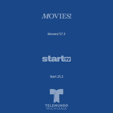
Movies! 57.3
Start 25.2