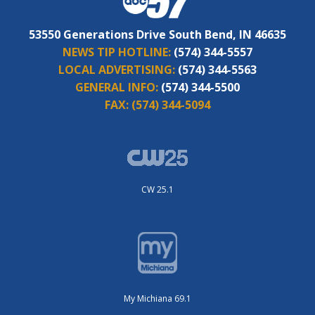
53550 Generations Drive South Bend, IN 46635
NEWS TIP HOTLINE:
(574) 344-5557
LOCAL ADVERTISING:
(574) 344-5563
GENERAL INFO:
(574) 344-5500
FAX:
(574) 344-5094
CW 25.1
My Michiana 69.1