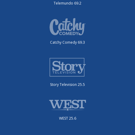
Telemundo 69.2
Catchy Comedy 69.3
Story Television 25.5
WEST 25.6