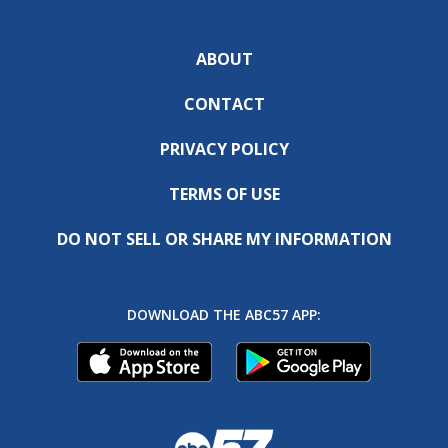
ABOUT
CONTACT
PRIVACY POLICY
TERMS OF USE
DO NOT SELL OR SHARE MY INFORMATION
DOWNLOAD THE ABC57 APP: