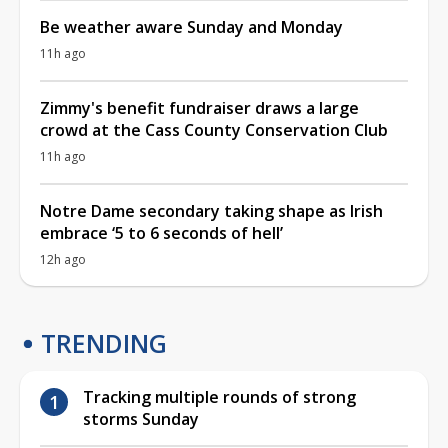
Be weather aware Sunday and Monday
11h ago
Zimmy's benefit fundraiser draws a large
crowd at the Cass County Conservation Club
11h ago
Notre Dame secondary taking shape as Irish
embrace ‘5 to 6 seconds of hell’
12h ago
TRENDING
Tracking multiple rounds of strong
storms Sunday