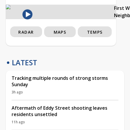
First 
Neigh
RADAR
MAPS
TEMPS
LATEST
Tracking multiple rounds of strong storms
Sunday
3h ago
Aftermath of Eddy Street shooting leaves
residents unsettled
11h ago