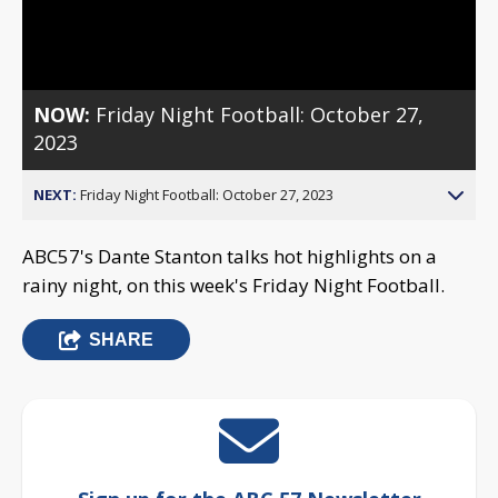
Video
NOW:
Friday Night Football: October 27,
2023
NEXT:
Friday Night Football: October 27, 2023
ABC57's Dante Stanton talks hot highlights on a
rainy night, on this week's Friday Night Football.
SHARE