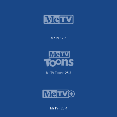
MeTV 57.2
MeTV Toons 25.3
MeTV+ 25.4