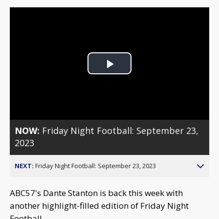
Play
Video
NOW:
Friday Night Football: September 23,
2023
NEXT:
Friday Night Football: September 23, 2023
ABC57's Dante Stanton is back this week with
another highlight-filled edition of Friday Night
Football.