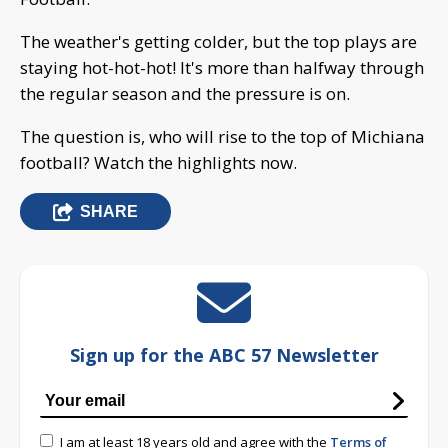
The weather's getting colder, but the top plays are
staying hot-hot-hot! It's more than halfway through
the regular season and the pressure is on.
The question is, who will rise to the top of Michiana
football? Watch the highlights now.
SHARE
Sign up for the ABC 57 Newsletter
I am at least 18 years old and agree with the
Terms of