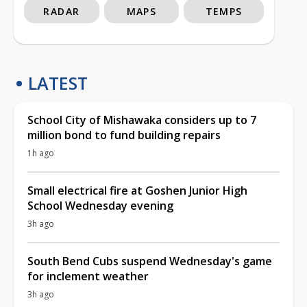
RADAR
MAPS
TEMPS
LATEST
School City of Mishawaka considers up to 7
million bond to fund building repairs
1h ago
Small electrical fire at Goshen Junior High
School Wednesday evening
3h ago
South Bend Cubs suspend Wednesday's game
for inclement weather
3h ago