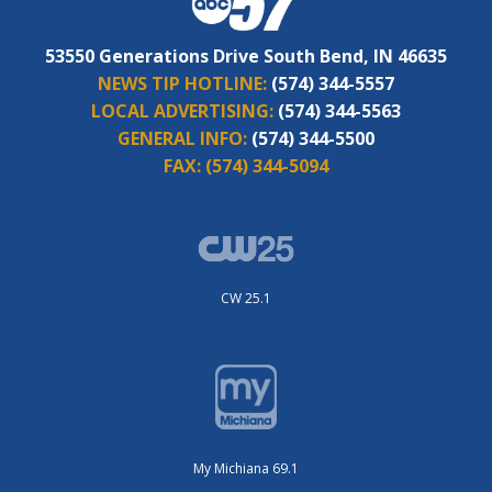
53550 Generations Drive South Bend, IN 46635
NEWS TIP HOTLINE:
(574) 344-5557
LOCAL ADVERTISING:
(574) 344-5563
GENERAL INFO:
(574) 344-5500
FAX:
(574) 344-5094
CW 25.1
My Michiana 69.1