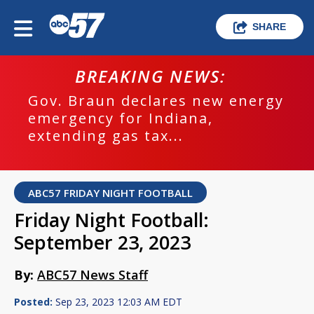
SHARE
BREAKING NEWS:
Gov. Braun declares new energy
emergency for Indiana,
extending gas tax...
ABC57 FRIDAY NIGHT FOOTBALL
Friday Night Football:
September 23, 2023
By:
ABC57 News Staff
Posted:
Sep 23, 2023 12:03 AM EDT