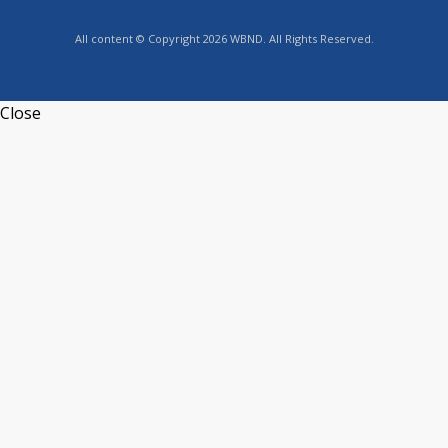
All content © Copyright 2026 WBND. All Rights Reserved.
Close