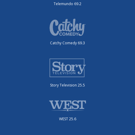
Telemundo 69.2
Catchy Comedy 69.3
Story Television 25.5
WEST 25.6