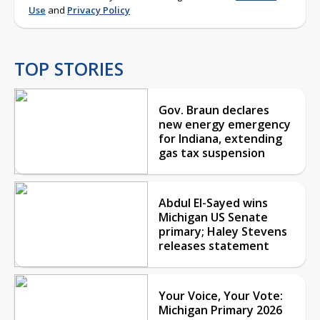
Use
and
Privacy Policy
TOP STORIES
Gov. Braun declares
new energy emergency
for Indiana, extending
gas tax suspension
Abdul El-Sayed wins
Michigan US Senate
primary; Haley Stevens
releases statement
Your Voice, Your Vote:
Michigan Primary 2026