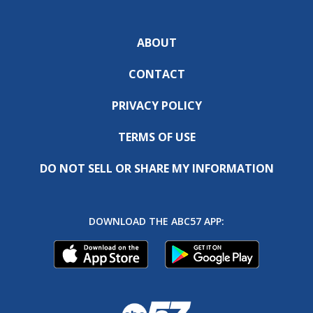
ABOUT
CONTACT
PRIVACY POLICY
TERMS OF USE
DO NOT SELL OR SHARE MY INFORMATION
DOWNLOAD THE ABC57 APP: