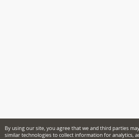
By using our site, you agree that we and third parties ma
similar technologies to collect information for analytics, a