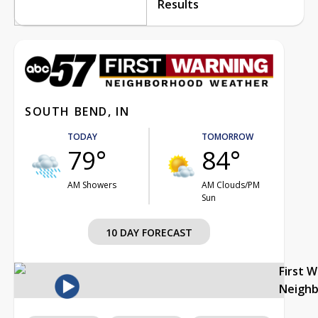
Results
SOUTH BEND, IN
TODAY
TOMORROW
79°
84°
AM Showers
AM Clouds/PM
Sun
10 DAY FORECAST
First 
Neigh