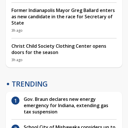
Former Indianapolis Mayor Greg Ballard enters
as new candidate in the race for Secretary of
State
3h ago
Christ Child Society Clothing Center opens
doors for the season
3h ago
TRENDING
Gov. Braun declares new energy
emergency for Indiana, extending gas
tax suspension
School City of Mishawaka considers up to