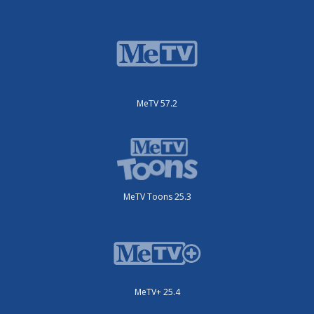
MeTV 57.2
MeTV Toons 25.3
MeTV+ 25.4