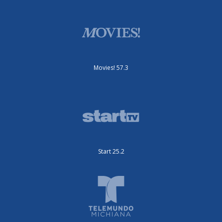
Movies! 57.3
Start 25.2