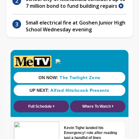
7 million bond to fund building repairs
Small electrical fire at Goshen Junior High
School Wednesday evening