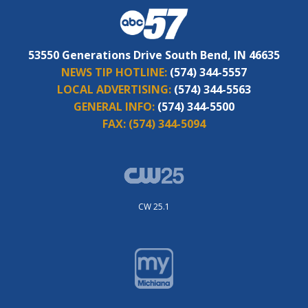
53550 Generations Drive South Bend, IN 46635
NEWS TIP HOTLINE:
(574) 344-5557
LOCAL ADVERTISING:
(574) 344-5563
GENERAL INFO:
(574) 344-5500
FAX:
(574) 344-5094
CW 25.1