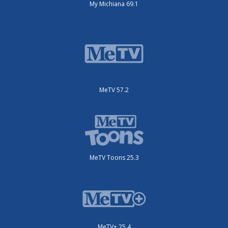
My Michiana 69.1
MeTV 57.2
MeTV Toons 25.3
MeTV+ 25.4