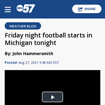
SHARE
WEATHER BLOG
Friday night football starts in
Michigan tonight
By: John Hammersmith
Posted:
Aug 27, 2021 9:48 AM EDT
Play