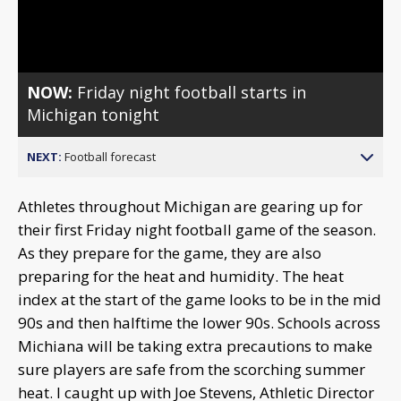
Video
NOW:
Friday night football starts in
Michigan tonight
NEXT:
Football forecast
Athletes throughout Michigan are gearing up for
their first Friday night football game of the season.
As they prepare for the game, they are also
preparing for the heat and humidity. The heat
index at the start of the game looks to be in the mid
90s and then halftime the lower 90s. Schools across
Michiana will be taking extra precautions to make
sure players are safe from the scorching summer
heat. I caught up with Joe Stevens, Athletic Director