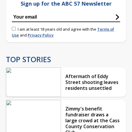
Sign up for the ABC 57 Newsletter
I am at least 18 years old and agree with the
Terms of
Use
and
Privacy Policy
TOP STORIES
Aftermath of Eddy
Street shooting leaves
residents unsettled
Zimmy's benefit
fundraiser draws a
large crowd at the Cass
County Conservation