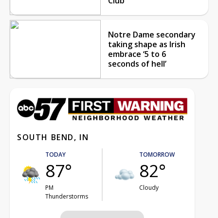
Club
Notre Dame secondary
taking shape as Irish
embrace ‘5 to 6
seconds of hell’
SOUTH BEND, IN
TODAY
TOMORROW
87°
82°
PM
Cloudy
Thunderstorms