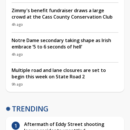
Zimmy's benefit fundraiser draws a large
crowd at the Cass County Conservation Club
4h ago
Notre Dame secondary taking shape as Irish
embrace ‘5 to 6 seconds of hell’
4h ago
Multiple road and lane closures are set to
begin this week on State Road 2
9h ago
TRENDING
Aftermath of Eddy Street shooting