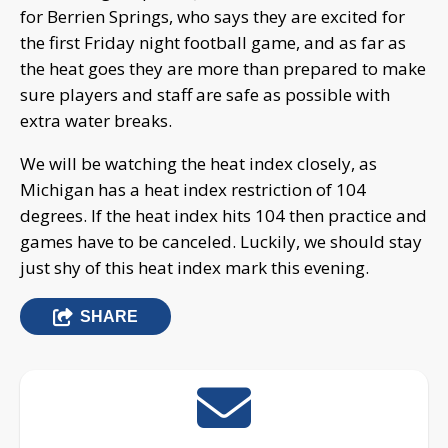
for Berrien Springs, who says they are excited for
the first Friday night football game, and as far as
the heat goes they are more than prepared to make
sure players and staff are safe as possible with
extra water breaks.
We will be watching the heat index closely, as
Michigan has a heat index restriction of 104
degrees. If the heat index hits 104 then practice and
games have to be canceled. Luckily, we should stay
just shy of this heat index mark this evening.
SHARE