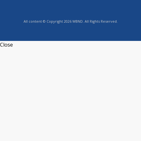
All content © Copyright 2026 WBND. All Rights Reserved.
Close