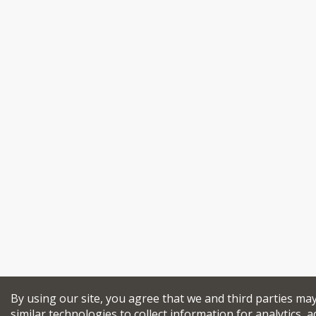
By using our site, you agree that we and third parties ma
similar technologies to collect information for analytics, a