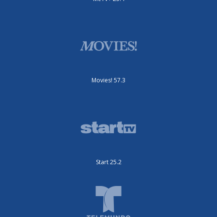
Movies! 57.3
Start 25.2