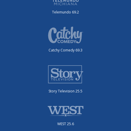
Telemundo 69.2
Catchy Comedy 69.3
Story Television 25.5
WEST 25.6