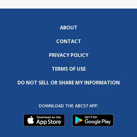
ABOUT
CONTACT
PRIVACY POLICY
TERMS OF USE
DO NOT SELL OR SHARE MY INFORMATION
DOWNLOAD THE ABC57 APP: