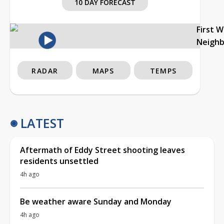
10 DAY FORECAST
First 
Neigh
RADAR
MAPS
TEMPS
LATEST
Aftermath of Eddy Street shooting leaves
residents unsettled
4h ago
Be weather aware Sunday and Monday
4h ago