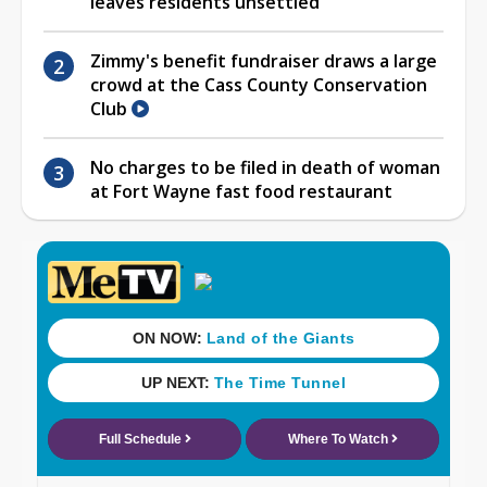
leaves residents unsettled
Zimmy's benefit fundraiser draws a large
crowd at the Cass County Conservation
Club
No charges to be filed in death of woman
at Fort Wayne fast food restaurant