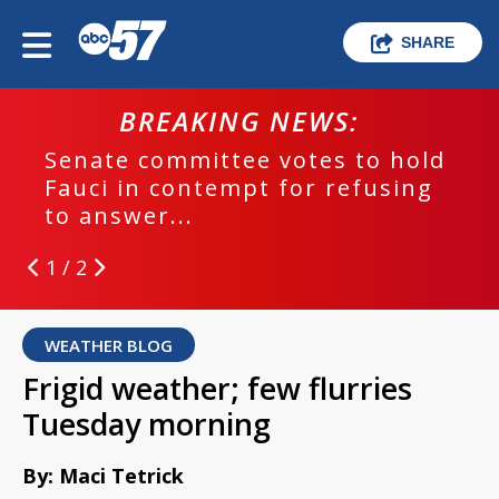
SHARE
BREAKING NEWS:
Senate committee votes to hold
Fauci in contempt for refusing
to answer...
1 / 2
WEATHER BLOG
Frigid weather; few flurries
Tuesday morning
By: Maci Tetrick