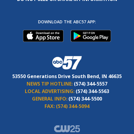
DOWNLOAD THE ABC57 APP:
53550 Generations Drive South Bend, IN 46635
NEWS TIP HOTLINE:
(574) 344-5557
LOCAL ADVERTISING:
(574) 344-5563
GENERAL INFO:
(574) 344-5500
FAX:
(574) 344-5094