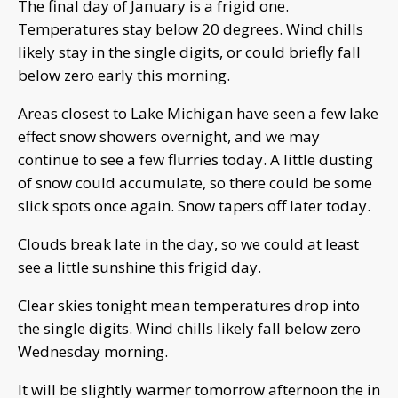
The final day of January is a frigid one.
Temperatures stay below 20 degrees. Wind chills
likely stay in the single digits, or could briefly fall
below zero early this morning.
Areas closest to Lake Michigan have seen a few lake
effect snow showers overnight, and we may
continue to see a few flurries today. A little dusting
of snow could accumulate, so there could be some
slick spots once again. Snow tapers off later today.
Clouds break late in the day, so we could at least
see a little sunshine this frigid day.
Clear skies tonight mean temperatures drop into
the single digits. Wind chills likely fall below zero
Wednesday morning.
It will be slightly warmer tomorrow afternoon the in