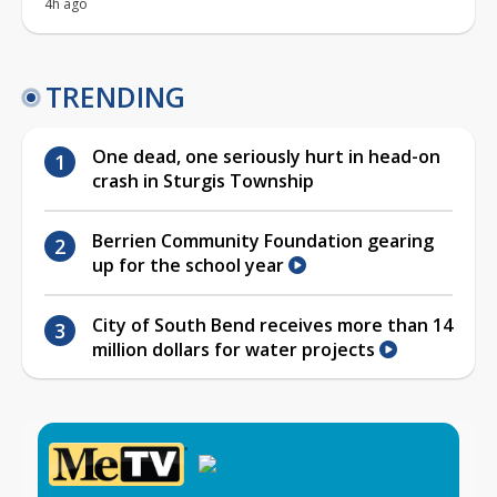
4h ago
TRENDING
One dead, one seriously hurt in head-on
crash in Sturgis Township
Berrien Community Foundation gearing
up for the school year
City of South Bend receives more than 14
million dollars for water projects