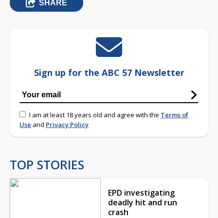
SHARE
Sign up for the ABC 57 Newsletter
I am at least 18 years old and agree with the
Terms of
Use
and
Privacy Policy
TOP STORIES
EPD investigating
deadly hit and run
crash