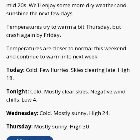
mid 20s. We'll enjoy some more dry weather and
sunshine the next few days.
Temperatures try to warm a bit Thursday, but
crash again by Friday.
Temperatures are closer to normal this weekend
and continue to warm into next week.
Today:
Cold. Few flurries. Skies clearing late. High
18.
Tonight:
Cold. Mostly clear skies. Negative wind
chills. Low 4.
Wednesday:
Cold. Mostly sunny. High 24.
Thursday:
Mostly sunny. High 30.