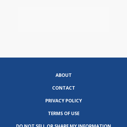
ABOUT
CONTACT
PRIVACY POLICY
TERMS OF USE
DO NOT SELL OR SHARE MY INFORMATION