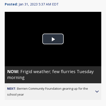
Posted:
Jan 31, 2023 5:37 AM EDT
Play
Video
NOW:
Frigid weather; few flurries Tuesday
morning
NEXT:
Berrien Community Foundation gearing up for the
school year