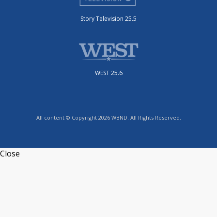
Story Television 25.5
WEST 25.6
All content © Copyright 2026 WBND. All Rights Reserved.
Close