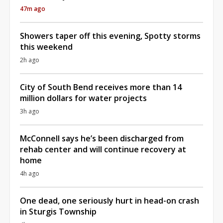
47m ago
Showers taper off this evening, Spotty storms
this weekend
2h ago
City of South Bend receives more than 14
million dollars for water projects
3h ago
McConnell says he’s been discharged from
rehab center and will continue recovery at
home
4h ago
One dead, one seriously hurt in head-on crash
in Sturgis Township