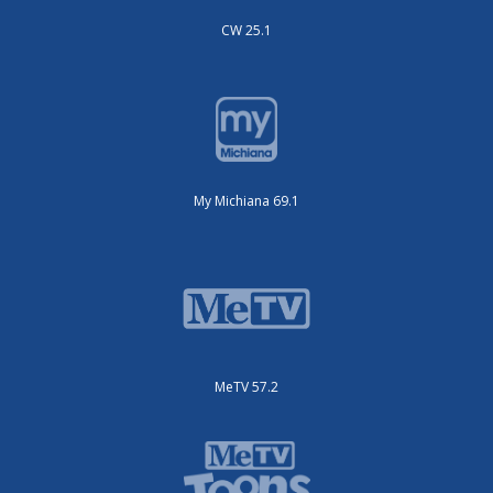
CW 25.1
My Michiana 69.1
MeTV 57.2