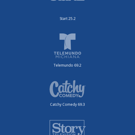
Start 25.2
Telemundo 69.2
Catchy Comedy 69.3