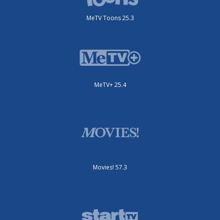
MeTV Toons 25.3
MeTV+ 25.4
Movies! 57.3