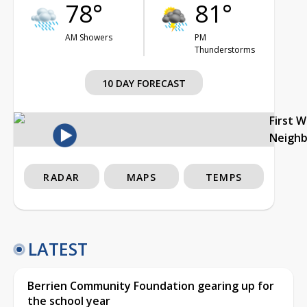
78°
81°
AM Showers
PM
Thunderstorms
10 DAY FORECAST
First 
Neigh
RADAR
MAPS
TEMPS
LATEST
Berrien Community Foundation gearing up for
the school year