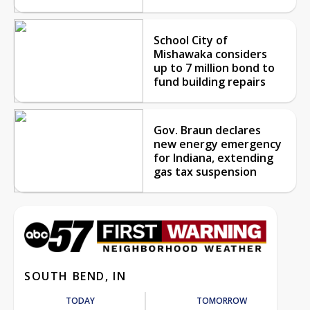
School City of
Mishawaka considers
up to 7 million bond to
fund building repairs
Gov. Braun declares
new energy emergency
for Indiana, extending
gas tax suspension
SOUTH BEND, IN
TODAY
TOMORROW