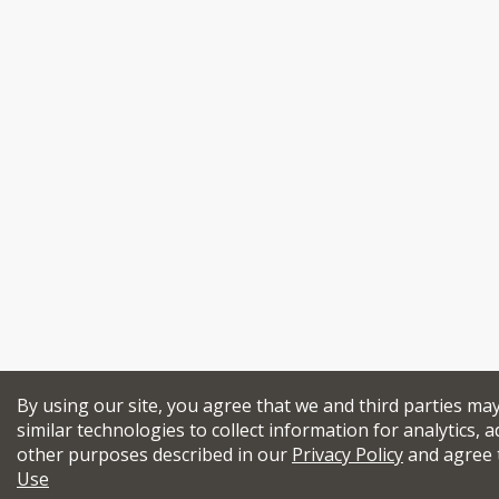
By using our site, you agree that we and third parties ma
similar technologies to collect information for analytics, a
other purposes described in our
Privacy Policy
and agree 
Use