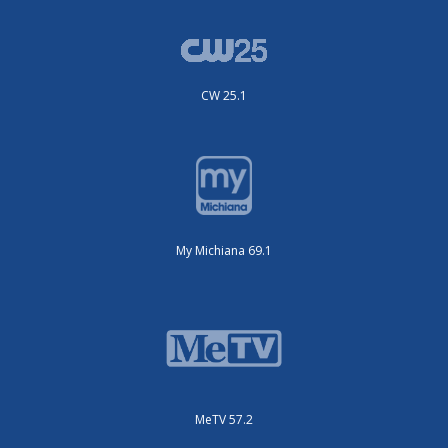
CW 25.1
My Michiana 69.1
MeTV 57.2