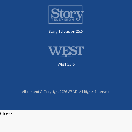
Story Television 25.5
WEST 25.6
All content © Copyright 2026 WBND. All Rights Reserved.
Close