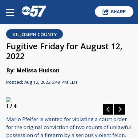
SHARE
ST. JOSEPH COUNTY
Fugitive Friday for August 12,
2022
By: Melissa Hudson
Posted:
Aug 12, 2022 5:49 PM EDT
1
/ 4
Mario Pfeifer is wanted for violating a court order
for the original conviction of two counts of unlawful
possession of a firearm by a serious violent felon.