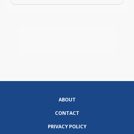
ABOUT
CONTACT
PRIVACY POLICY