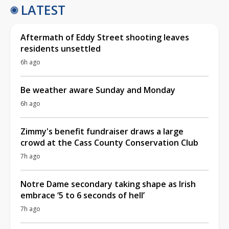
LATEST
Aftermath of Eddy Street shooting leaves
residents unsettled
6h ago
Be weather aware Sunday and Monday
6h ago
Zimmy's benefit fundraiser draws a large
crowd at the Cass County Conservation Club
7h ago
Notre Dame secondary taking shape as Irish
embrace ‘5 to 6 seconds of hell’
7h ago