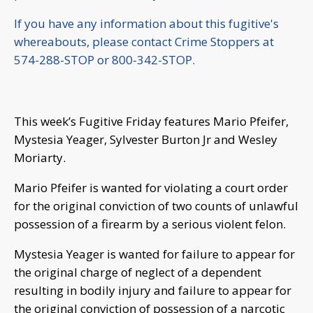
If you have any information about this fugitive's
whereabouts, please contact Crime Stoppers at
574-288-STOP or 800-342-STOP.
This week’s Fugitive Friday features Mario Pfeifer,
Mystesia Yeager, Sylvester Burton Jr and Wesley
Moriarty.
Mario Pfeifer is wanted for violating a court order
for the original conviction of two counts of unlawful
possession of a firearm by a serious violent felon.
Mystesia Yeager is wanted for failure to appear for
the original charge of neglect of a dependent
resulting in bodily injury and failure to appear for
the original conviction of possession of a narcotic