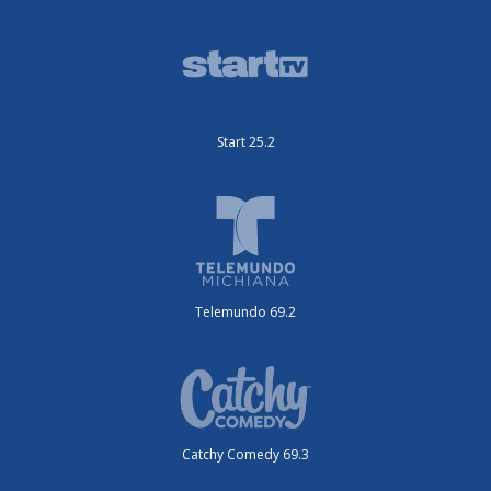
Start 25.2
Telemundo 69.2
Catchy Comedy 69.3