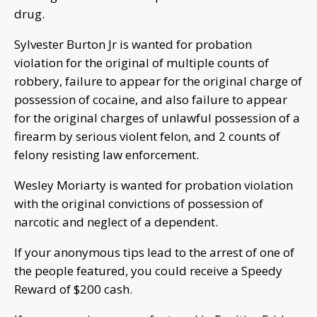
drug.
Sylvester Burton Jr is wanted for probation
violation for the original of multiple counts of
robbery, failure to appear for the original charge of
possession of cocaine, and also failure to appear
for the original charges of unlawful possession of a
firearm by serious violent felon, and 2 counts of
felony resisting law enforcement.
Wesley Moriarty is wanted for probation violation
with the original convictions of possession of
narcotic and neglect of a dependent.
If your anonymous tips lead to the arrest of one of
the people featured, you could receive a Speedy
Reward of $200 cash.