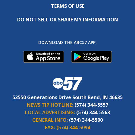
TERMS OF USE
DO NOT SELL OR SHARE MY INFORMATION
DOWNLOAD THE ABC57 APP:
53550 Generations Drive South Bend, IN 46635
NEWS TIP HOTLINE:
(574) 344-5557
LOCAL ADVERTISING:
(574) 344-5563
GENERAL INFO:
(574) 344-5500
FAX:
(574) 344-5094