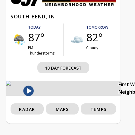
SOUTH BEND, IN
TODAY
TOMORROW
87°
82°
PM
Cloudy
Thunderstorms
10 DAY FORECAST
First 
Neigh
RADAR
MAPS
TEMPS