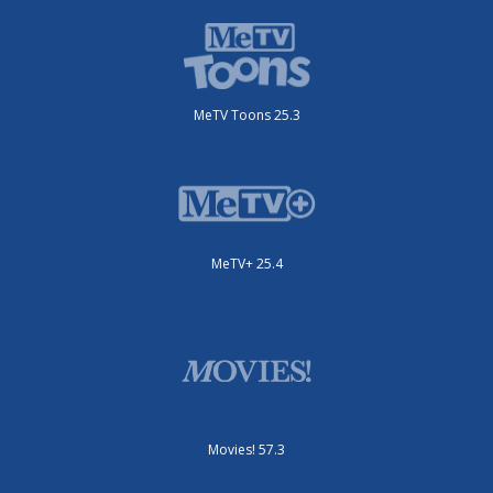
MeTV Toons 25.3
MeTV+ 25.4
Movies! 57.3