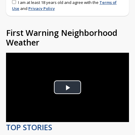
I am at least 18 years old and agree with the
Terms of
Use
and
Privacy Policy
First Warning Neighborhood
Weather
Play
Video
TOP STORIES