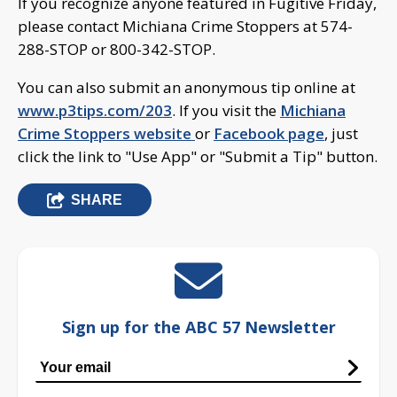
If you recognize anyone featured in Fugitive Friday,
please contact Michiana Crime Stoppers at 574-
288-STOP or 800-342-STOP.
You can also submit an anonymous tip online at
www.p3tips.com/203
. If you visit the
Michiana
Crime Stoppers website
or
Facebook page
, just
click the link to "Use App" or "Submit a Tip" button.
SHARE
Sign up for the ABC 57 Newsletter