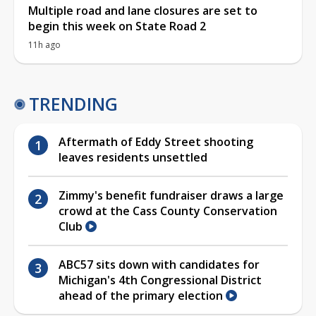
Multiple road and lane closures are set to
begin this week on State Road 2
11h ago
TRENDING
Aftermath of Eddy Street shooting
leaves residents unsettled
Zimmy's benefit fundraiser draws a large
crowd at the Cass County Conservation
Club
ABC57 sits down with candidates for
Michigan's 4th Congressional District
ahead of the primary election