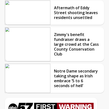
Aftermath of Eddy
Street shooting leaves
residents unsettled
Zimmy's benefit
fundraiser draws a
large crowd at the Cass
County Conservation
Club
Notre Dame secondary
taking shape as Irish
embrace ‘5 to 6
seconds of hell’