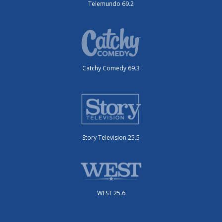
Telemundo 69.2
Catchy Comedy 69.3
Story Television 25.5
WEST 25.6