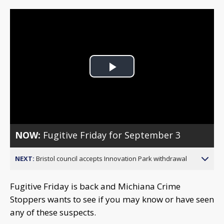
Play
Video
NOW:
Fugitive Friday for September 3
NEXT:
Bristol council accepts Innovation Park withdrawal
Fugitive Friday is back and Michiana Crime
Stoppers wants to see if you may know or have seen
any of these suspects.