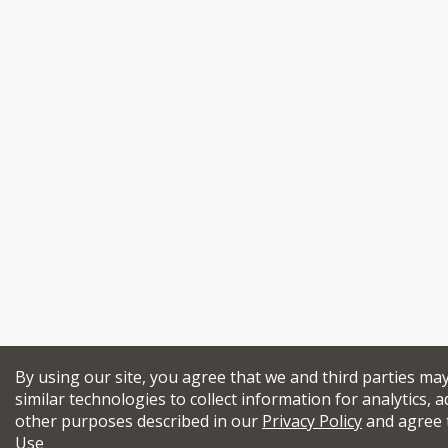
By using our site, you agree that we and third parties ma
similar technologies to collect information for analytics, a
other purposes described in our
Privacy Policy
and agree 
Use