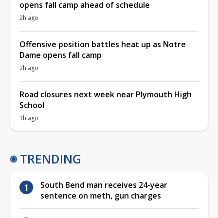
opens fall camp ahead of schedule
2h ago
Offensive position battles heat up as Notre
Dame opens fall camp
2h ago
Road closures next week near Plymouth High
School
3h ago
TRENDING
South Bend man receives 24-year
sentence on meth, gun charges