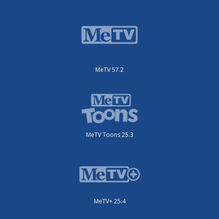
MeTV 57.2
MeTV Toons 25.3
MeTV+ 25.4