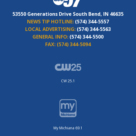
53550 Generations Drive South Bend, IN 46635
NEWS TIP HOTLINE:
(574) 344-5557
LOCAL ADVERTISING:
(574) 344-5563
GENERAL INFO:
(574) 344-5500
FAX:
(574) 344-5094
CW 25.1
My Michiana 69.1