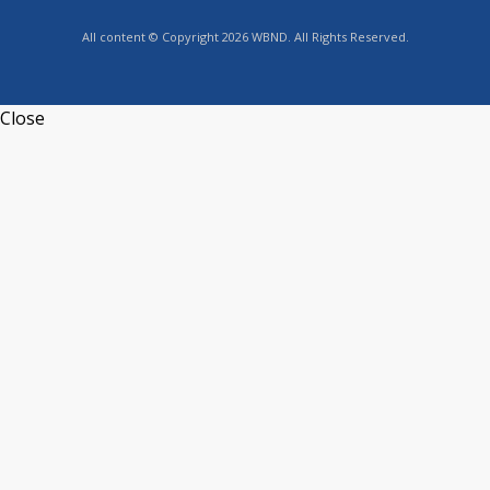
All content © Copyright 2026 WBND. All Rights Reserved.
Close