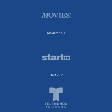
Movies! 57.3
Start 25.2