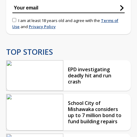
I am at least 18 years old and agree with the
Terms of
Use
and
Privacy Policy
TOP STORIES
EPD investigating
deadly hit and run
crash
School City of
Mishawaka considers
up to 7 million bond to
fund building repairs