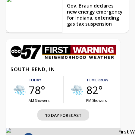
Gov. Braun declares
new energy emergency
for Indiana, extending
gas tax suspension
SOUTH BEND, IN
TODAY
TOMORROW
78°
82°
AM Showers
PM Showers
10 DAY FORECAST
First 