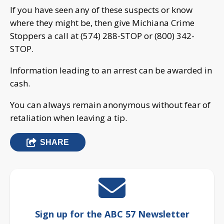
If you have seen any of these suspects or know
where they might be, then give Michiana Crime
Stoppers a call at (574) 288-STOP or (800) 342-
STOP.
Information leading to an arrest can be awarded in
cash.
You can always remain anonymous without fear of
retaliation when leaving a tip.
SHARE
Sign up for the ABC 57 Newsletter