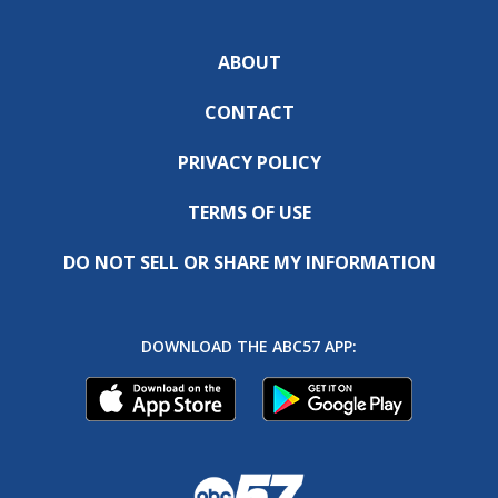
ABOUT
CONTACT
PRIVACY POLICY
TERMS OF USE
DO NOT SELL OR SHARE MY INFORMATION
DOWNLOAD THE ABC57 APP: