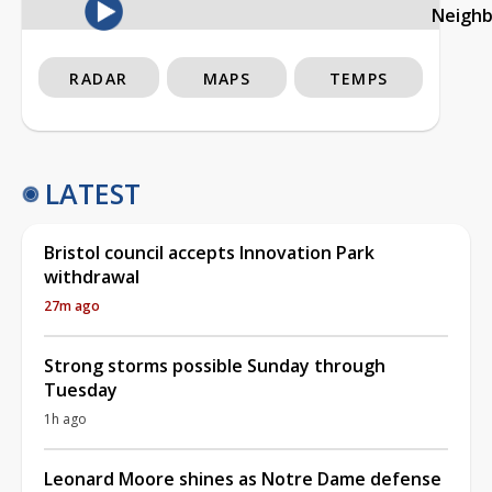
Neigh
RADAR
MAPS
TEMPS
LATEST
Bristol council accepts Innovation Park
withdrawal
27m ago
Strong storms possible Sunday through
Tuesday
1h ago
Leonard Moore shines as Notre Dame defense