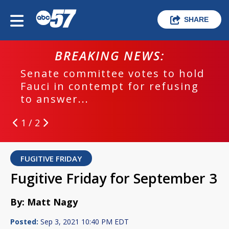
SHARE
BREAKING NEWS:
Senate committee votes to hold
Fauci in contempt for refusing
to answer...
1 / 2
FUGITIVE FRIDAY
Fugitive Friday for September 3
By: Matt Nagy
Posted:
Sep 3, 2021 10:40 PM EDT