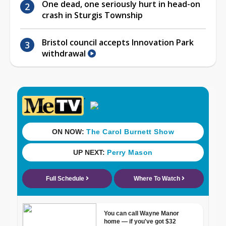
One dead, one seriously hurt in head-on
crash in Sturgis Township
Bristol council accepts Innovation Park
withdrawal