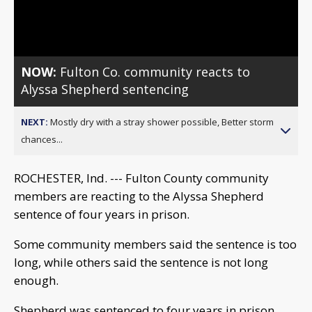
Video
NOW:
Fulton Co. community reacts to
Alyssa Shepherd sentencing
NEXT:
Mostly dry with a stray shower possible, Better storm
chances...
ROCHESTER, Ind. --- Fulton County community
members are reacting to the Alyssa Shepherd
sentence of four years in prison.
Some community members said the sentence is too
long, while others said the sentence is not long
enough.
Shepherd was sentenced to four years in prison,