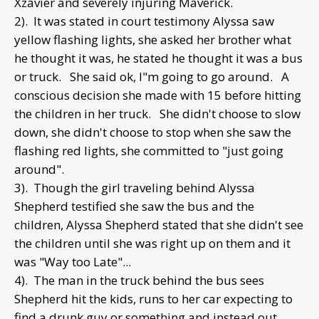
Xzavier and severely injuring Maverick.
2). It was stated in court testimony Alyssa saw
yellow flashing lights, she asked her brother what
he thought it was, he stated he thought it was a bus
or truck. She said ok, I"m going to go around. A
conscious decision she made with 15 before hitting
the children in her truck. She didn't choose to slow
down, she didn't choose to stop when she saw the
flashing red lights, she committed to "just going
around".
3). Though the girl traveling behind Alyssa
Shepherd testified she saw the bus and the
children, Alyssa Shepherd stated that she didn't see
the children until she was right up on them and it
was "Way too Late"...
4). The man in the truck behind the bus sees
Shepherd hit the kids, runs to her car expecting to
find a drunk guy or something and instead out