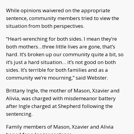
While opinions waivered on the appropriate
sentence, community members tried to view the
situation from both perspectives.
“Heart-wrenching for both sides. I mean they’re
both mothers…three little lives are gone, that’s
hard. It’s broken up our community quite a bit, so
it’s just a hard situation… it’s not good on both
sides. It’s terrible for both families and as a
community we’re mourning,” said Webster.
Brittany Ingle, the mother of Mason, Xzavier and
Alivia, was charged with misdemeanor battery
after Ingle charged at Shepherd following the
sentencing.
Family members of Mason, Xzavier and Alivia