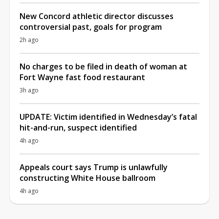
New Concord athletic director discusses
controversial past, goals for program
2h ago
No charges to be filed in death of woman at
Fort Wayne fast food restaurant
3h ago
UPDATE: Victim identified in Wednesday’s fatal
hit-and-run, suspect identified
4h ago
Appeals court says Trump is unlawfully
constructing White House ballroom
4h ago