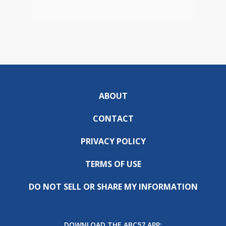
ABOUT
CONTACT
PRIVACY POLICY
TERMS OF USE
DO NOT SELL OR SHARE MY INFORMATION
DOWNLOAD THE ABC57 APP: