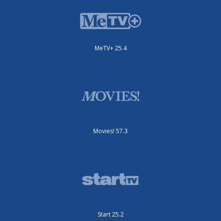
MeTV+ 25.4
Movies! 57.3
Start 25.2