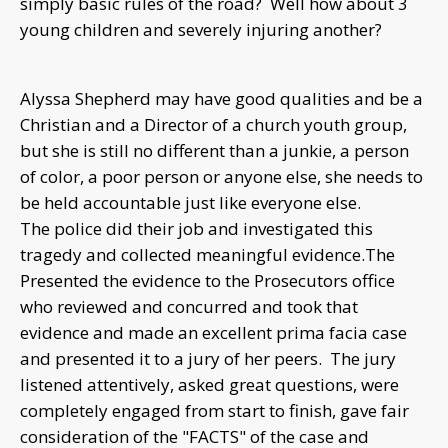
simply basic rules of the road? Well how about 3
young children and severely injuring another?
Alyssa Shepherd may have good qualities and be a
Christian and a Director of a church youth group,
but she is still no different than a junkie, a person
of color, a poor person or anyone else, she needs to
be held accountable just like everyone else.
The police did their job and investigated this
tragedy and collected meaningful evidence.The
Presented the evidence to the Prosecutors office
who reviewed and concurred and took that
evidence and made an excellent prima facia case
and presented it to a jury of her peers. The jury
listened attentively, asked great questions, were
completely engaged from start to finish, gave fair
consideration of the "FACTS" of the case and