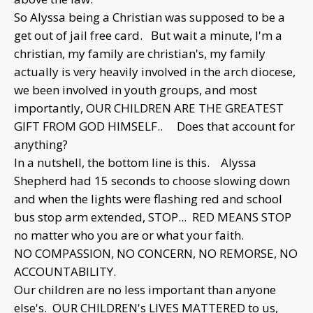
So Alyssa being a Christian was supposed to be a
get out of jail free card. But wait a minute, I'm a
christian, my family are christian's, my family
actually is very heavily involved in the arch diocese,
we been involved in youth groups, and most
importantly, OUR CHILDREN ARE THE GREATEST
GIFT FROM GOD HIMSELF.. Does that account for
anything?
In a nutshell, the bottom line is this. Alyssa
Shepherd had 15 seconds to choose slowing down
and when the lights were flashing red and school
bus stop arm extended, STOP... RED MEANS STOP
no matter who you are or what your faith.
NO COMPASSION, NO CONCERN, NO REMORSE, NO
ACCOUNTABILITY.
Our children are no less important than anyone
else's. OUR CHILDREN's LIVES MATTERED to us,