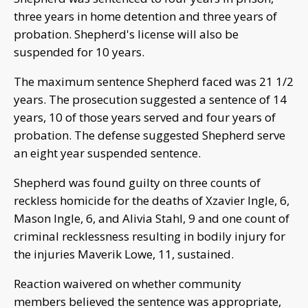
three years in home detention and three years of
probation. Shepherd's license will also be
suspended for 10 years.
The maximum sentence Shepherd faced was 21 1/2
years. The prosecution suggested a sentence of 14
years, 10 of those years served and four years of
probation. The defense suggested Shepherd serve
an eight year suspended sentence.
Shepherd was found guilty on three counts of
reckless homicide for the deaths of Xzavier Ingle, 6,
Mason Ingle, 6, and Alivia Stahl, 9 and one count of
criminal recklessness resulting in bodily injury for
the injuries Maverik Lowe, 11, sustained.
Reaction waivered on whether community
members believed the sentence was appropriate,