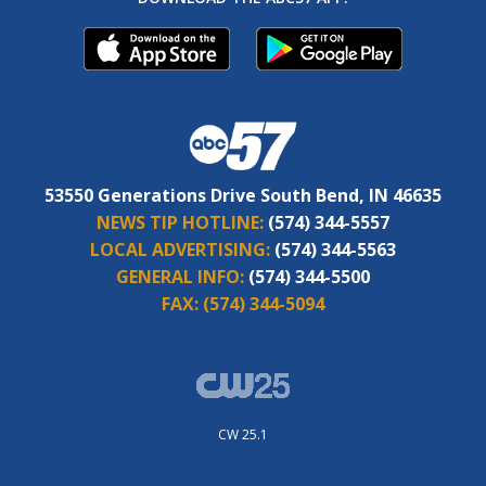
53550 Generations Drive South Bend, IN 46635
NEWS TIP HOTLINE:
(574) 344-5557
LOCAL ADVERTISING:
(574) 344-5563
GENERAL INFO:
(574) 344-5500
FAX:
(574) 344-5094
CW 25.1