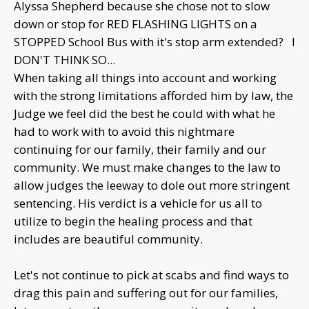
Alyssa Shepherd because she chose not to slow
down or stop for RED FLASHING LIGHTS on a
STOPPED School Bus with it's stop arm extended? I
DON'T THINK SO...
When taking all things into account and working
with the strong limitations afforded him by law, the
Judge we feel did the best he could with what he
had to work with to avoid this nightmare
continuing for our family, their family and our
community. We must make changes to the law to
allow judges the leeway to dole out more stringent
sentencing. His verdict is a vehicle for us all to
utilize to begin the healing process and that
includes are beautiful community.
Let's not continue to pick at scabs and find ways to
drag this pain and suffering out for our families,