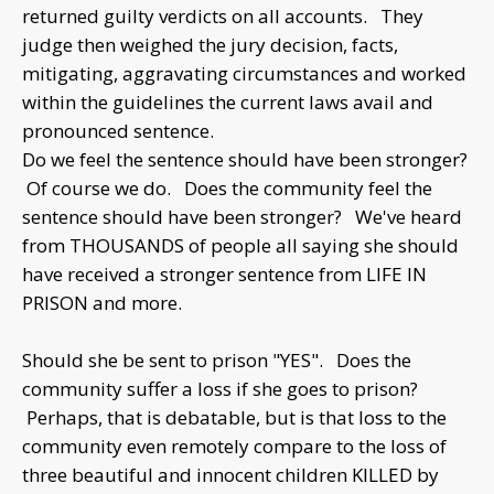
returned guilty verdicts on all accounts. They
judge then weighed the jury decision, facts,
mitigating, aggravating circumstances and worked
within the guidelines the current laws avail and
pronounced sentence.
Do we feel the sentence should have been stronger?
Of course we do. Does the community feel the
sentence should have been stronger? We've heard
from THOUSANDS of people all saying she should
have received a stronger sentence from LIFE IN
PRISON and more.
Should she be sent to prison "YES". Does the
community suffer a loss if she goes to prison?
Perhaps, that is debatable, but is that loss to the
community even remotely compare to the loss of
three beautiful and innocent children KILLED by