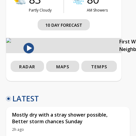
Partly Cloudy
AM Showers
10 DAY FORECAST
First 
Neigh
RADAR
MAPS
TEMPS
LATEST
Mostly dry with a stray shower possible,
Better storm chances Sunday
2h ago