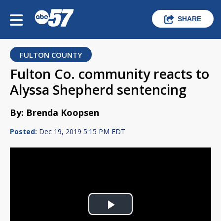
SHARE
FULTON COUNTY
Fulton Co. community reacts to
Alyssa Shepherd sentencing
By: Brenda Koopsen
Posted:
Dec 19, 2019 5:15 PM EDT
Play