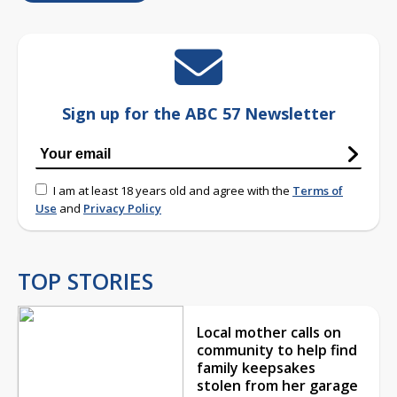
Sign up for the ABC 57 Newsletter
I am at least 18 years old and agree with the
Terms of
Use
and
Privacy Policy
TOP STORIES
Local mother calls on
community to help find
family keepsakes
stolen from her garage