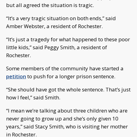
but all agreed the situation is tragic.
“It’s a very tragic situation on both ends,” said
Amber Webster, a resident of Rochester.
“It’s just a tragedy for what happened to these poor
little kids,” said Peggy Smith, a resident of
Rochester.
Some members of the community have started a
petition
to push for a longer prison sentence.
“She should have got the whole sentence. That’s just
how I feel,” said Smith.
“I mean we’re talking about three children who are
never going to grow up and she’s only given 10
years,” said Stacy Smith, who is visiting her mother
in Rochester.