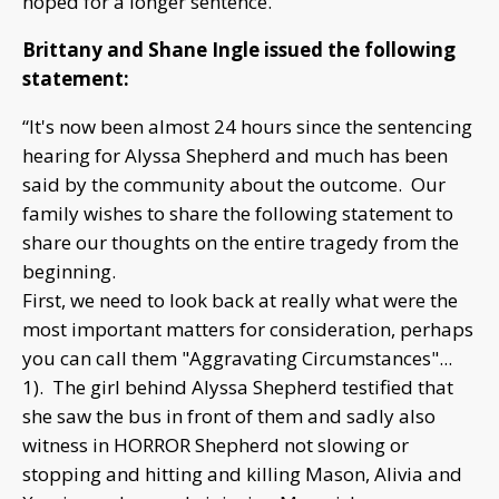
hoped for a longer sentence.
Brittany and Shane Ingle issued the following
statement:
“It's now been almost 24 hours since the sentencing
hearing for Alyssa Shepherd and much has been
said by the community about the outcome. Our
family wishes to share the following statement to
share our thoughts on the entire tragedy from the
beginning.
First, we need to look back at really what were the
most important matters for consideration, perhaps
you can call them "Aggravating Circumstances"...
1). The girl behind Alyssa Shepherd testified that
she saw the bus in front of them and sadly also
witness in HORROR Shepherd not slowing or
stopping and hitting and killing Mason, Alivia and