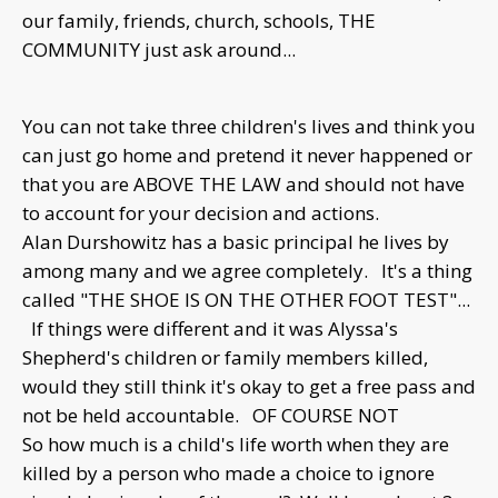
our family, friends, church, schools, THE
COMMUNITY just ask around...
You can not take three children's lives and think you
can just go home and pretend it never happened or
that you are ABOVE THE LAW and should not have
to account for your decision and actions.
Alan Durshowitz has a basic principal he lives by
among many and we agree completely. It's a thing
called "THE SHOE IS ON THE OTHER FOOT TEST"...
If things were different and it was Alyssa's
Shepherd's children or family members killed,
would they still think it's okay to get a free pass and
not be held accountable. OF COURSE NOT
So how much is a child's life worth when they are
killed by a person who made a choice to ignore