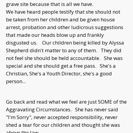
grave site because that is all we have.
We have heard people testify that she should not
be taken from her children and be given house
arrest, probation and other ludicrous suggestions
that made our heads blow up and frankly
disgusted us. Our children being killed by Alyssa
Shepherd didn't matter to any of them. They did
not feel she should be held accountable. She was
special and she should get a free pass. She's a
Christian, She's a Youth Director, she's a good
person...
Go back and read what we feel are just SOME of the
Aggravating Circumstances. She has never said
"I'm Sorry", never accepted responsibility, never
shed a tear for our children and thought she was
above the law.