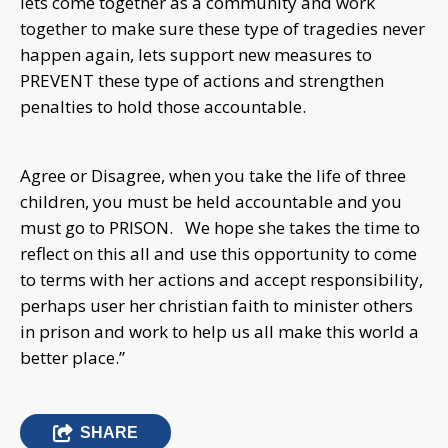
lets come together as a community and work
together to make sure these type of tragedies never
happen again, lets support new measures to
PREVENT these type of actions and strengthen
penalties to hold those accountable.
Agree or Disagree, when you take the life of three
children, you must be held accountable and you
must go to PRISON. We hope she takes the time to
reflect on this all and use this opportunity to come
to terms with her actions and accept responsibility,
perhaps user her christian faith to minister others
in prison and work to help us all make this world a
better place.”
SHARE