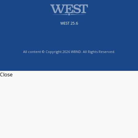
WEST 25.6
All content © Copyright 2026 WBND. All Rights Reserved.
Close