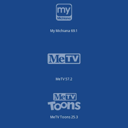
My Michiana 69.1
MeTV 57.2
MeTV Toons 25.3