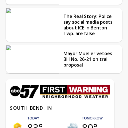
The Real Story: Police
say social media posts
about ICE in Benton
Twp. are false
Mayor Mueller vetoes
Bill No. 26-21 on trail
proposal
SOUTH BEND, IN
TODAY
TOMORROW
83°
80°