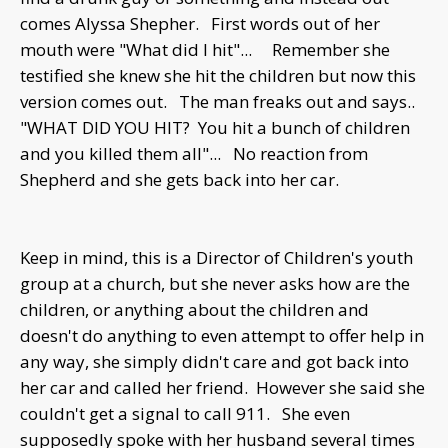
comes Alyssa Shepher. First words out of her
mouth were "What did I hit"... Remember she
testified she knew she hit the children but now this
version comes out. The man freaks out and says..
"WHAT DID YOU HIT? You hit a bunch of children
and you killed them all"... No reaction from
Shepherd and she gets back into her car.
Keep in mind, this is a Director of Children's youth
group at a church, but she never asks how are the
children, or anything about the children and
doesn't do anything to even attempt to offer help in
any way, she simply didn't care and got back into
her car and called her friend. However she said she
couldn't get a signal to call 911. She even
supposedly spoke with her husband several times