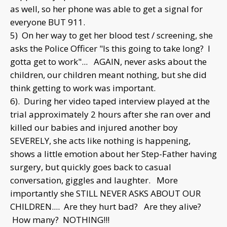
as well, so her phone was able to get a signal for
everyone BUT 911.
5) On her way to get her blood test / screening, she
asks the Police Officer "Is this going to take long? I
gotta get to work"... AGAIN, never asks about the
children, our children meant nothing, but she did
think getting to work was important.
6). During her video taped interview played at the
trial approximately 2 hours after she ran over and
killed our babies and injured another boy
SEVERELY, she acts like nothing is happening,
shows a little emotion about her Step-Father having
surgery, but quickly goes back to casual
conversation, giggles and laughter. More
importantly she STILL NEVER ASKS ABOUT OUR
CHILDREN.... Are they hurt bad? Are they alive?
How many? NOTHING!!!