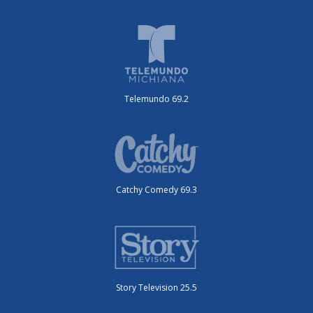
Telemundo 69.2
Catchy Comedy 69.3
Story Television 25.5