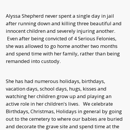
Alyssa Shepherd never spent a single day in jail
after running down and killing three beautiful and
innocent children and severely injuring another.
Even after being convicted of 4 Serious Felonies,
she was allowed to go home another two months
and spend time with her family, rather than being
remanded into custody.
She has had numerous holidays, birthdays,
vacation days, school days, hugs, kisses and
watching her children grow up and playing an
active role in her children's lives. We celebrate
Birthdays, Christmas, Holidays in general by going
out to the cemetery to where our babies are buried
and decorate the grave site and spend time at the