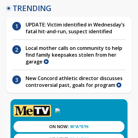
TRENDING
UPDATE: Victim identified in Wednesday’s
fatal hit-and-run, suspect identified
Local mother calls on community to help
find family keepsakes stolen from her
garage
New Concord athletic director discusses
controversial past, goals for program