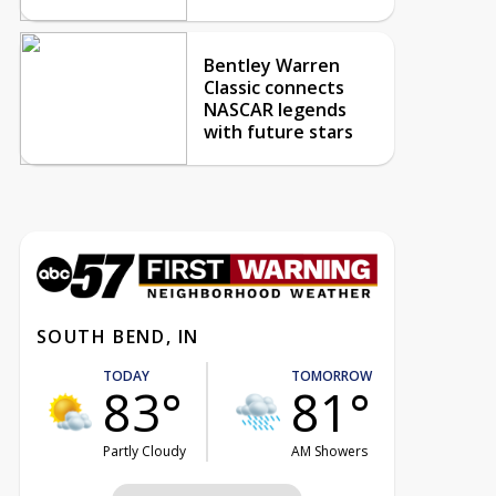
Bentley Warren
Classic connects
NASCAR legends
with future stars
SOUTH BEND, IN
TODAY
TOMORROW
83°
81°
Partly Cloudy
AM Showers