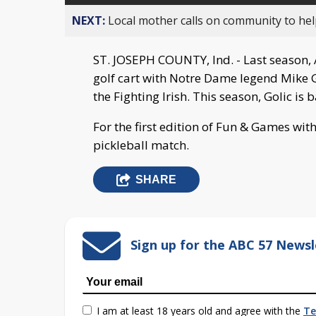
NEXT:
Local mother calls on community to help
ST. JOSEPH COUNTY, Ind. - Last season, 
golf cart with Notre Dame legend Mike Go
the Fighting Irish. This season, Golic is 
For the first edition of Fun & Games with
pickleball match.
SHARE
Sign up for the ABC 57 Newsl
I am at least 18 years old and agree with the
Te