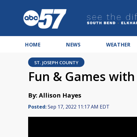
HOME
NEWS
WEATHER
ST. JOSEPH COUNTY
Fun & Games with G
By: Allison Hayes
Posted:
Sep 17, 2022 11:17 AM EDT