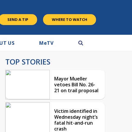
SEND A TIP
WHERE TO WATCH
UT US
M
e
TV
TOP STORIES
Mayor Mueller
vetoes Bill No. 26-
21 on trail proposal
Victim identified in
Wednesday night’s
fatal hit-and-run
crash