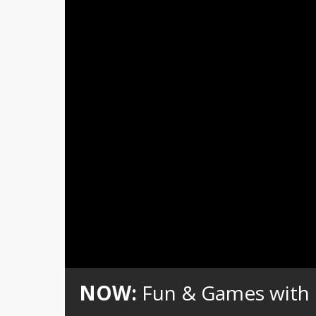
Loaded
:
Unmute
0%
NOW:
Fun & Games with Go