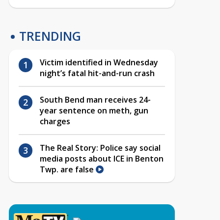
TRENDING
Victim identified in Wednesday
night’s fatal hit-and-run crash
South Bend man receives 24-
year sentence on meth, gun
charges
The Real Story: Police say social
media posts about ICE in Benton
Twp. are false