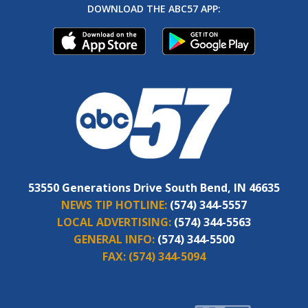
DOWNLOAD THE ABC57 APP:
53550 Generations Drive South Bend, IN 46635
NEWS TIP HOTLINE:
(574) 344-5557
LOCAL ADVERTISING:
(574) 344-5563
GENERAL INFO:
(574) 344-5500
FAX:
(574) 344-5094