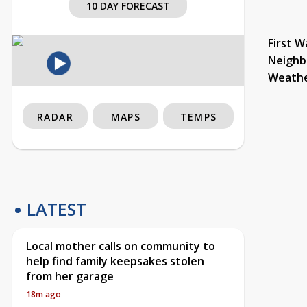
10 DAY FORECAST
First W
Neighb
Weath
RADAR
MAPS
TEMPS
LATEST
Local mother calls on community to
help find family keepsakes stolen
from her garage
18m ago