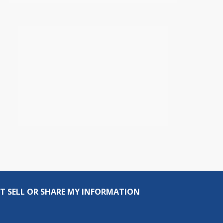
T SELL OR SHARE MY INFORMATION