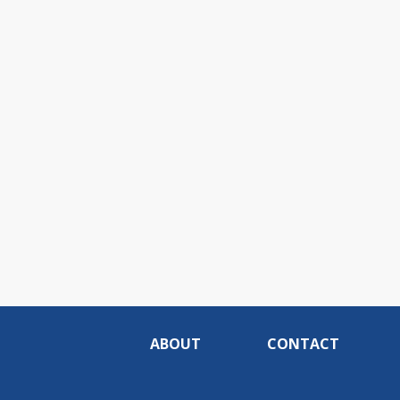
ABOUT
CONTACT