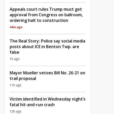
Appeals court rules Trump must get
approval from Congress on ballroom,
ordering halt to construction
44m ago
The Real Story: Police say social media
posts about ICE in Benton Twp. are
false
1h ago
Mayor Mueller vetoes Bill No. 26-21 on
trail proposal
11h ago
Victim identified in Wednesday night’s
fatal hit-and-run crash
12h ago