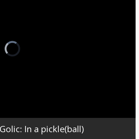
Video
Player
is
loading.
Captions
lic: In a pickle(ball)