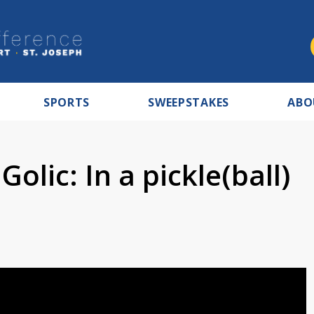
SPORTS
SWEEPSTAKES
ABO
olic: In a pickle(ball)