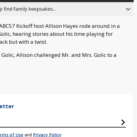
 find family keepsakes...
ABC57 Kickoff host Allison Hayes rode around in a
lic, hearing stories about his time playing for
back but with a twist.
 Golic, Allison challenged Mr. and Mrs. Golic to a
etter
rms of Use
and
Privacy Policy