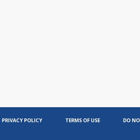
PRIVACY POLICY
TERMS OF USE
DO NO