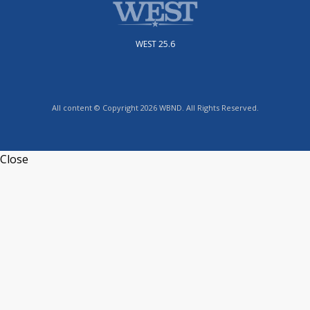
WEST 25.6
All content © Copyright 2026 WBND. All Rights Reserved.
Close