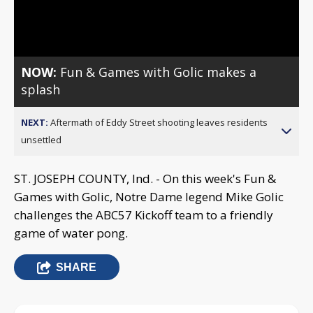
Video
NOW:
Fun & Games with Golic makes a
splash
NEXT:
Aftermath of Eddy Street shooting leaves residents
unsettled
ST. JOSEPH COUNTY, Ind. - On this week's Fun &
Games with Golic, Notre Dame legend Mike Golic
challenges the ABC57 Kickoff team to a friendly
game of water pong.
SHARE