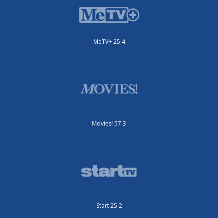
MeTV+ 25.4
Movies! 57.3
Start 25.2