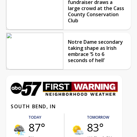
fundraiser draws a
large crowd at the Cass
County Conservation
Club
Notre Dame secondary
taking shape as Irish
embrace ‘5 to 6
seconds of hell’
SOUTH BEND, IN
TODAY
TOMORROW
87°
83°