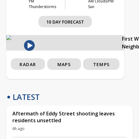
PM
AM Clouds/PM
Thunderstorms
Sun
10 DAY FORECAST
First 
Neigh
RADAR
MAPS
TEMPS
LATEST
Aftermath of Eddy Street shooting leaves
residents unsettled
6h ago