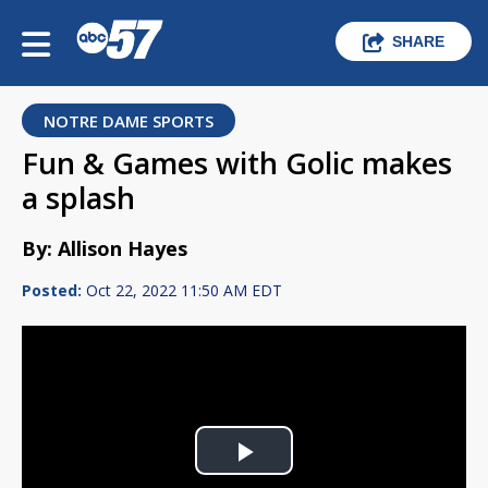
SHARE
NOTRE DAME SPORTS
Fun & Games with Golic makes
a splash
By: Allison Hayes
Posted:
Oct 22, 2022 11:50 AM EDT
Play