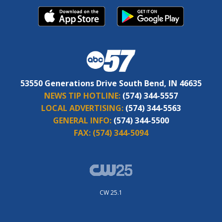
53550 Generations Drive South Bend, IN 46635
NEWS TIP HOTLINE:
(574) 344-5557
LOCAL ADVERTISING:
(574) 344-5563
GENERAL INFO:
(574) 344-5500
FAX:
(574) 344-5094
CW 25.1