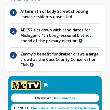
Aftermath of Eddy Street shooting
leaves residents unsettled
ABC57 sits down with candidates for
Michigan's 4th Congressional District
ahead of the primary election
Zimmy's benefit fundraiser draws a large
crowd at the Cass County Conservation
Club