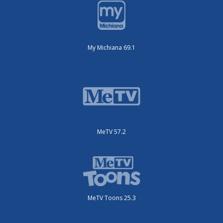
My Michiana 69.1
MeTV 57.2
MeTV Toons 25.3