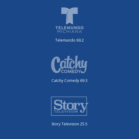
Telemundo 69.2
Catchy Comedy 69.3
Story Television 25.5