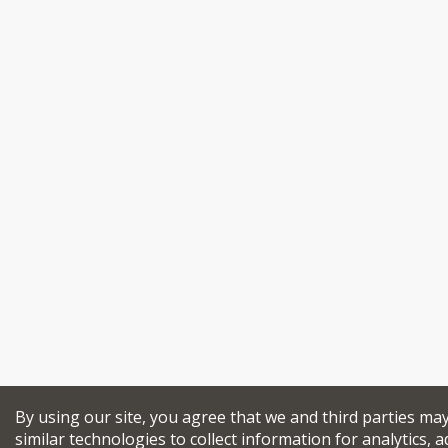
By using our site, you agree that we and third parties ma
similar technologies to collect information for analytics, a