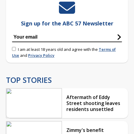
Sign up for the ABC 57 Newsletter
I am at least 18 years old and agree with the
Terms of
Use
and
Privacy Policy
TOP STORIES
Aftermath of Eddy
Street shooting leaves
residents unsettled
Zimmy's benefit