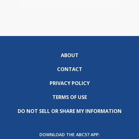
ABOUT
CONTACT
PRIVACY POLICY
TERMS OF USE
DO NOT SELL OR SHARE MY INFORMATION
DOWNLOAD THE ABC57 APP: