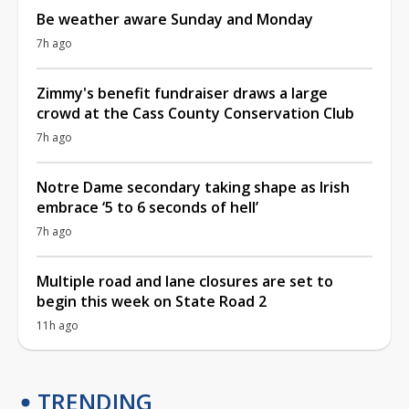
Be weather aware Sunday and Monday
7h ago
Zimmy's benefit fundraiser draws a large
crowd at the Cass County Conservation Club
7h ago
Notre Dame secondary taking shape as Irish
embrace ‘5 to 6 seconds of hell’
7h ago
Multiple road and lane closures are set to
begin this week on State Road 2
11h ago
TRENDING