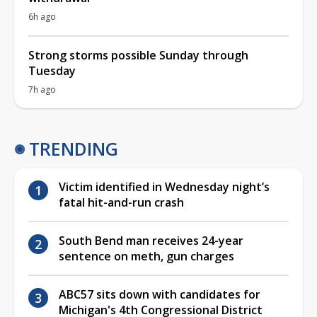
6h ago
Strong storms possible Sunday through
Tuesday
7h ago
TRENDING
Victim identified in Wednesday night’s
fatal hit-and-run crash
South Bend man receives 24-year
sentence on meth, gun charges
ABC57 sits down with candidates for
Michigan's 4th Congressional District