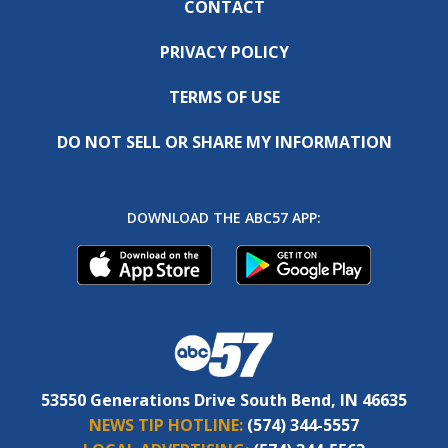
CONTACT
PRIVACY POLICY
TERMS OF USE
DO NOT SELL OR SHARE MY INFORMATION
DOWNLOAD THE ABC57 APP:
53550 Generations Drive South Bend, IN 46635
NEWS TIP HOTLINE:
(574) 344-5557