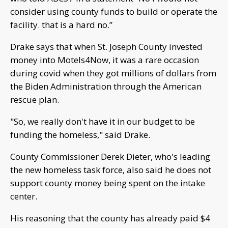
consider using county funds to build or operate the
facility. that is a hard no.”
Drake says that when St. Joseph County invested
money into Motels4Now, it was a rare occasion
during covid when they got millions of dollars from
the Biden Administration through the American
rescue plan.
"So, we really don't have it in our budget to be
funding the homeless," said Drake.
County Commissioner Derek Dieter, who's leading
the new homeless task force, also said he does not
support county money being spent on the intake
center.
His reasoning that the county has already paid $4