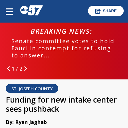
SHARE
BREAKING NEWS:
Senate committee votes to hold
Fauci in contempt for refusing
to answer...
1 / 2
ST. JOSEPH COUNTY
Funding for new intake center
sees pushback
By: Ryan Jaghab