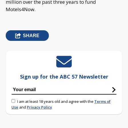
million over the past three years to fund
Motels4Now.
SHARE
Sign up for the ABC 57 Newsletter
I am at least 18 years old and agree with the
Terms of
Use
and
Privacy Policy