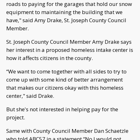
roads to paying for the garages that hold our snow
equipment to maintaining the building that we
have," said Amy Drake, St. Joseph County Council
Member.
St. Joseph County Council Member Amy Drake says
her interest in a proposed homeless intake center is
how it affects citizens in the county.
“We want to come together with all sides to try to
come up with some kind of better arrangement
that makes our citizens okay with this homeless
center," said Drake.
But she's not interested in helping pay for the
project.
Same with County Council Member Dan Schaetzle
who told ABC57 in a statement “No I would not