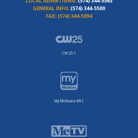
LOCAL ADVERTISING:
(574) 344-5563
GENERAL INFO:
(574) 344-5500
FAX:
(574) 344-5094
CW 25.1
My Michiana 69.1