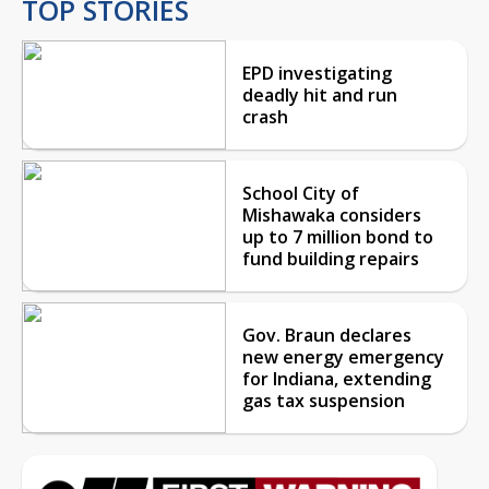
TOP STORIES
EPD investigating
deadly hit and run
crash
School City of
Mishawaka considers
up to 7 million bond to
fund building repairs
Gov. Braun declares
new energy emergency
for Indiana, extending
gas tax suspension