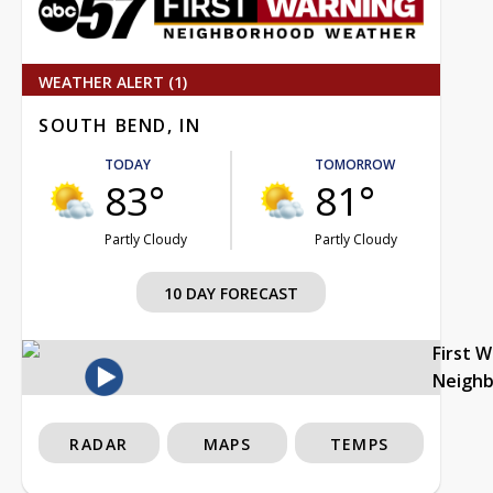
WEATHER ALERT (1)
SOUTH BEND, IN
TODAY
TOMORROW
83°
81°
Partly Cloudy
Partly Cloudy
10 DAY FORECAST
First 
Neigh
RADAR
MAPS
TEMPS