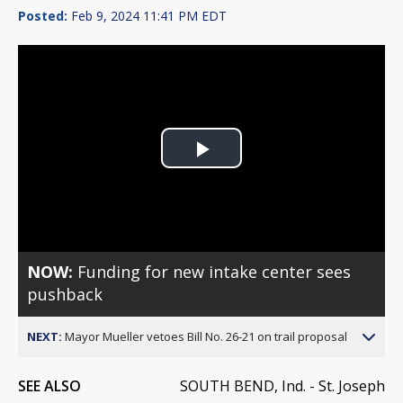
Posted:
Feb 9, 2024 11:41 PM EDT
Play
Video
NOW:
Funding for new intake center sees
pushback
NEXT:
Mayor Mueller vetoes Bill No. 26-21 on trail proposal
SEE ALSO
SOUTH BEND, Ind. - St. Joseph