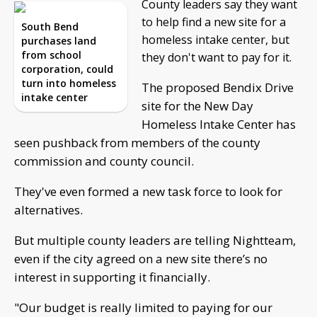
County leaders say they want
to help find a new site for a
South Bend
homeless intake center, but
purchases land
from school
they don't want to pay for it.
corporation, could
turn into homeless
The proposed Bendix Drive
intake center
site for the New Day
Homeless Intake Center has
seen pushback from members of the county
commission and county council.
They've even formed a new task force to look for
alternatives.
But multiple county leaders are telling Nightteam,
even if the city agreed on a new site there’s no
interest in supporting it financially.
"Our budget is really limited to paying for our