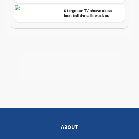
ABOUT