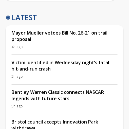
LATEST
Mayor Mueller vetoes Bill No. 26-21 on trail
proposal
4h ago
Victim identified in Wednesday night’s fatal
hit-and-run crash
5h ago
Bentley Warren Classic connects NASCAR
legends with future stars
5h ago
Bristol council accepts Innovation Park
withdrawal