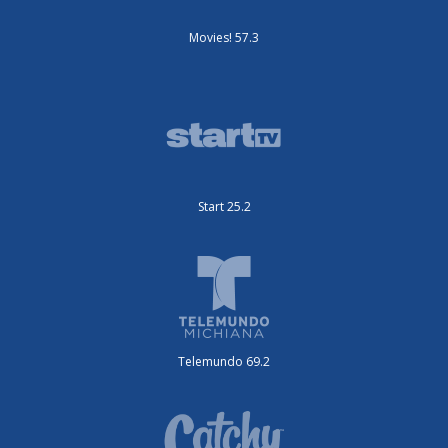
Movies! 57.3
Start 25.2
Telemundo 69.2