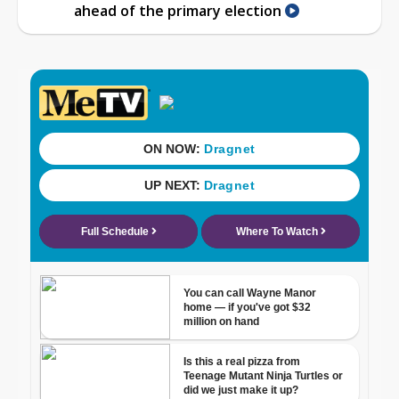
ahead of the primary election