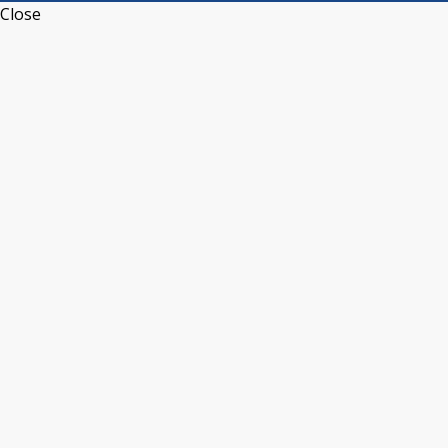
Close