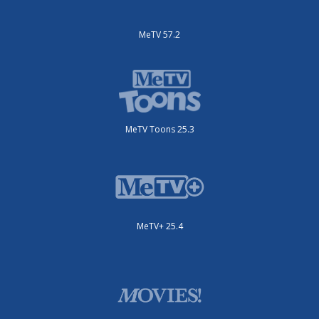
MeTV 57.2
MeTV Toons 25.3
MeTV+ 25.4