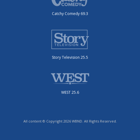
Catchy Comedy 69.3
Story Television 25.5
WEST 25.6
All content © Copyright 2026 WBND. All Rights Reserved.