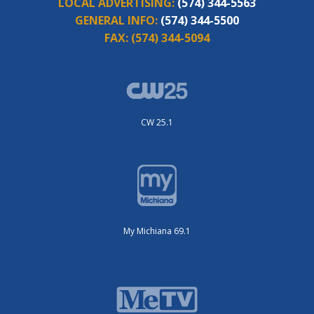
LOCAL ADVERTISING:
(574) 344-5563
GENERAL INFO:
(574) 344-5500
FAX:
(574) 344-5094
CW 25.1
My Michiana 69.1