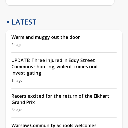
LATEST
Warm and muggy out the door
2h ago
UPDATE: Three injured in Eddy Street
Commons shooting, violent crimes unit
investigating
1h ago
Racers excited for the return of the Elkhart
Grand Prix
8h ago
Warsaw Community Schools welcomes