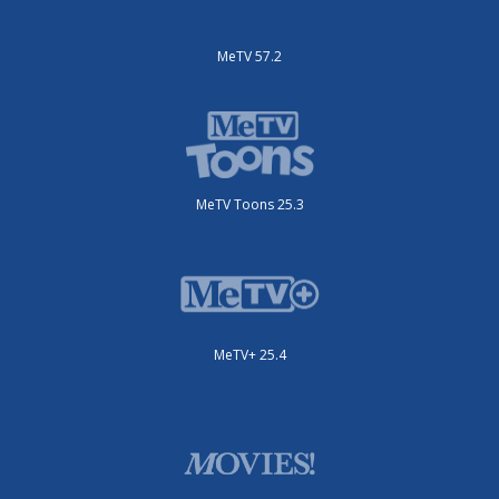
MeTV 57.2
MeTV Toons 25.3
MeTV+ 25.4