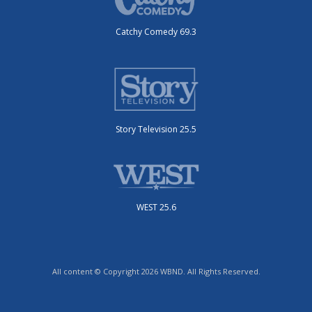
Catchy Comedy 69.3
Story Television 25.5
WEST 25.6
All content © Copyright 2026 WBND. All Rights Reserved.