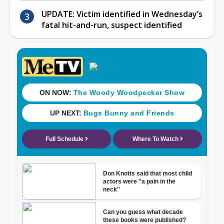
UPDATE: Victim identified in Wednesday’s
fatal hit-and-run, suspect identified