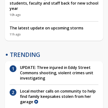
students, faculty and staff back for new school
year
10h ago
The latest update on upcoming storms
11h ago
TRENDING
UPDATE: Three injured in Eddy Street
Commons shooting, violent crimes unit
investigating
Local mother calls on community to help
find family keepsakes stolen from her
garage