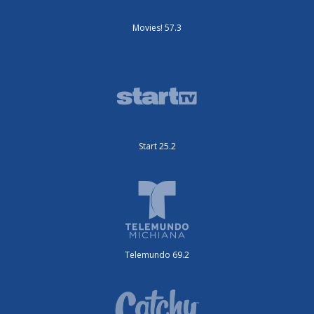
Movies! 57.3
Start 25.2
Telemundo 69.2