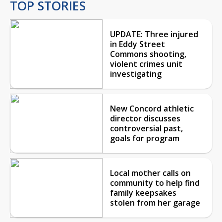
TOP STORIES
UPDATE: Three injured
in Eddy Street
Commons shooting,
violent crimes unit
investigating
New Concord athletic
director discusses
controversial past,
goals for program
Local mother calls on
community to help find
family keepsakes
stolen from her garage