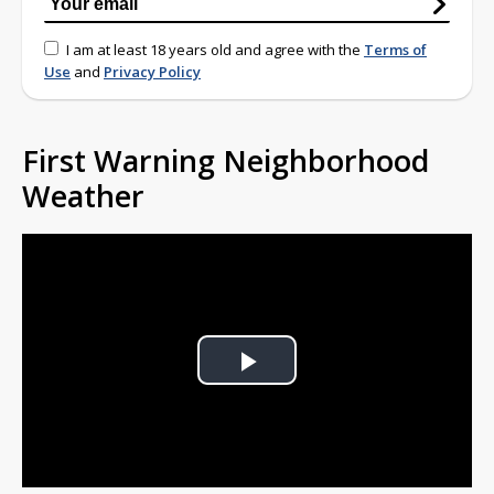
I am at least 18 years old and agree with the
Terms of
Use
and
Privacy Policy
First Warning Neighborhood
Weather
Play
Video