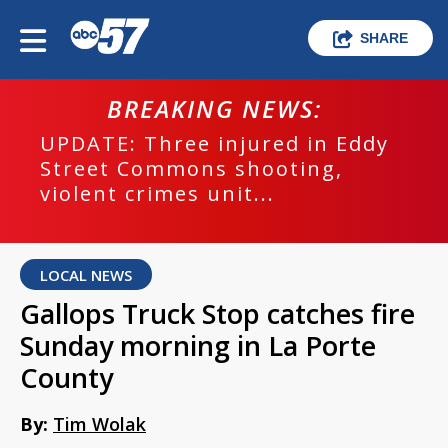
SHARE
BREAKING NEWS:
UPDATE: Three injured in Eddy
Street Commons shooting,
violent crimes unit...
LOCAL NEWS
Gallops Truck Stop catches fire
Sunday morning in La Porte
County
By:
Tim Wolak