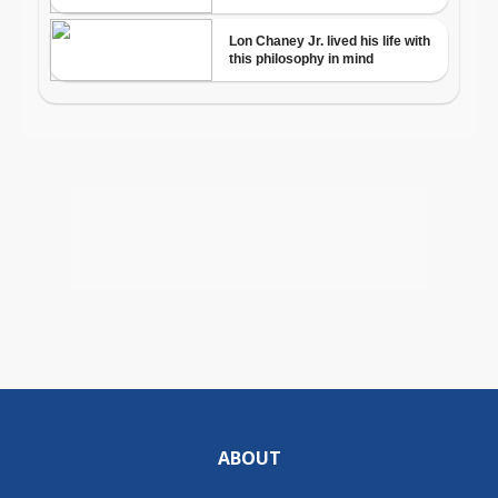
ABOUT