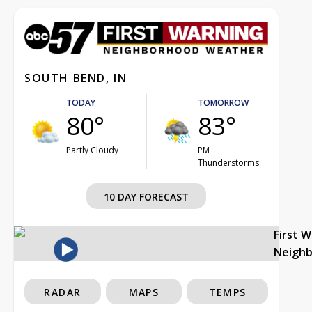
SOUTH BEND, IN
TODAY
TOMORROW
80°
83°
Partly Cloudy
PM
Thunderstorms
10 DAY FORECAST
First 
Neigh
RADAR
MAPS
TEMPS