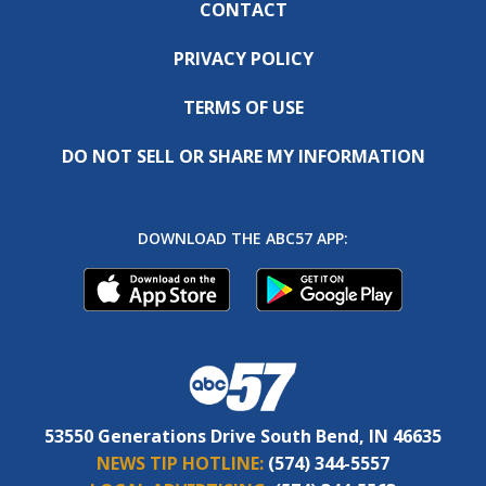
CONTACT
PRIVACY POLICY
TERMS OF USE
DO NOT SELL OR SHARE MY INFORMATION
DOWNLOAD THE ABC57 APP:
53550 Generations Drive South Bend, IN 46635
NEWS TIP HOTLINE:
(574) 344-5557