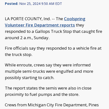
Posted:
Nov 25, 2024 9:50 AM EDT
LA PORTE COUNTY, Ind. -- The
Coolspring
Volunteer Fire Department reports
they
responded to a Gallops Truck Stop that caught fire
around 2 a.m., Sunday.
Fire officials say they responded to a vehicle fire at
the truck stop.
While enroute, crews say they were informed
multiple semi-trucks were engulfed and more
possibly starting to catch.
The report states the semis were also in close
proximity to fuel pumps and the store.
Crews from Michigan City Fire Department, Pines