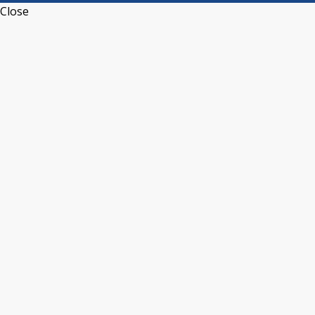
Close