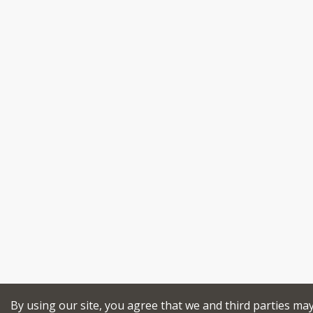
By using our site, you agree that we and third parties ma