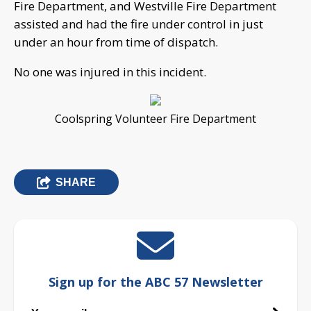
Fire Department, and Westville Fire Department
assisted and had the fire under control in just
under an hour from time of dispatch.
No one was injured in this incident.
Coolspring Volunteer Fire Department
SHARE
Sign up for the ABC 57 Newsletter