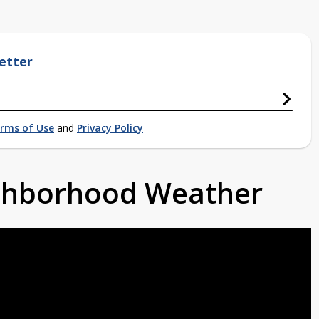
etter
rms of Use
and
Privacy Policy
ighborhood Weather