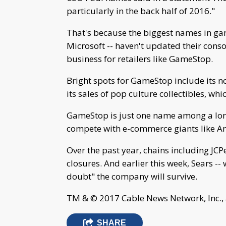
particularly in the back half of 2016."
That's because the biggest names in g
Microsoft -- haven't updated their consol
business for retailers like GameStop.
Bright spots for GameStop include its n
its sales of pop culture collectibles, wh
GameStop is just one name among a long 
compete with e-commerce giants like A
Over the past year, chains including JC
closures. And earlier this week, Sears --
doubt" the company will survive.
TM & © 2017 Cable News Network, Inc., 
SHARE