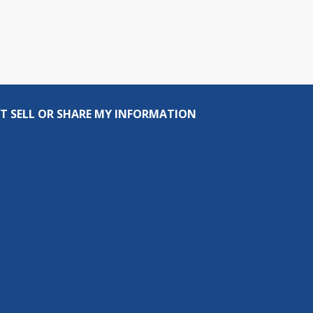
T SELL OR SHARE MY INFORMATION