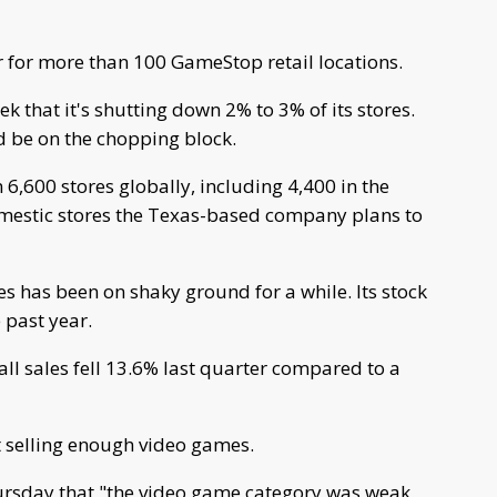
for more than 100 GameStop retail locations.
 that it's shutting down 2% to 3% of its stores.
 be on the chopping block.
,600 stores globally, including 4,400 in the
omestic stores the Texas-based company plans to
s has been on shaky ground for a while. Its stock
past year.
ll sales fell 13.6% last quarter compared to a
ot selling enough video games.
ursday that "the video game category was weak,