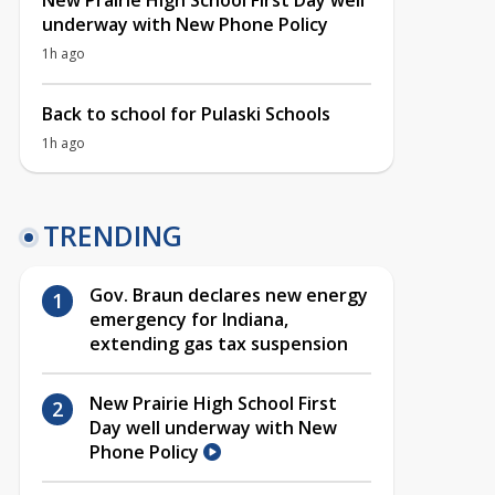
New Prairie High School First Day well
underway with New Phone Policy
1h ago
Back to school for Pulaski Schools
1h ago
TRENDING
Gov. Braun declares new energy
emergency for Indiana,
extending gas tax suspension
New Prairie High School First
Day well underway with New
Phone Policy