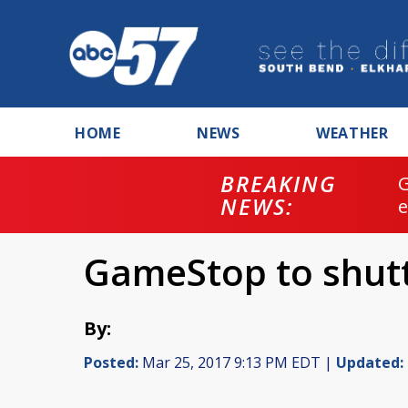
HOME
NEWS
WEATHER
BREAKING
NEWS:
GameStop to shutt
By:
Posted:
Mar 25, 2017 9:13 PM EDT |
Updated: