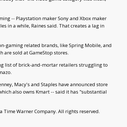
aming -- Playstation maker Sony and Xbox maker
es in a while, Raines said. That creates a lag in
on-gaming related brands, like Spring Mobile, and
ich are sold at GameStop stores.
list of brick-and-mortar retailers struggling to
mazo.
Penney, Macy's and Staples have announced store
 which also owns Kmart -- said it has "substantial
a Time Warner Company. All rights reserved.