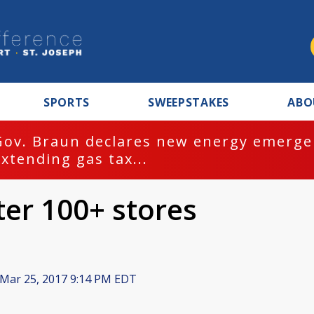
SPORTS
SWEEPSTAKES
ABO
Gov. Braun declares new energy emergen
extending gas tax...
er 100+ stores
Mar 25, 2017 9:14 PM EDT