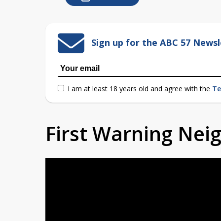
Sign up for the ABC 57 Newsl
I am at least 18 years old and agree with the
Te
First Warning Ne