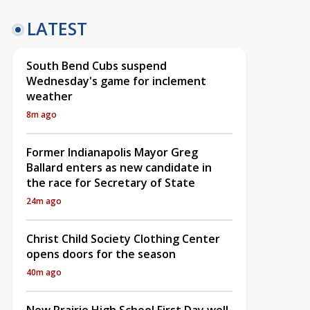
LATEST
South Bend Cubs suspend
Wednesday's game for inclement
weather
8m ago
Former Indianapolis Mayor Greg
Ballard enters as new candidate in
the race for Secretary of State
24m ago
Christ Child Society Clothing Center
opens doors for the season
40m ago