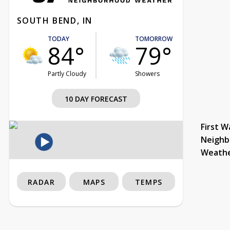
SOUTH BEND, IN
TODAY
TOMORROW
84°
79°
Partly Cloudy
Showers
10 DAY FORECAST
First W
Neighb
Weath
RADAR
MAPS
TEMPS