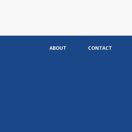
ABOUT
CONTACT