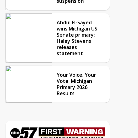
suspension
Abdul El-Sayed
wins Michigan US
Senate primary;
Haley Stevens
releases
statement
Your Voice, Your
Vote: Michigan
Primary 2026
Results