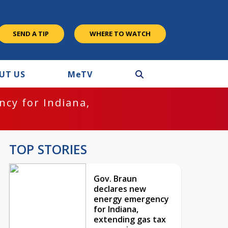
SEND A TIP
WHERE TO WATCH
UT US
M
e
TV
cy for Indiana,
TOP STORIES
Gov. Braun
declares new
energy emergency
for Indiana,
extending gas tax