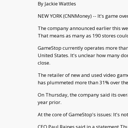
By Jackie Wattles
NEW YORK (CNNMoney) -- It's game over 
The company announced earlier this week
That means as many as 190 stores could
GameStop currently operates more than 6
United States. It's unclear how many d
close.
The retailer of new and used video game
has plummeted more than 31% over the 
On Thursday, the company said its overa
year prior.
At the core of GameStop's issues: It's n
CEO Paul Raines said in a statement Th