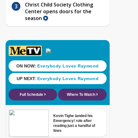
Christ Child Society Clothing
Center opens doors for the
season