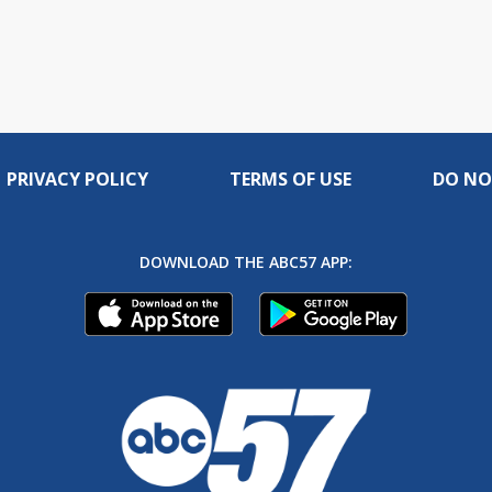
PRIVACY POLICY
TERMS OF USE
DO NO
DOWNLOAD THE ABC57 APP: