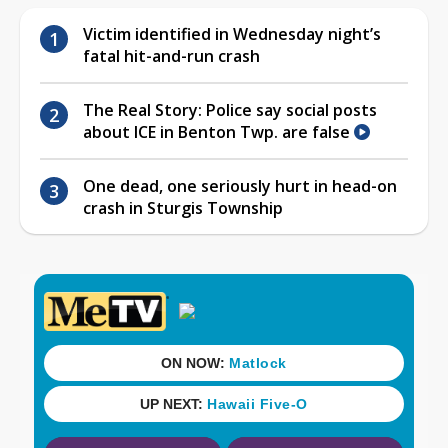
Victim identified in Wednesday night’s
fatal hit-and-run crash
The Real Story: Police say social posts
about ICE in Benton Twp. are false
One dead, one seriously hurt in head-on
crash in Sturgis Township