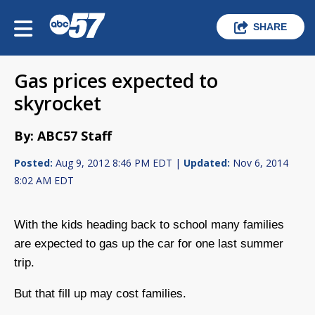
SHARE
Gas prices expected to
skyrocket
By: ABC57 Staff
Posted:
Aug 9, 2012 8:46 PM EDT |
Updated:
Nov 6, 2014
8:02 AM EDT
With the kids heading back to school many families
are expected to gas up the car for one last summer
trip.
But that fill up may cost families.