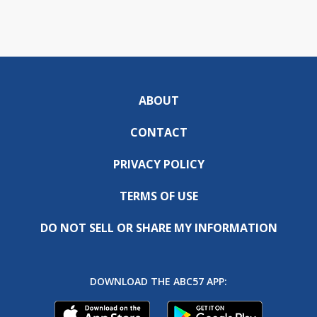
ABOUT
CONTACT
PRIVACY POLICY
TERMS OF USE
DO NOT SELL OR SHARE MY INFORMATION
DOWNLOAD THE ABC57 APP: