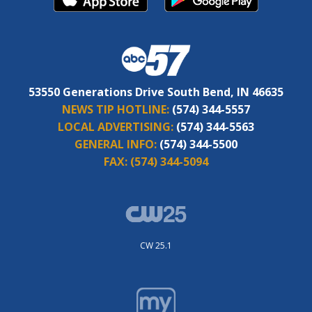
53550 Generations Drive South Bend, IN 46635
NEWS TIP HOTLINE:
(574) 344-5557
LOCAL ADVERTISING:
(574) 344-5563
GENERAL INFO:
(574) 344-5500
FAX:
(574) 344-5094
CW 25.1