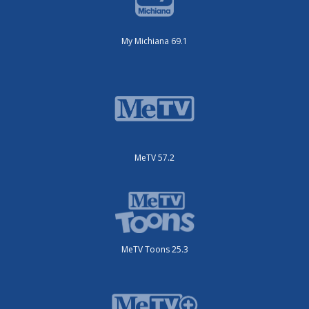
My Michiana 69.1
MeTV 57.2
MeTV Toons 25.3