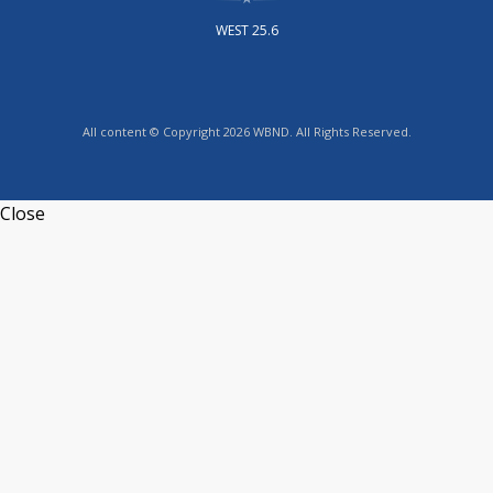
WEST 25.6
All content © Copyright 2026 WBND. All Rights Reserved.
Close