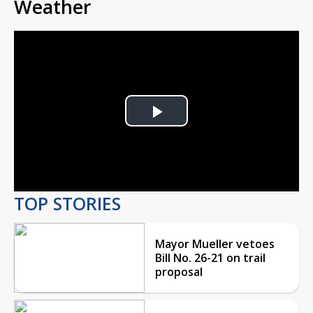
Weather
Play
Video
TOP STORIES
Mayor Mueller vetoes
Bill No. 26-21 on trail
proposal