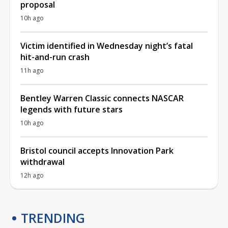
proposal
10h ago
Victim identified in Wednesday night’s fatal
hit-and-run crash
11h ago
Bentley Warren Classic connects NASCAR
legends with future stars
10h ago
Bristol council accepts Innovation Park
withdrawal
12h ago
TRENDING