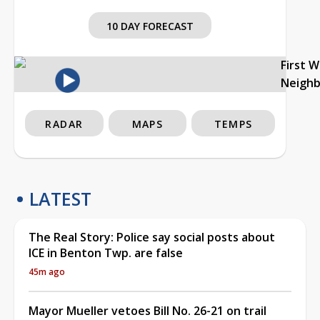
10 DAY FORECAST
First 
Neigh
RADAR
MAPS
TEMPS
LATEST
The Real Story: Police say social posts about
ICE in Benton Twp. are false
45m ago
Mayor Mueller vetoes Bill No. 26-21 on trail