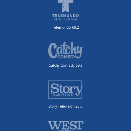
Telemundo 69.2
Catchy Comedy 69.3
Story Television 25.5