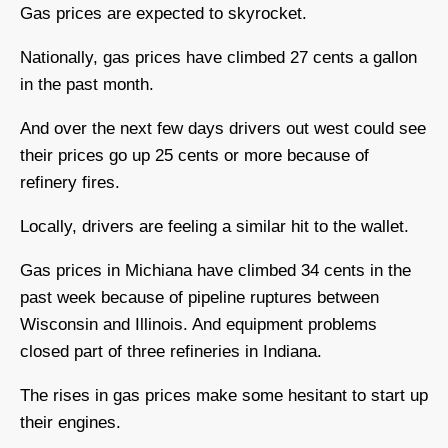
Gas prices are expected to skyrocket.
Nationally, gas prices have climbed 27 cents a gallon
in the past month.
And over the next few days drivers out west could see
their prices go up 25 cents or more because of
refinery fires.
Locally, drivers are feeling a similar hit to the wallet.
Gas prices in Michiana have climbed 34 cents in the
past week because of pipeline ruptures between
Wisconsin and Illinois. And equipment problems
closed part of three refineries in Indiana.
The rises in gas prices make some hesitant to start up
their engines.