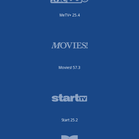
MeTV+ 25.4
Movies! 57.3
Start 25.2