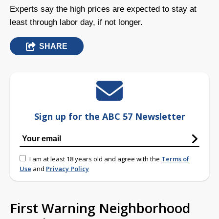
Experts say the high prices are expected to stay at
least through labor day, if not longer.
SHARE
Sign up for the ABC 57 Newsletter
I am at least 18 years old and agree with the
Terms of
Use
and
Privacy Policy
First Warning Neighborhood