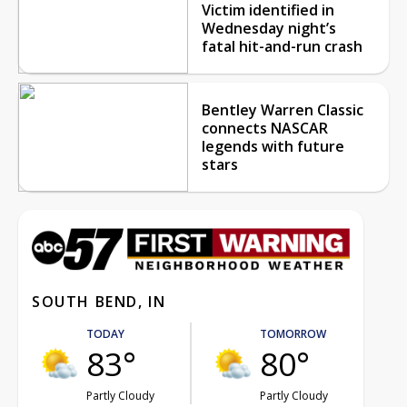
Victim identified in
Wednesday night’s
fatal hit-and-run crash
Bentley Warren Classic
connects NASCAR
legends with future
stars
SOUTH BEND, IN
TODAY
TOMORROW
83°
80°
Partly Cloudy
Partly Cloudy