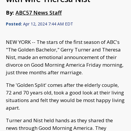
By:
ABC57 News Staff
Posted:
Apr 12, 2024 7:44 AM EDT
NEW YORK -- The stars of the first season of ABC's
"The Golden Bachelor," Gerry Turner and Theresa
Nist, made an emotional announcement of their
divorce on Good Morning America Friday morning,
just three months after marriage.
The 'Golden Split' comes after the elderly couple,
72 and 70 years old, took a good look at their living
situations and felt they would be most happy living
apart.
Turner and Nist held hands as they shared the
news through Good Morning America. They