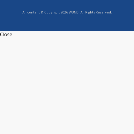
All content © Copyright 2026 WBND. All Rights Reserved.
Close