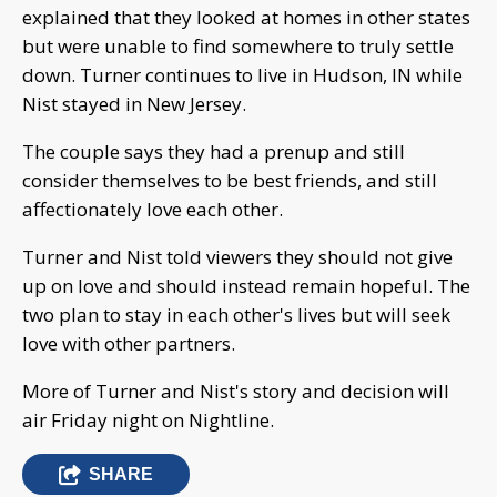
explained that they looked at homes in other states
but were unable to find somewhere to truly settle
down. Turner continues to live in Hudson, IN while
Nist stayed in New Jersey.
The couple says they had a prenup and still
consider themselves to be best friends, and still
affectionately love each other.
Turner and Nist told viewers they should not give
up on love and should instead remain hopeful. The
two plan to stay in each other's lives but will seek
love with other partners.
More of Turner and Nist's story and decision will
air Friday night on Nightline.
SHARE