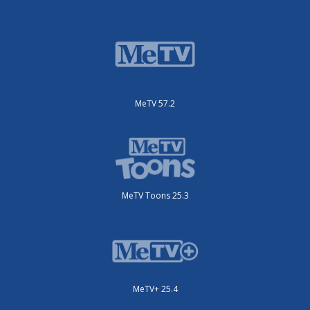
MeTV 57.2
MeTV Toons 25.3
MeTV+ 25.4