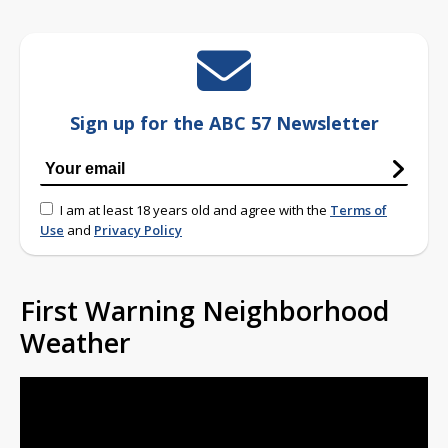
Sign up for the ABC 57 Newsletter
I am at least 18 years old and agree with the
Terms of
Use
and
Privacy Policy
First Warning Neighborhood
Weather