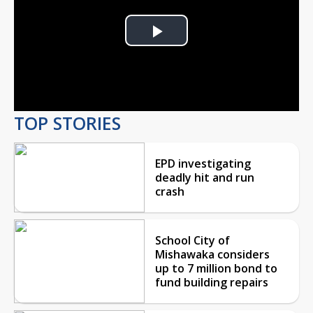
Play
Video
TOP STORIES
EPD investigating
deadly hit and run
crash
School City of
Mishawaka considers
up to 7 million bond to
fund building repairs