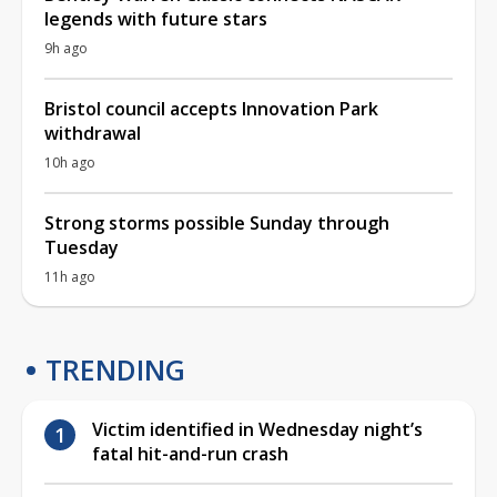
legends with future stars
9h ago
Bristol council accepts Innovation Park
withdrawal
10h ago
Strong storms possible Sunday through
Tuesday
11h ago
TRENDING
Victim identified in Wednesday night’s
fatal hit-and-run crash