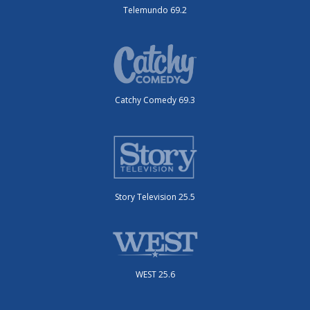
Telemundo 69.2
Catchy Comedy 69.3
Story Television 25.5
WEST 25.6