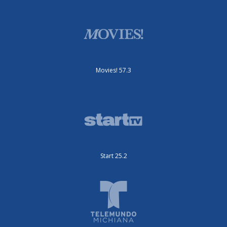
Movies! 57.3
Start 25.2