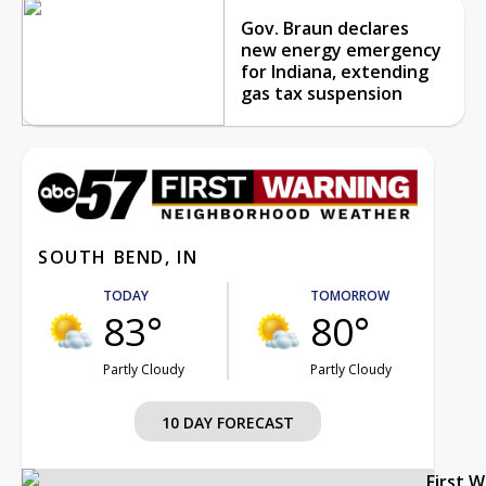
Gov. Braun declares
new energy emergency
for Indiana, extending
gas tax suspension
SOUTH BEND, IN
TODAY
TOMORROW
83°
80°
Partly Cloudy
Partly Cloudy
10 DAY FORECAST
First 