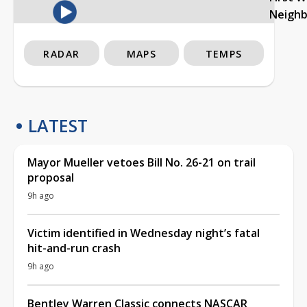
Neigh
RADAR
MAPS
TEMPS
LATEST
Mayor Mueller vetoes Bill No. 26-21 on trail
proposal
9h ago
Victim identified in Wednesday night’s fatal
hit-and-run crash
9h ago
Bentley Warren Classic connects NASCAR