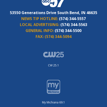
53550 Generations Drive South Bend, IN 46635
NEWS TIP HOTLINE:
(574) 344-5557
LOCAL ADVERTISING:
(574) 344-5563
GENERAL INFO:
(574) 344-5500
FAX:
(574) 344-5094
CW 25.1
My Michiana 69.1