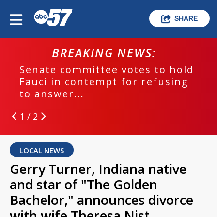
SHARE
BREAKING NEWS:
Senate committee votes to hold
Fauci in contempt for refusing
to answer...
1 / 2
LOCAL NEWS
Gerry Turner, Indiana native
and star of "The Golden
Bachelor," announces divorce
with wife Theresa Nist