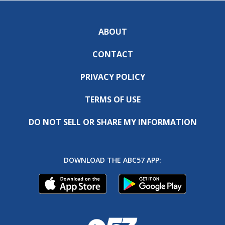
ABOUT
CONTACT
PRIVACY POLICY
TERMS OF USE
DO NOT SELL OR SHARE MY INFORMATION
DOWNLOAD THE ABC57 APP: