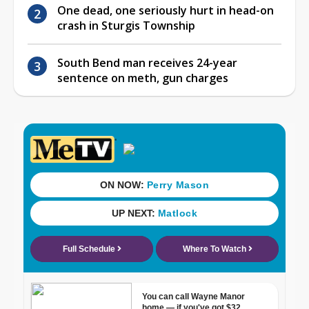
One dead, one seriously hurt in head-on
crash in Sturgis Township
South Bend man receives 24-year
sentence on meth, gun charges