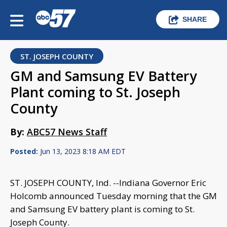
SHARE
ST. JOSEPH COUNTY
GM and Samsung EV Battery
Plant coming to St. Joseph
County
By:
ABC57 News Staff
Posted:
Jun 13, 2023 8:18 AM EDT
ST. JOSEPH COUNTY, Ind. --Indiana Governor Eric
Holcomb announced Tuesday morning that the GM
and Samsung EV battery plant is coming to St.
Joseph County.