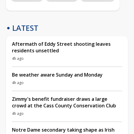
LATEST
Aftermath of Eddy Street shooting leaves
residents unsettled
4h ago
Be weather aware Sunday and Monday
4h ago
Zimmy's benefit fundraiser draws a large
crowd at the Cass County Conservation Club
4h ago
Notre Dame secondary taking shape as Irish