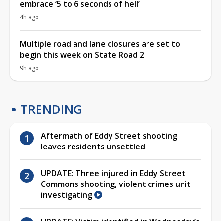
embrace ‘5 to 6 seconds of hell’
4h ago
Multiple road and lane closures are set to
begin this week on State Road 2
9h ago
TRENDING
Aftermath of Eddy Street shooting
leaves residents unsettled
UPDATE: Three injured in Eddy Street
Commons shooting, violent crimes unit
investigating