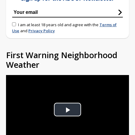
I am at least 18 years old and agree with the
Terms of
Use
and
Privacy Policy
First Warning Neighborhood
Weather
Play
Video