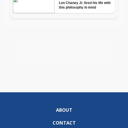
ABOUT
CONTACT