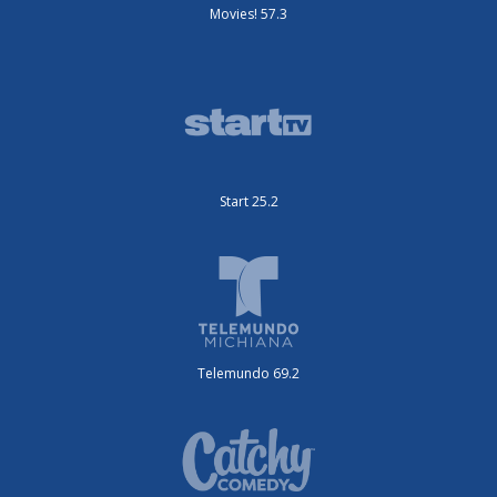
Movies! 57.3
Start 25.2
Telemundo 69.2