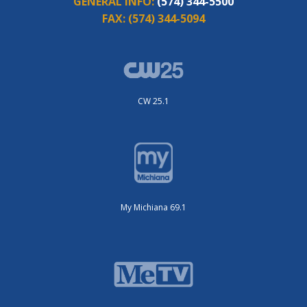
GENERAL INFO:
(574) 344-5500
FAX:
(574) 344-5094
CW 25.1
My Michiana 69.1