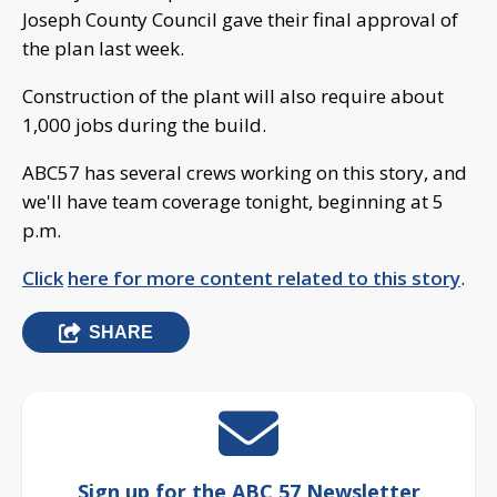
Joseph County Council gave their final approval of
the plan last week.
Construction of the plant will also require about
1,000 jobs during the build.
ABC57 has several crews working on this story, and
we'll have team coverage tonight, beginning at 5
p.m.
Click
here for more content related to this story
.
SHARE
Sign up for the ABC 57 Newsletter