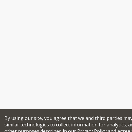
By using our site, you agree that we and third parties ma
similar technologies to collect information for analytics, a
other purposes described in our
Privacy Policy
and agree 