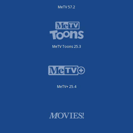
MeTV 57.2
MeTV Toons 25.3
MeTV+ 25.4