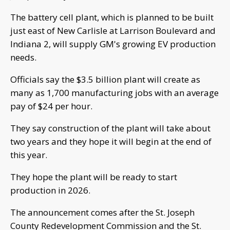
The battery cell plant, which is planned to be built
just east of New Carlisle at Larrison Boulevard and
Indiana 2, will supply GM's growing EV production
needs.
Officials say the $3.5 billion plant will create as
many as 1,700 manufacturing jobs with an average
pay of $24 per hour.
They say construction of the plant will take about
two years and they hope it will begin at the end of
this year.
They hope the plant will be ready to start
production in 2026.
The announcement comes after the St. Joseph
County Redevelopment Commission and the St.