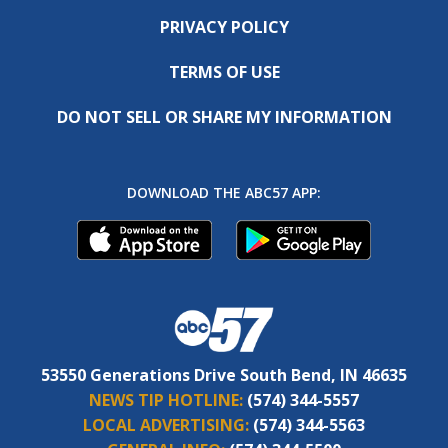
PRIVACY POLICY
TERMS OF USE
DO NOT SELL OR SHARE MY INFORMATION
DOWNLOAD THE ABC57 APP:
53550 Generations Drive South Bend, IN 46635
NEWS TIP HOTLINE:
(574) 344-5557
LOCAL ADVERTISING:
(574) 344-5563