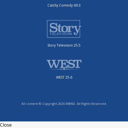
Catchy Comedy 69.3
Story Television 25.5
WEST 25.6
All content © Copyright 2026 WBND. All Rights Reserved.
Close