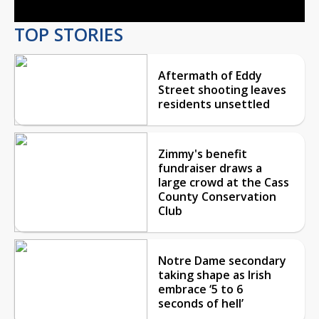
TOP STORIES
Aftermath of Eddy
Street shooting leaves
residents unsettled
Zimmy's benefit
fundraiser draws a
large crowd at the Cass
County Conservation
Club
Notre Dame secondary
taking shape as Irish
embrace ‘5 to 6
seconds of hell’