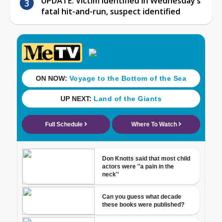
UPDATE: Victim identified in Wednesday’s
fatal hit-and-run, suspect identified