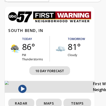
SOUTH BEND, IN
TODAY
TOMORROW
86°
81°
PM
Cloudy
Thunderstorms
10 DAY FORECAST
First 
Neigh
RADAR
MAPS
TEMPS