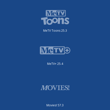
MeTV Toons 25.3
MeTV+ 25.4
Movies! 57.3