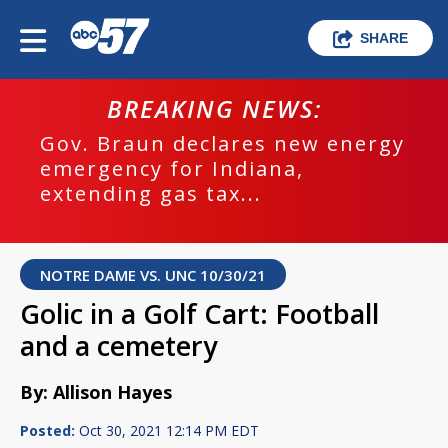
SHARE
BREAKING NEWS:
Gov. Braun declares new energy
emergency for Indiana,
extending gas tax...
NOTRE DAME VS. UNC 10/30/21
Golic in a Golf Cart: Football
and a cemetery
By: Allison Hayes
Posted:
Oct 30, 2021 12:14 PM EDT