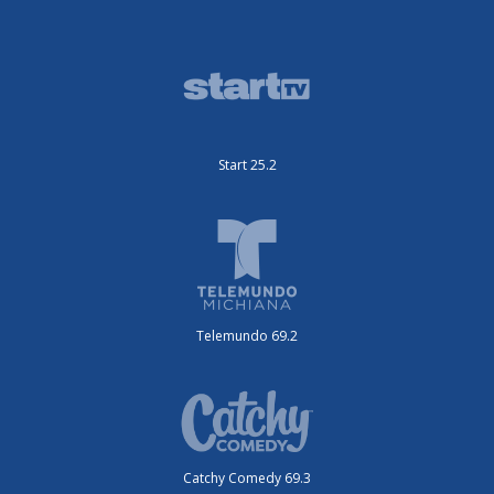
Start 25.2
Telemundo 69.2
Catchy Comedy 69.3