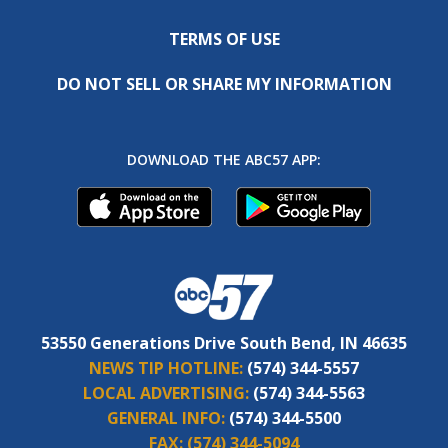
TERMS OF USE
DO NOT SELL OR SHARE MY INFORMATION
DOWNLOAD THE ABC57 APP:
53550 Generations Drive South Bend, IN 46635
NEWS TIP HOTLINE:
(574) 344-5557
LOCAL ADVERTISING:
(574) 344-5563
GENERAL INFO:
(574) 344-5500
FAX:
(574) 344-5094