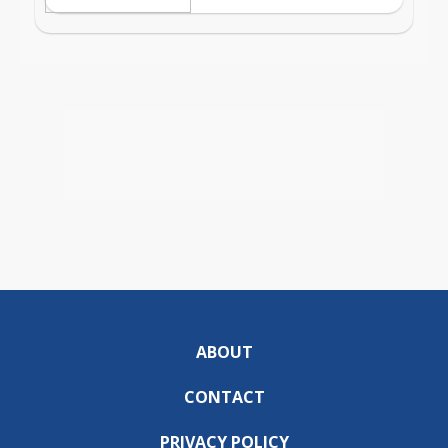
ABOUT
CONTACT
PRIVACY POLICY