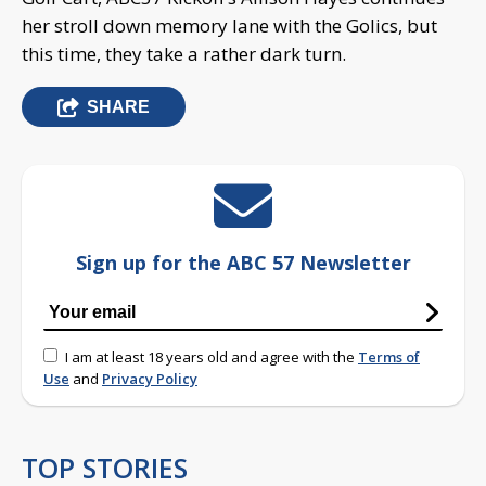
her stroll down memory lane with the Golics, but
this time, they take a rather dark turn.
SHARE
Sign up for the ABC 57 Newsletter
I am at least 18 years old and agree with the
Terms of
Use
and
Privacy Policy
TOP STORIES