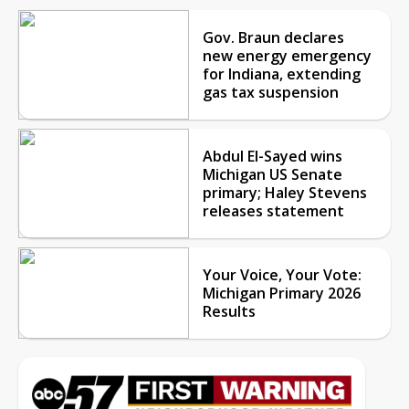
Gov. Braun declares
new energy emergency
for Indiana, extending
gas tax suspension
Abdul El-Sayed wins
Michigan US Senate
primary; Haley Stevens
releases statement
Your Voice, Your Vote:
Michigan Primary 2026
Results