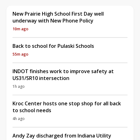
New Prairie High School First Day well
underway with New Phone Policy
10m ago
Back to school for Pulaski Schools
55m ago
INDOT finishes work to improve safety at
US31/SR10 intersection
1h ago
Kroc Center hosts one stop shop for all back
to school needs
4h ago
Andy Zay discharged from Indiana Utility