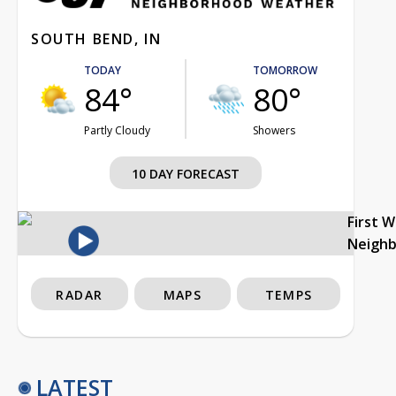
SOUTH BEND, IN
TODAY
TOMORROW
84°
80°
Partly Cloudy
Showers
10 DAY FORECAST
First 
Neigh
RADAR
MAPS
TEMPS
LATEST