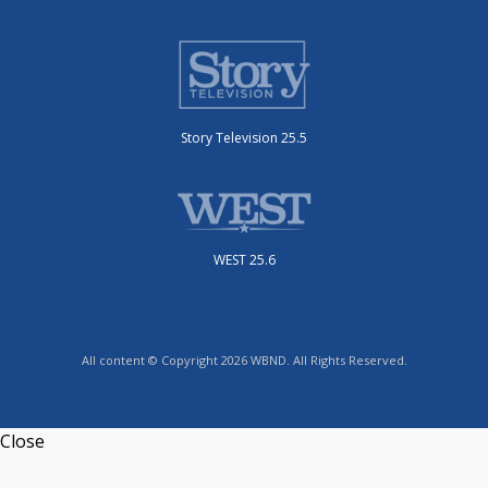
Story Television 25.5
WEST 25.6
All content © Copyright 2026 WBND. All Rights Reserved.
Close