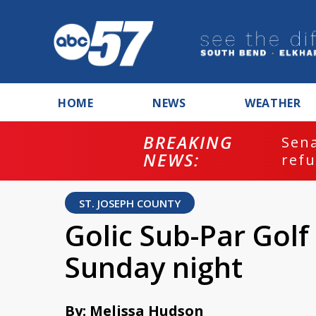
HOME
NEWS
WEATHER
BREAKING
ash
Sena
NEWS:
refu
ST. JOSEPH COUNTY
Golic Sub-Par Golf 
Sunday night
By: Melissa Hudson