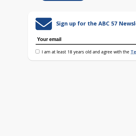
Sign up for the ABC 57 Newsl
I am at least 18 years old and agree with the
Te