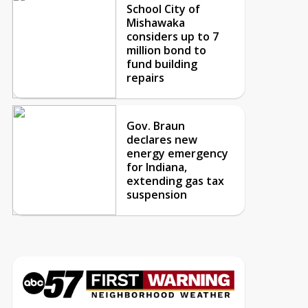
School City of
Mishawaka
considers up to 7
million bond to
fund building
repairs
Gov. Braun
declares new
energy emergency
for Indiana,
extending gas tax
suspension