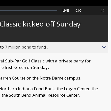
Seek
LIVE
Remaining
-
0:00
Picture-
Fullscreen
to
in-
live,
Picture
currently
Time
Classic kicked off Sunday
behind
live
o 7 million bond to fund...
al Sub-Par Golf Classic with a private party for
he Irish Green on Sunday.
 Warren Course on the Notre Dame campus.
 Northern Indiana Food Bank, the Logan Center, the
 the South Bend Animal Resource Center.