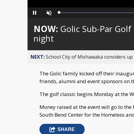
Loaded
:
Pause
Unmute
0%
NOW:
Golic Sub-Par Golf 
night
NEXT:
School City of Mishawaka considers up t
The Golic family kicked off their inaugur
friends, alumni and event sponsors on t
The golf classic begins Monday at the
Money raised at the event will go to the
South Bend Center for the Homeless and
SHARE