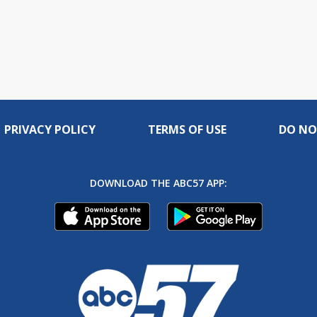
PRIVACY POLICY
TERMS OF USE
DO NO
DOWNLOAD THE ABC57 APP: