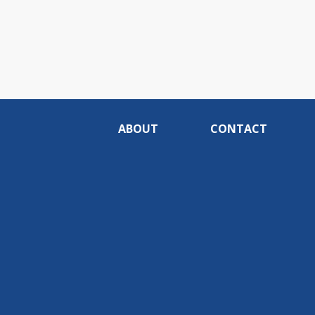
ABOUT
CONTACT