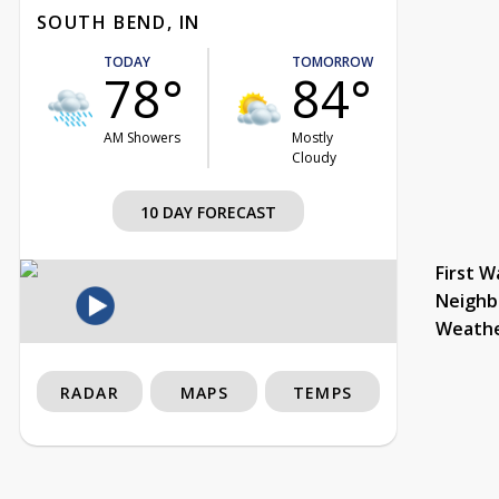
SOUTH BEND, IN
TODAY
TOMORROW
78°
84°
AM Showers
Mostly
Cloudy
10 DAY FORECAST
First W
Neighb
Weath
RADAR
MAPS
TEMPS