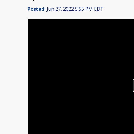
Posted:
Jun 27, 2022 5:55 PM EDT