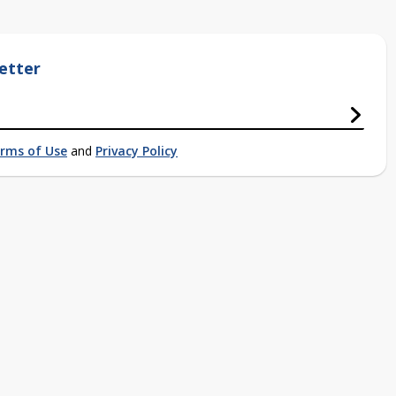
etter
rms of Use
and
Privacy Policy