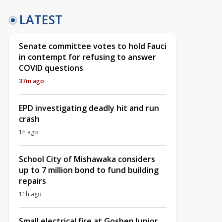
LATEST
Senate committee votes to hold Fauci
in contempt for refusing to answer
COVID questions
37m ago
EPD investigating deadly hit and run
crash
1h ago
School City of Mishawaka considers
up to 7 million bond to fund building
repairs
11h ago
Small electrical fire at Goshen Junior