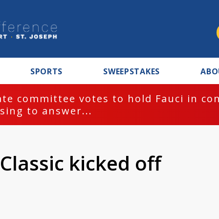
SPORTS
SWEEPSTAKES
ABO
te committee votes to hold Fauci in co
sing to answer...
Classic kicked off