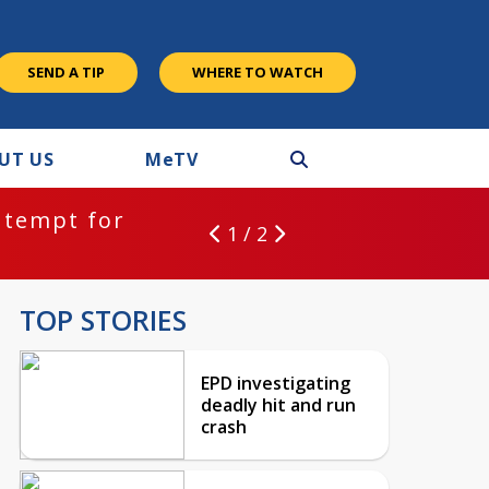
SEND A TIP
WHERE TO WATCH
UT US
M
e
TV
ntempt for
1 / 2
TOP STORIES
EPD investigating
deadly hit and run
crash