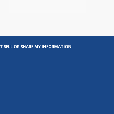
T SELL OR SHARE MY INFORMATION