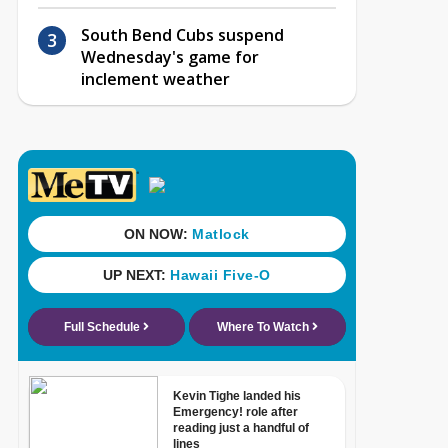
South Bend Cubs suspend
Wednesday's game for
inclement weather