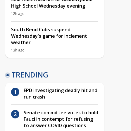
High School Wednesday evening
12h ago
South Bend Cubs suspend
Wednesday's game for inclement
weather
13h ago
TRENDING
EPD investigating deadly hit and
run crash
Senate committee votes to hold
Fauci in contempt for refusing
to answer COVID questions