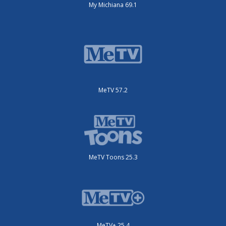
My Michiana 69.1
MeTV 57.2
MeTV Toons 25.3
MeTV+ 25.4