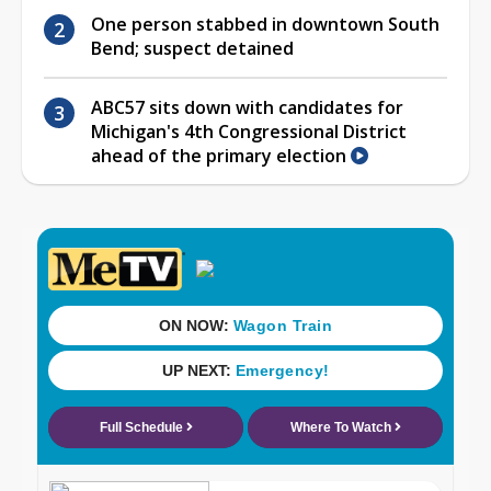
One person stabbed in downtown South
Bend; suspect detained
ABC57 sits down with candidates for
Michigan's 4th Congressional District
ahead of the primary election