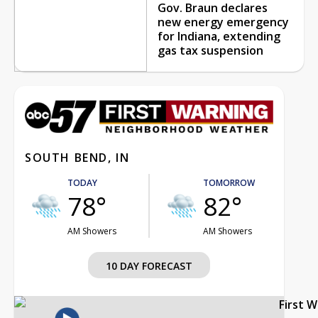
Gov. Braun declares
new energy emergency
for Indiana, extending
gas tax suspension
SOUTH BEND, IN
TODAY
TOMORROW
78°
82°
AM Showers
AM Showers
10 DAY FORECAST
First 