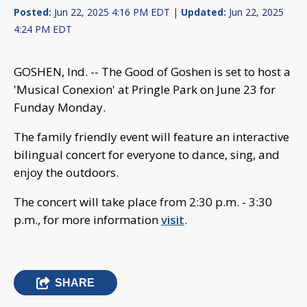
Posted:
Jun 22, 2025 4:16 PM EDT |
Updated:
Jun 22, 2025
4:24 PM EDT
GOSHEN, Ind. -- The Good of Goshen is set to host a
'Musical Conexion' at Pringle Park on June 23 for
Funday Monday.
The family friendly event will feature an interactive
bilingual concert for everyone to dance, sing, and
enjoy the outdoors.
The concert will take place from 2:30 p.m. - 3:30
p.m., for more information
visit
.
SHARE