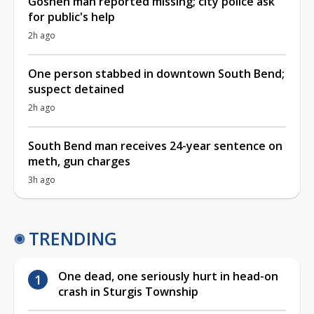
Goshen man reported missing; city police ask
for public's help
2h ago
One person stabbed in downtown South Bend;
suspect detained
2h ago
South Bend man receives 24-year sentence on
meth, gun charges
3h ago
TRENDING
One dead, one seriously hurt in head-on
crash in Sturgis Township