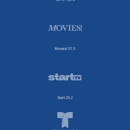
Movies! 57.3
Start 25.2