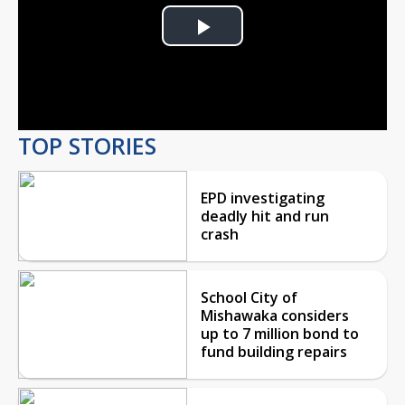
Play
Video
TOP STORIES
EPD investigating
deadly hit and run
crash
School City of
Mishawaka considers
up to 7 million bond to
fund building repairs