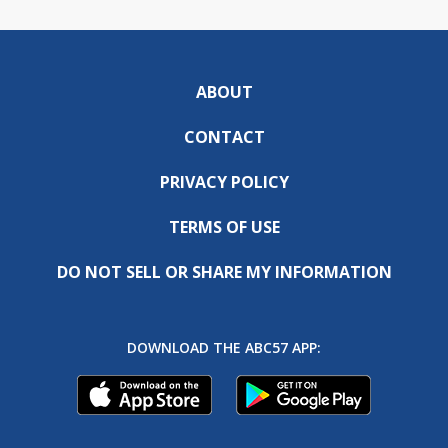
ABOUT
CONTACT
PRIVACY POLICY
TERMS OF USE
DO NOT SELL OR SHARE MY INFORMATION
DOWNLOAD THE ABC57 APP: