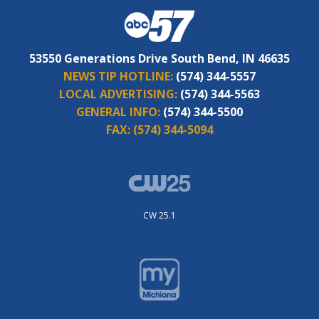
53550 Generations Drive South Bend, IN 46635
NEWS TIP HOTLINE:
(574) 344-5557
LOCAL ADVERTISING:
(574) 344-5563
GENERAL INFO:
(574) 344-5500
FAX:
(574) 344-5094
CW 25.1