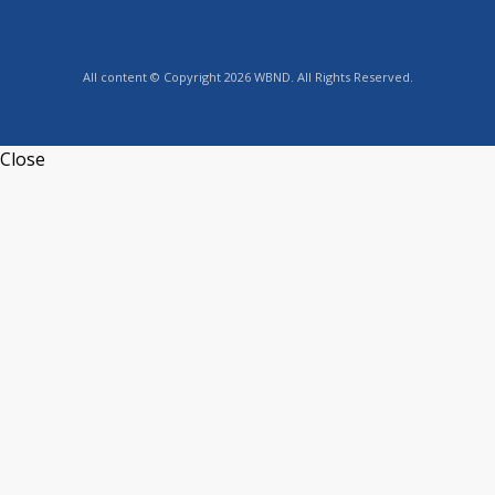
All content © Copyright 2026 WBND. All Rights Reserved.
Close