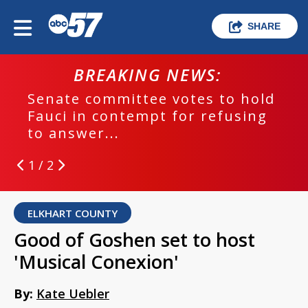
SHARE
BREAKING NEWS:
Senate committee votes to hold
Fauci in contempt for refusing
to answer...
1 / 2
ELKHART COUNTY
Good of Goshen set to host
'Musical Conexion'
By:
Kate Uebler