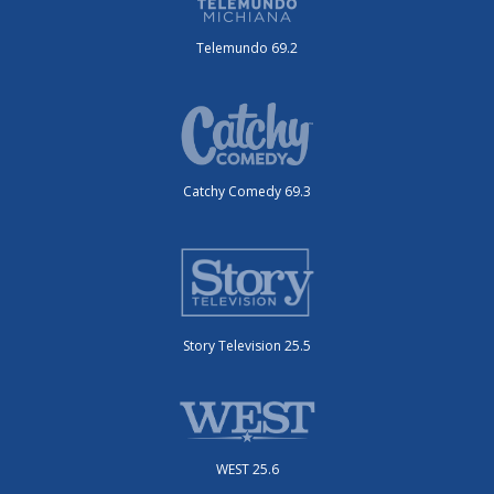
Telemundo 69.2
Catchy Comedy 69.3
Story Television 25.5
WEST 25.6