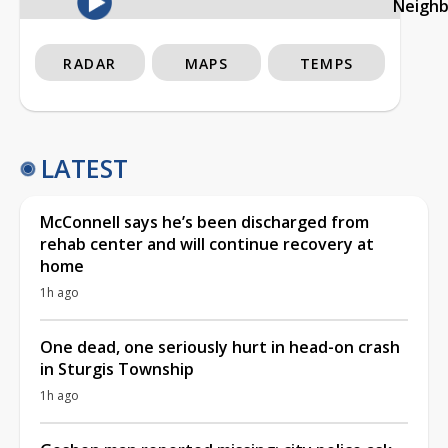
Neigh
RADAR
MAPS
TEMPS
LATEST
McConnell says he’s been discharged from
rehab center and will continue recovery at
home
1h ago
One dead, one seriously hurt in head-on crash
in Sturgis Township
1h ago