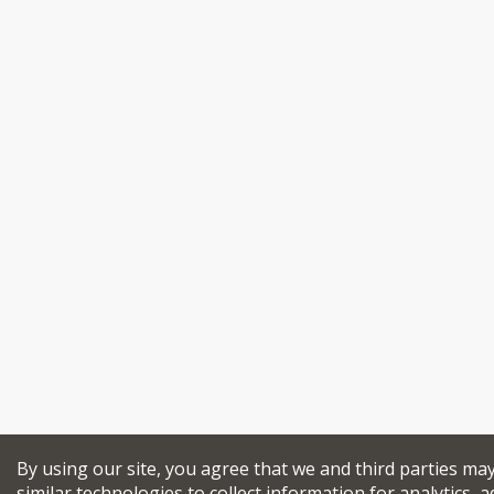
By using our site, you agree that we and third parties ma
similar technologies to collect information for analytics, a