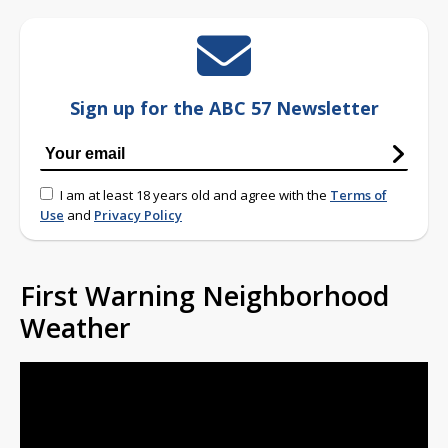
Sign up for the ABC 57 Newsletter
I am at least 18 years old and agree with the
Terms of
Use
and
Privacy Policy
First Warning Neighborhood
Weather