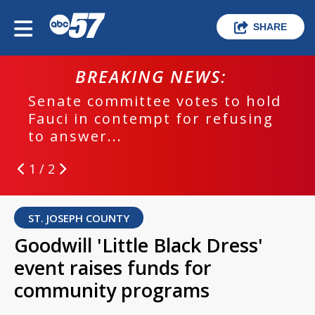
SHARE
BREAKING NEWS:
Senate committee votes to hold
Fauci in contempt for refusing
to answer...
1 / 2
ST. JOSEPH COUNTY
Goodwill 'Little Black Dress'
event raises funds for
community programs