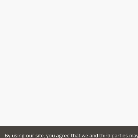
By using our site, you agree that we and third parties ma