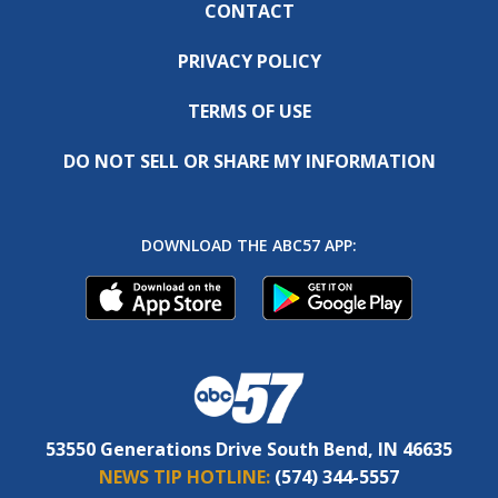
CONTACT
PRIVACY POLICY
TERMS OF USE
DO NOT SELL OR SHARE MY INFORMATION
DOWNLOAD THE ABC57 APP:
53550 Generations Drive South Bend, IN 46635
NEWS TIP HOTLINE:
(574) 344-5557