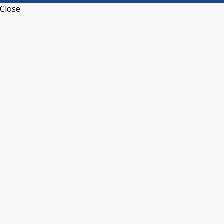
Close