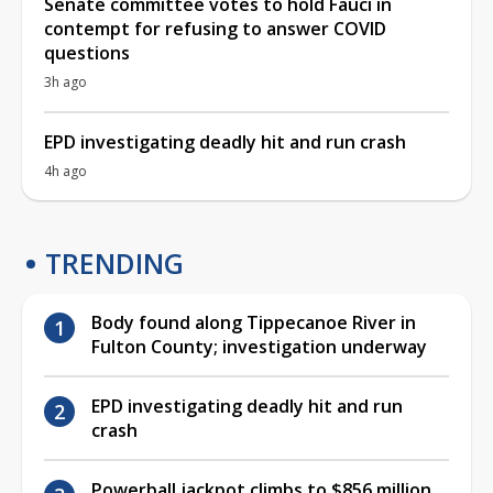
Senate committee votes to hold Fauci in
contempt for refusing to answer COVID
questions
3h ago
EPD investigating deadly hit and run crash
4h ago
TRENDING
Body found along Tippecanoe River in
Fulton County; investigation underway
EPD investigating deadly hit and run
crash
Powerball jackpot climbs to $856 million