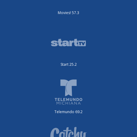
Movies! 57.3
Start 25.2
Telemundo 69.2