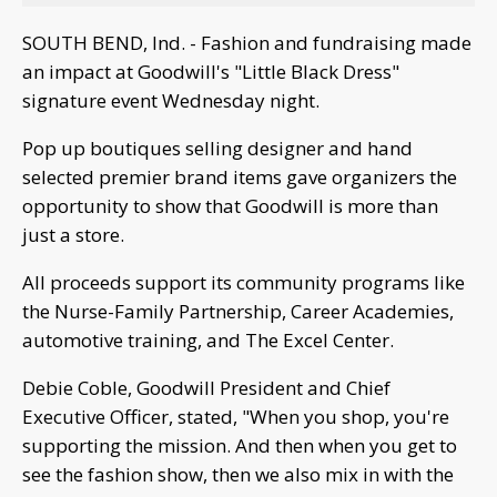
SOUTH BEND, Ind. - Fashion and fundraising made
an impact at Goodwill's "Little Black Dress"
signature event Wednesday night.
Pop up boutiques selling designer and hand
selected premier brand items gave organizers the
opportunity to show that Goodwill is more than
just a store.
All proceeds support its community programs like
the Nurse-Family Partnership, Career Academies,
automotive training, and The Excel Center.
Debie Coble, Goodwill President and Chief
Executive Officer, stated, "When you shop, you're
supporting the mission. And then when you get to
see the fashion show, then we also mix in with the