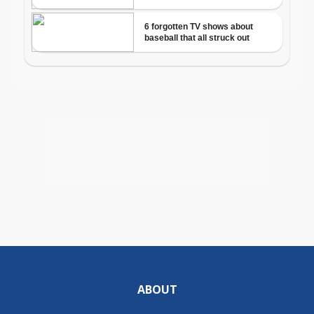
ABOUT