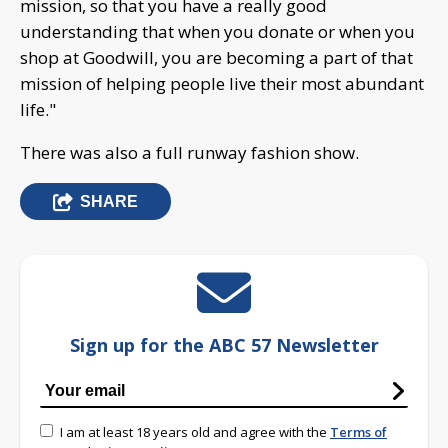
mission, so that you have a really good
understanding that when you donate or when you
shop at Goodwill, you are becoming a part of that
mission of helping people live their most abundant
life."
There was also a full runway fashion show.
SHARE
Sign up for the ABC 57 Newsletter
I am at least 18 years old and agree with the
Terms of