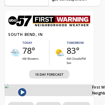
SOUTH BEND, IN
TODAY
TOMORROW
78°
83°
AM Showers
AM Clouds/PM
Sun
10 DAY FORECAST
First 
Neigh