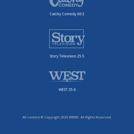
Catchy Comedy 69.3
Story Television 25.5
WEST 25.6
All content © Copyright 2026 WBND. All Rights Reserved.