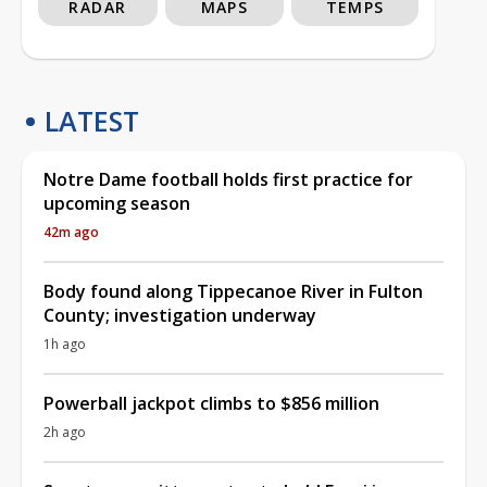
RADAR
MAPS
TEMPS
LATEST
Notre Dame football holds first practice for
upcoming season
42m ago
Body found along Tippecanoe River in Fulton
County; investigation underway
1h ago
Powerball jackpot climbs to $856 million
2h ago