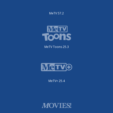
MeTV 57.2
MeTV Toons 25.3
MeTV+ 25.4