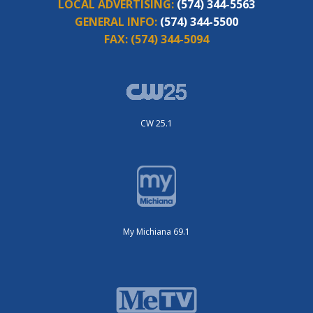
LOCAL ADVERTISING:
(574) 344-5563
GENERAL INFO:
(574) 344-5500
FAX:
(574) 344-5094
CW 25.1
My Michiana 69.1