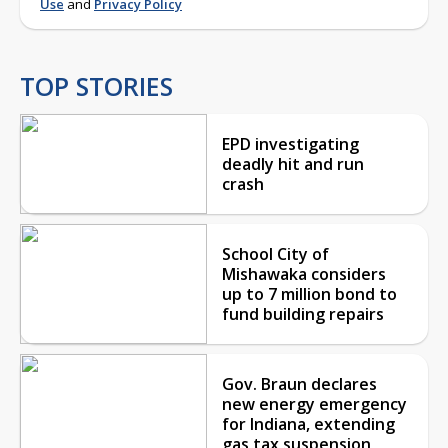
Use
and
Privacy Policy
TOP STORIES
EPD investigating
deadly hit and run
crash
School City of
Mishawaka considers
up to 7 million bond to
fund building repairs
Gov. Braun declares
new energy emergency
for Indiana, extending
gas tax suspension