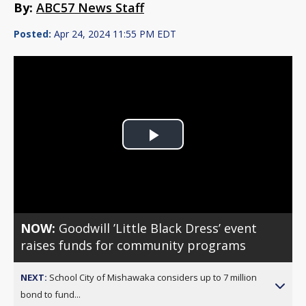
By:
ABC57 News Staff
Posted:
Apr 24, 2024 11:55 PM EDT
Play
Video
NOW:
Goodwill ’Little Black Dress’ event
raises funds for community programs
NEXT:
School City of Mishawaka considers up to 7 million
bond to fund...