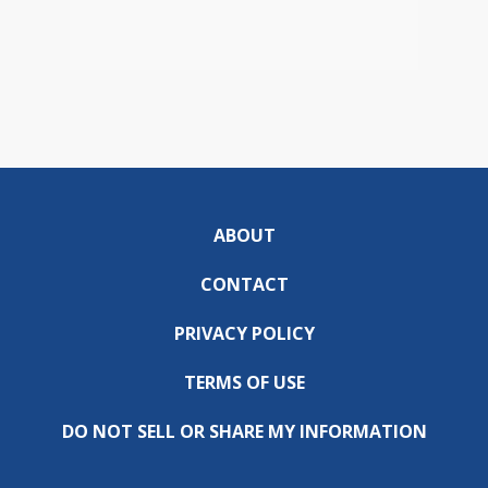
ABOUT
CONTACT
PRIVACY POLICY
TERMS OF USE
DO NOT SELL OR SHARE MY INFORMATION