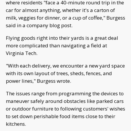
where residents "face a 40-minute round trip in the
car for almost anything, whether it's a carton of
milk, veggies for dinner, or a cup of coffee," Burgess
said in a company blog post.
Flying goods right into their yards is a great deal
more complicated than navigating a field at
Virginia Tech.
"With each delivery, we encounter a new yard space
with its own layout of trees, sheds, fences, and
power lines," Burgess wrote.
The issues range from programming the devices to
maneuver safely around obstacles like parked cars
or outdoor furniture to following customers' wishes
to set down perishable food items close to their
kitchens.