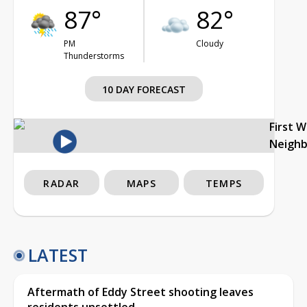
87°
82°
PM
Cloudy
Thunderstorms
10 DAY FORECAST
First 
Neigh
RADAR
MAPS
TEMPS
LATEST
Aftermath of Eddy Street shooting leaves
residents unsettled