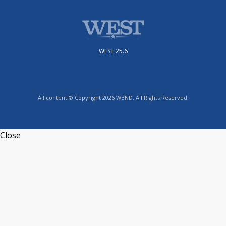
WEST 25.6
All content © Copyright 2026 WBND. All Rights Reserved.
Close