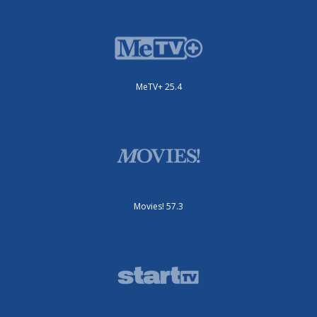
MeTV+ 25.4
Movies! 57.3