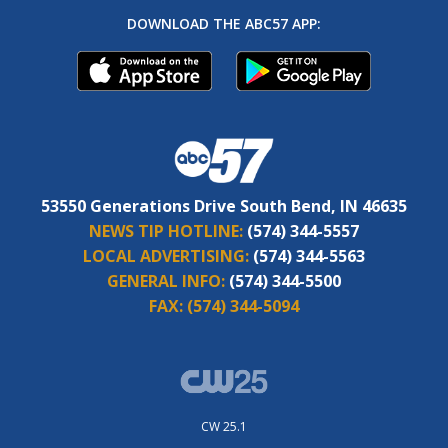
DOWNLOAD THE ABC57 APP:
53550 Generations Drive South Bend, IN 46635
NEWS TIP HOTLINE:
(574) 344-5557
LOCAL ADVERTISING:
(574) 344-5563
GENERAL INFO:
(574) 344-5500
FAX:
(574) 344-5094
CW 25.1