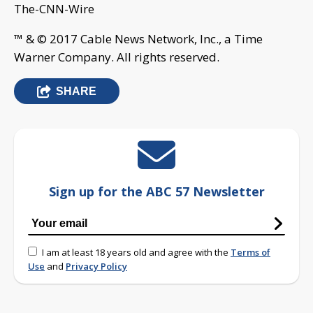
The-CNN-Wire
™ & © 2017 Cable News Network, Inc., a Time
Warner Company. All rights reserved.
SHARE
Sign up for the ABC 57 Newsletter
I am at least 18 years old and agree with the
Terms of
Use
and
Privacy Policy