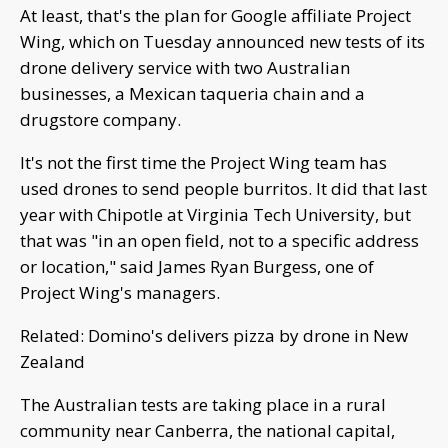
At least, that's the plan for Google affiliate Project
Wing, which on Tuesday announced new tests of its
drone delivery service with two Australian
businesses, a Mexican taqueria chain and a
drugstore company.
It's not the first time the Project Wing team has
used drones to send people burritos. It did that last
year with Chipotle at Virginia Tech University, but
that was "in an open field, not to a specific address
or location," said James Ryan Burgess, one of
Project Wing's managers.
Related: Domino's delivers pizza by drone in New
Zealand
The Australian tests are taking place in a rural
community near Canberra, the national capital,