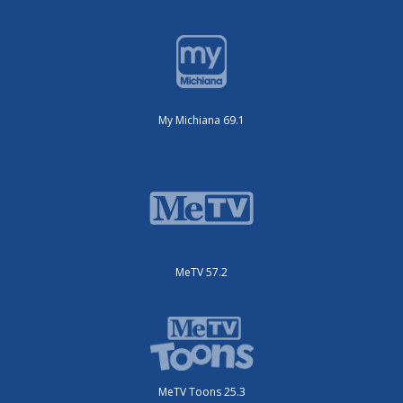
My Michiana 69.1
MeTV 57.2
MeTV Toons 25.3