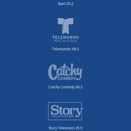
Start 25.2
Telemundo 69.2
Catchy Comedy 69.3
Story Television 25.5