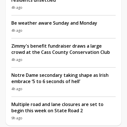
4h ago
Be weather aware Sunday and Monday
4h ago
Zimmy's benefit fundraiser draws a large
crowd at the Cass County Conservation Club
4h ago
Notre Dame secondary taking shape as Irish
embrace ‘5 to 6 seconds of hell’
4h ago
Multiple road and lane closures are set to
begin this week on State Road 2
9h ago