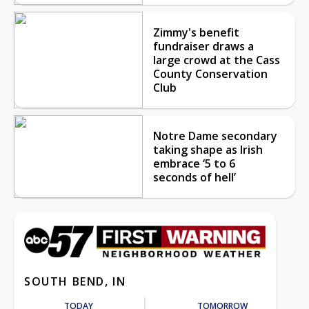
Zimmy's benefit
fundraiser draws a
large crowd at the Cass
County Conservation
Club
Notre Dame secondary
taking shape as Irish
embrace ‘5 to 6
seconds of hell’
SOUTH BEND, IN
TODAY
TOMORROW