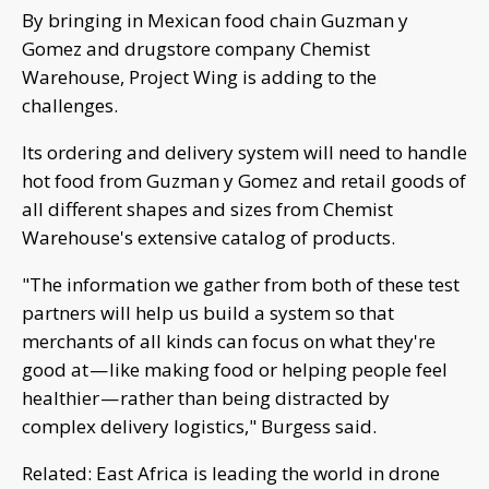
By bringing in Mexican food chain Guzman y
Gomez and drugstore company Chemist
Warehouse, Project Wing is adding to the
challenges.
Its ordering and delivery system will need to handle
hot food from Guzman y Gomez and retail goods of
all different shapes and sizes from Chemist
Warehouse's extensive catalog of products.
"The information we gather from both of these test
partners will help us build a system so that
merchants of all kinds can focus on what they're
good at — like making food or helping people feel
healthier — rather than being distracted by
complex delivery logistics," Burgess said.
Related: East Africa is leading the world in drone