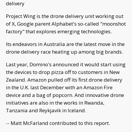
delivery
Project Wing is the drone delivery unit working out
of X, Google parent Alphabet's so-called "moonshot
factory" that explores emerging technologies.
Its endeavors in Australia are the latest move in the
drone delivery race heating up among big brands.
Last year, Domino's announced it would start using
the devices to drop pizza off to customers in New
Zealand. Amazon pulled off its first drone delivery
in the U.K. last December with an Amazon Fire
device and a bag of popcorn. And innovative drone
initiatives are also in the works in Rwanda,
Tanzania and Reykjavik in Iceland.
-- Matt McFarland contributed to this report.