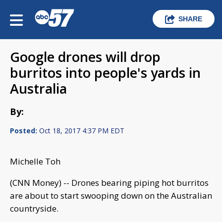
SHARE
Google drones will drop
burritos into people's yards in
Australia
By:
Posted:
Oct 18, 2017 4:37 PM EDT
Michelle Toh
(CNN Money) -- Drones bearing piping hot burritos
are about to start swooping down on the Australian
countryside.