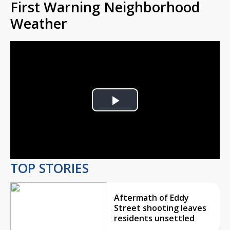
First Warning Neighborhood
Weather
Play
Video
TOP STORIES
Aftermath of Eddy
Street shooting leaves
residents unsettled