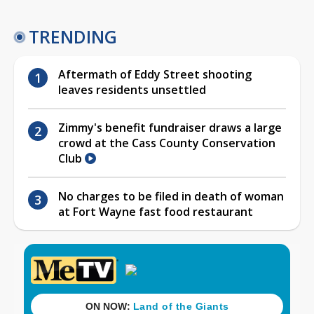
TRENDING
Aftermath of Eddy Street shooting
leaves residents unsettled
Zimmy's benefit fundraiser draws a large
crowd at the Cass County Conservation
Club
No charges to be filed in death of woman
at Fort Wayne fast food restaurant