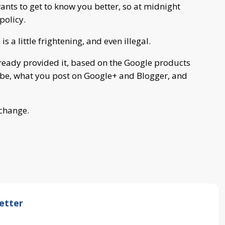
ants to get to know you better, so at midnight
policy.
 a little frightening, and even illegal.
lready provided it, based on the Google products
be, what you post on Google+ and Blogger, and
 change.
etter