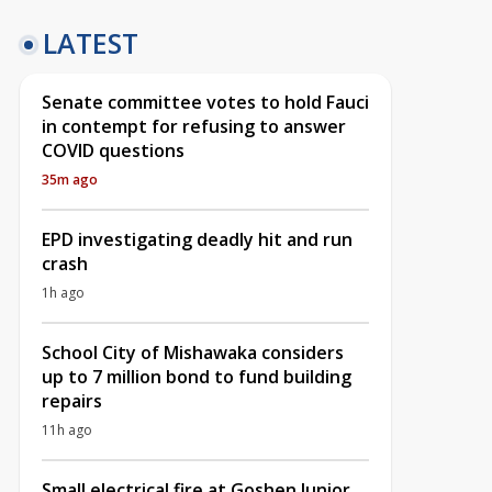
LATEST
Senate committee votes to hold Fauci
in contempt for refusing to answer
COVID questions
35m ago
EPD investigating deadly hit and run
crash
1h ago
School City of Mishawaka considers
up to 7 million bond to fund building
repairs
11h ago
Small electrical fire at Goshen Junior