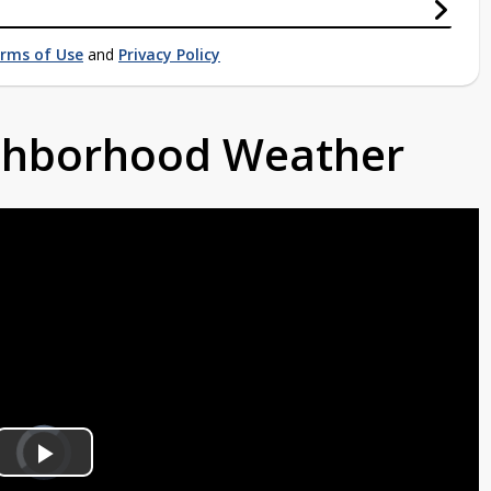
rms of Use
and
Privacy Policy
ighborhood Weather
Video
Player
is
Play
loading.