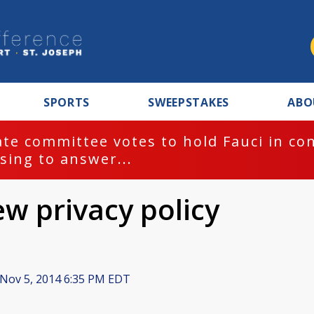
SPORTS
SWEEPSTAKES
ABO
te committee votes to hold Fauci in co
sing to answer...
ew privacy policy
Nov 5, 2014 6:35 PM EDT