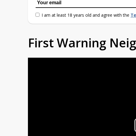
I am at least 18 years old and agree with the
Te
First Warning Ne