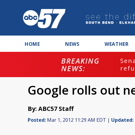
HOME
NEWS
WEATHER
BREAKING
ash
Sena
NEWS:
refu
Google rolls out n
By: ABC57 Staff
Posted:
Mar 1, 2012 11:29 AM EDT |
Updated: