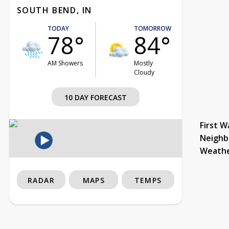
SOUTH BEND, IN
TODAY
TOMORROW
78°
84°
AM Showers
Mostly
Cloudy
10 DAY FORECAST
First W
Neighb
Weath
RADAR
MAPS
TEMPS