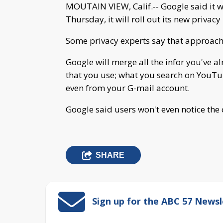
MOUTAIN VIEW, Calif.-- Google said it w
Thursday, it will roll out its new privacy 
Some privacy experts say that approach is
Google will merge all the infor you've a
that you use; what you search on YouTu
even from your G-mail account.
Google said users won't even notice the
SHARE
Sign up for the ABC 57 Newsl