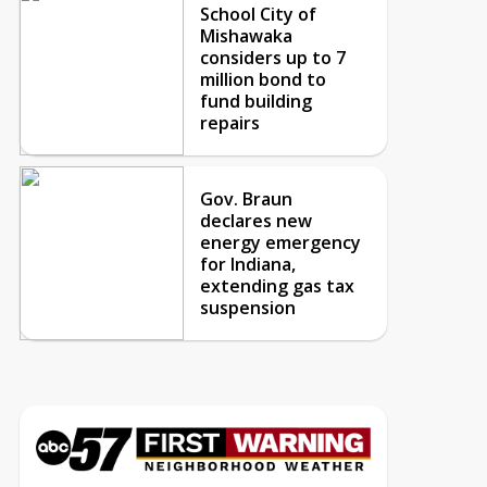
School City of
Mishawaka
considers up to 7
million bond to
fund building
repairs
Gov. Braun
declares new
energy emergency
for Indiana,
extending gas tax
suspension