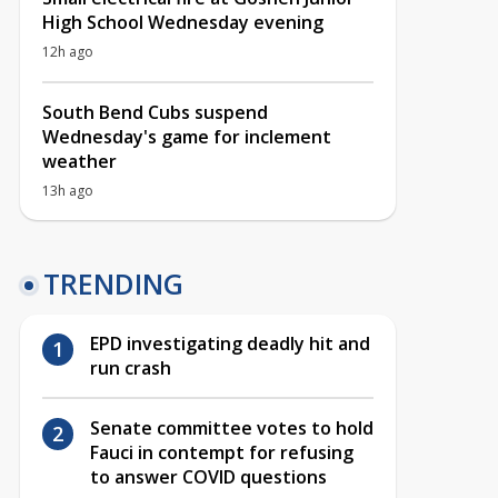
High School Wednesday evening
12h ago
South Bend Cubs suspend
Wednesday's game for inclement
weather
13h ago
TRENDING
EPD investigating deadly hit and
run crash
Senate committee votes to hold
Fauci in contempt for refusing
to answer COVID questions