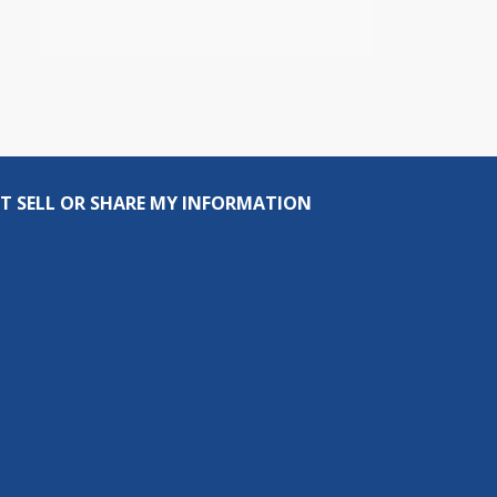
T SELL OR SHARE MY INFORMATION