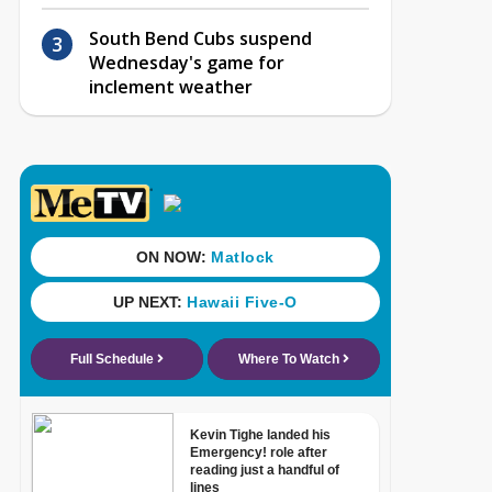
South Bend Cubs suspend
Wednesday's game for
inclement weather