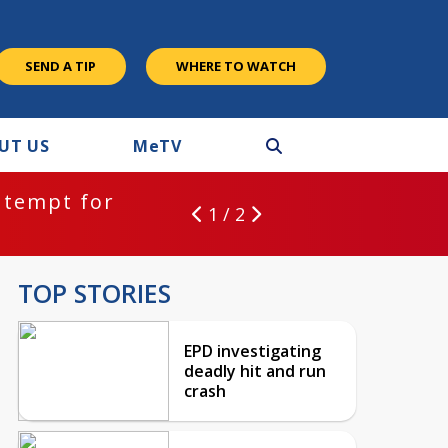
SEND A TIP
WHERE TO WATCH
UT US
M
e
TV
ntempt for
1 / 2
TOP STORIES
EPD investigating
deadly hit and run
crash