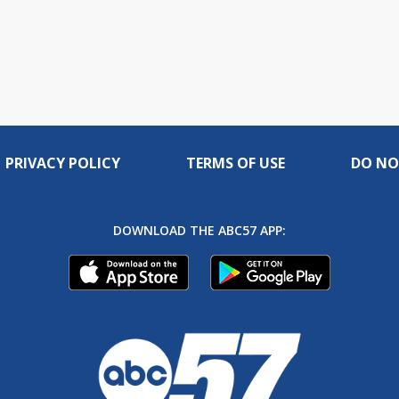
PRIVACY POLICY
TERMS OF USE
DO NO
DOWNLOAD THE ABC57 APP: