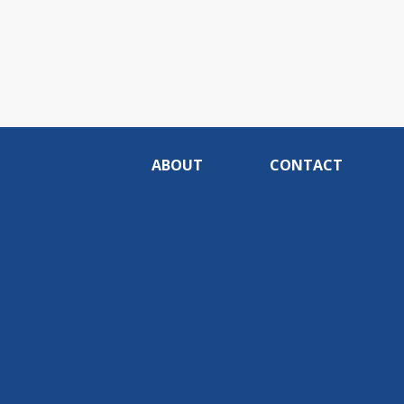
ABOUT
CONTACT