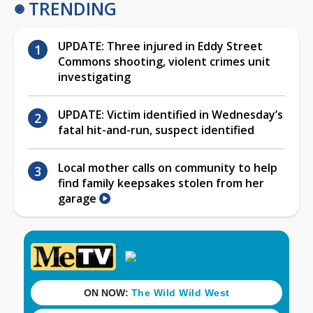
TRENDING
UPDATE: Three injured in Eddy Street
Commons shooting, violent crimes unit
investigating
UPDATE: Victim identified in Wednesday’s
fatal hit-and-run, suspect identified
Local mother calls on community to help
find family keepsakes stolen from her
garage