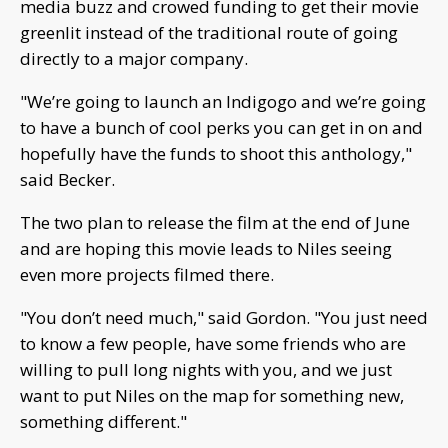
media buzz and crowed funding to get their movie
greenlit instead of the traditional route of going
directly to a major company.
"We’re going to launch an Indigogo and we’re going
to have a bunch of cool perks you can get in on and
hopefully have the funds to shoot this anthology,"
said Becker.
The two plan to release the film at the end of June
and are hoping this movie leads to Niles seeing
even more projects filmed there.
"You don’t need much," said Gordon. "You just need
to know a few people, have some friends who are
willing to pull long nights with you, and we just
want to put Niles on the map for something new,
something different."