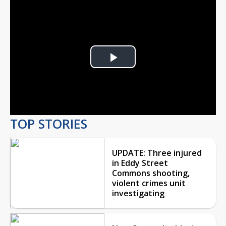
Play
Video
TOP STORIES
UPDATE: Three injured
in Eddy Street
Commons shooting,
violent crimes unit
investigating