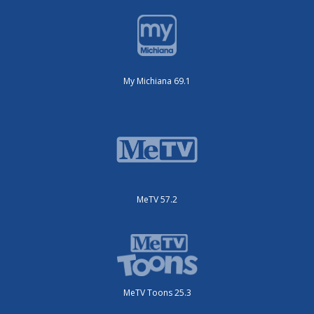
My Michiana 69.1
MeTV 57.2
MeTV Toons 25.3