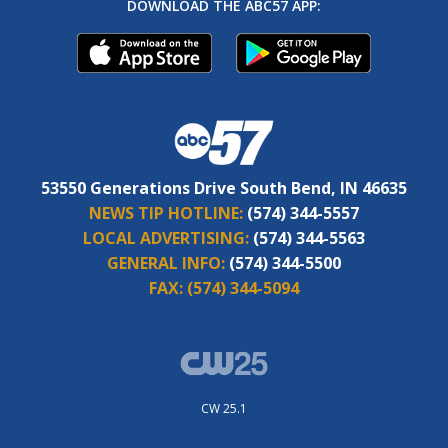
DOWNLOAD THE ABC57 APP:
53550 Generations Drive South Bend, IN 46635
NEWS TIP HOTLINE:
(574) 344-5557
LOCAL ADVERTISING:
(574) 344-5563
GENERAL INFO:
(574) 344-5500
FAX:
(574) 344-5094
CW 25.1