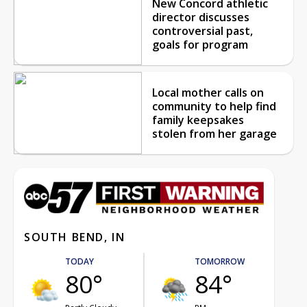
New Concord athletic
director discusses
controversial past,
goals for program
Local mother calls on
community to help find
family keepsakes
stolen from her garage
SOUTH BEND, IN
TODAY
TOMORROW
80°
84°