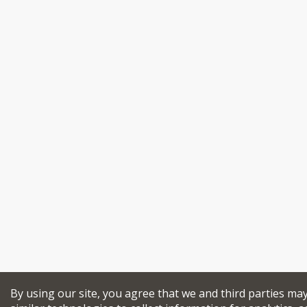
By using our site, you agree that we and third parties ma