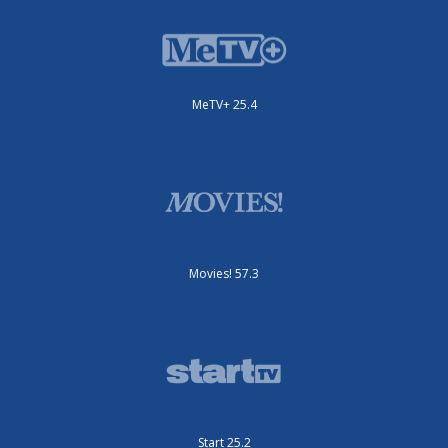
MeTV+ 25.4
Movies! 57.3
Start 25.2