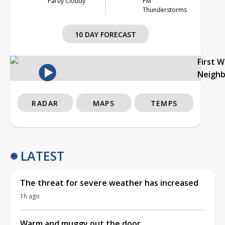
Partly Cloudy
PM
Thunderstorms
10 DAY FORECAST
First 
Neigh
RADAR
MAPS
TEMPS
LATEST
The threat for severe weather has increased
1h ago
Warm and muggy out the door