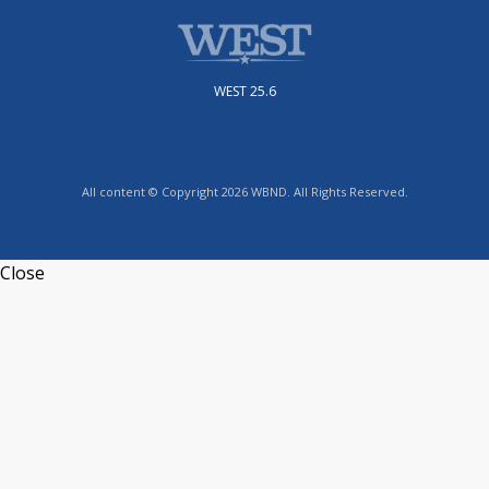
WEST 25.6
All content © Copyright 2026 WBND. All Rights Reserved.
Close