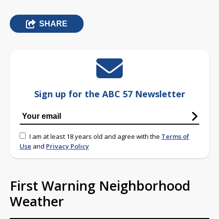
SHARE
Sign up for the ABC 57 Newsletter
I am at least 18 years old and agree with the
Terms of
Use
and
Privacy Policy
First Warning Neighborhood
Weather