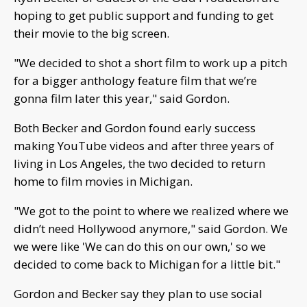
hoping to get public support and funding to get
their movie to the big screen.
"We decided to shot a short film to work up a pitch
for a bigger anthology feature film that we’re
gonna film later this year," said Gordon.
Both Becker and Gordon found early success
making YouTube videos and after three years of
living in Los Angeles, the two decided to return
home to film movies in Michigan.
"We got to the point to where we realized where we
didn’t need Hollywood anymore," said Gordon. We
we were like 'We can do this on our own,' so we
decided to come back to Michigan for a little bit."
Gordon and Becker say they plan to use social