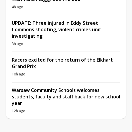
4h ago
UPDATE: Three injured in Eddy Street
Commons shooting, violent crimes unit
investigating
3h ago
Racers excited for the return of the Elkhart
Grand Prix
10h ago
Warsaw Community Schools welcomes
students, faculty and staff back for new school
year
12h ago