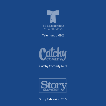
Telemundo 69.2
Catchy Comedy 69.3
Story Television 25.5