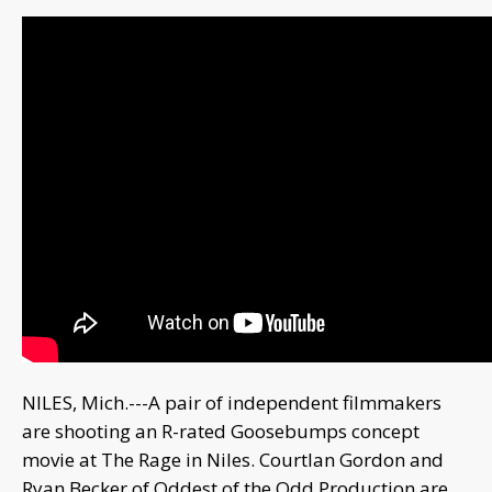
NILES, Mich.---A pair of independent filmmakers
are shooting an R-rated Goosebumps concept
movie at The Rage in Niles. Courtlan Gordon and
Ryan Becker of Oddest of the Odd Production are