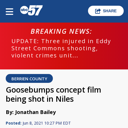
SHARE
BREAKING NEWS:
UPDATE: Three injured in Eddy
Street Commons shooting,
violent crimes unit...
BERRIEN COUNTY
Goosebumps concept film
being shot in Niles
By: Jonathan Bailey
Posted:
Jun 8, 2021 10:27 PM EDT