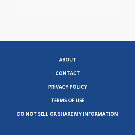
ABOUT
CONTACT
PRIVACY POLICY
TERMS OF USE
DO NOT SELL OR SHARE MY INFORMATION