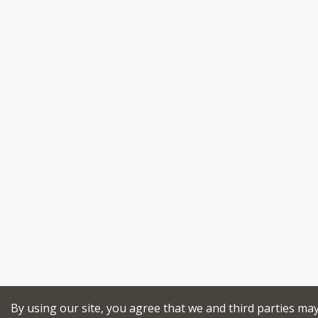
By using our site, you agree that we and third parties ma