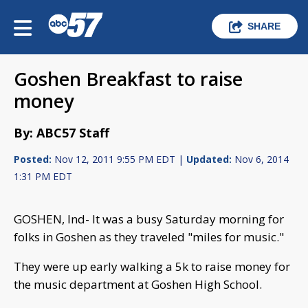
SHARE
Goshen Breakfast to raise
money
By: ABC57 Staff
Posted:
Nov 12, 2011 9:55 PM EDT |
Updated:
Nov 6, 2014
1:31 PM EDT
GOSHEN, Ind- It was a busy Saturday morning for
folks in Goshen as they traveled "miles for music."
They were up early walking a 5k to raise money for
the music department at Goshen High School.