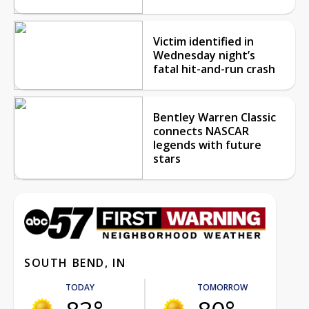
Victim identified in
Wednesday night’s
fatal hit-and-run crash
Bentley Warren Classic
connects NASCAR
legends with future
stars
SOUTH BEND, IN
TODAY
TOMORROW