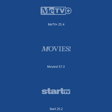
MeTV+ 25.4
Movies! 57.3
Start 25.2