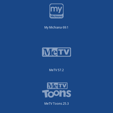
My Michiana 69.1
MeTV 57.2
MeTV Toons 25.3