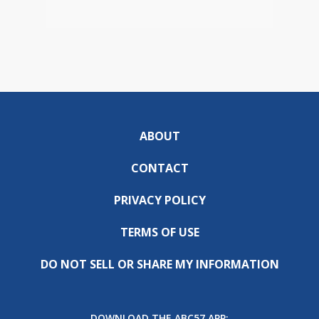
ABOUT
CONTACT
PRIVACY POLICY
TERMS OF USE
DO NOT SELL OR SHARE MY INFORMATION
DOWNLOAD THE ABC57 APP: