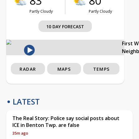
83°
80°
Partly Cloudy
Partly Cloudy
10 DAY FORECAST
First 
Neigh
RADAR
MAPS
TEMPS
LATEST
The Real Story: Police say social posts about
ICE in Benton Twp. are false
35m ago