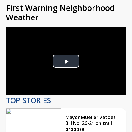
First Warning Neighborhood
Weather
Play
Video
TOP STORIES
Mayor Mueller vetoes
Bill No. 26-21 on trail
proposal