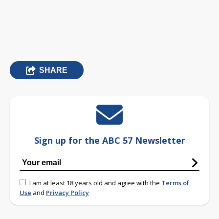
SHARE
Sign up for the ABC 57 Newsletter
I am at least 18 years old and agree with the
Terms of
Use
and
Privacy Policy