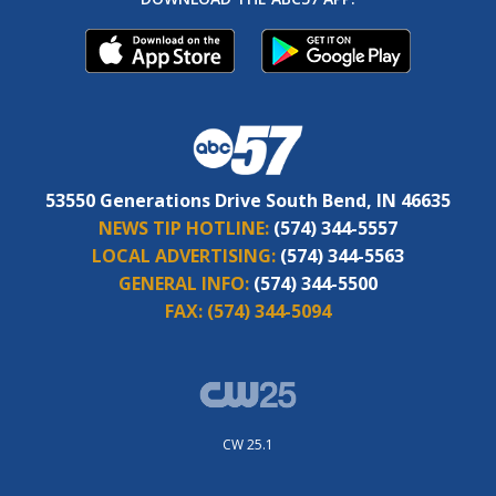
53550 Generations Drive South Bend, IN 46635
NEWS TIP HOTLINE:
(574) 344-5557
LOCAL ADVERTISING:
(574) 344-5563
GENERAL INFO:
(574) 344-5500
FAX:
(574) 344-5094
CW 25.1