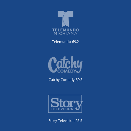
Telemundo 69.2
Catchy Comedy 69.3
Story Television 25.5