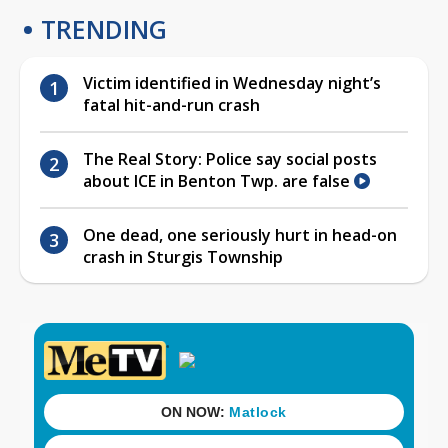
TRENDING
Victim identified in Wednesday night’s
fatal hit-and-run crash
The Real Story: Police say social posts
about ICE in Benton Twp. are false
One dead, one seriously hurt in head-on
crash in Sturgis Township