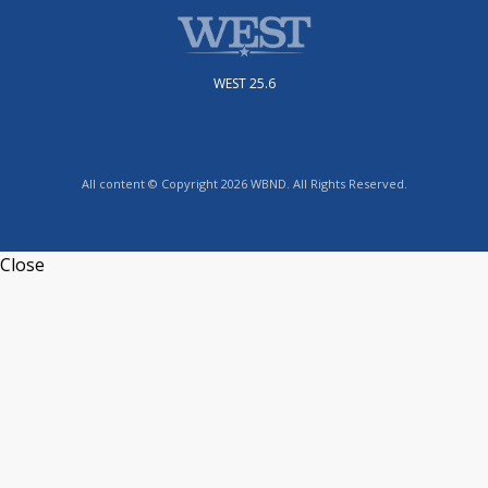
WEST 25.6
All content © Copyright 2026 WBND. All Rights Reserved.
Close