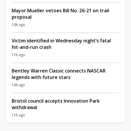
Mayor Mueller vetoes Bill No. 26-21 on trail
proposal
10h ago
Victim identified in Wednesday night’s fatal
hit-and-run crash
11h ago
Bentley Warren Classic connects NASCAR
legends with future stars
10h ago
Bristol council accepts Innovation Park
withdrawal
11h ago