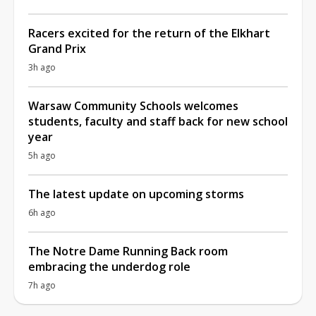
Racers excited for the return of the Elkhart
Grand Prix
3h ago
Warsaw Community Schools welcomes
students, faculty and staff back for new school
year
5h ago
The latest update on upcoming storms
6h ago
The Notre Dame Running Back room
embracing the underdog role
7h ago