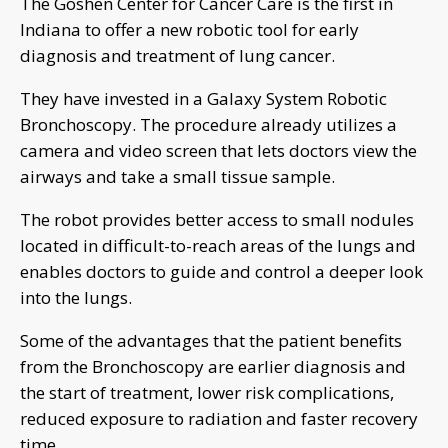
The Goshen Center for Cancer Care is the first in
Indiana to offer a new robotic tool for early
diagnosis and treatment of lung cancer.
They have invested in a Galaxy System Robotic
Bronchoscopy. The procedure already utilizes a
camera and video screen that lets doctors view the
airways and take a small tissue sample.
The robot provides better access to small nodules
located in difficult-to-reach areas of the lungs and
enables doctors to guide and control a deeper look
into the lungs.
Some of the advantages that the patient benefits
from the Bronchoscopy are earlier diagnosis and
the start of treatment, lower risk complications,
reduced exposure to radiation and faster recovery
time.