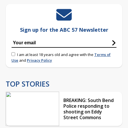
Sign up for the ABC 57 Newsletter
I am at least 18 years old and agree with the
Terms of
Use
and
Privacy Policy
TOP STORIES
BREAKING: South Bend
Police responding to
shooting on Eddy
Street Commons