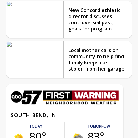
New Concord athletic
director discusses
controversial past,
goals for program
Local mother calls on
community to help find
family keepsakes
stolen from her garage
SOUTH BEND, IN
TODAY
TOMORROW
80°
83°