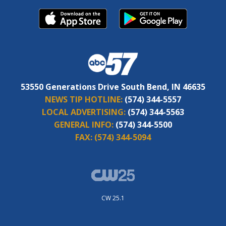
53550 Generations Drive South Bend, IN 46635
NEWS TIP HOTLINE:
(574) 344-5557
LOCAL ADVERTISING:
(574) 344-5563
GENERAL INFO:
(574) 344-5500
FAX:
(574) 344-5094
CW 25.1