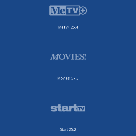
MeTV+ 25.4
Movies! 57.3
Start 25.2