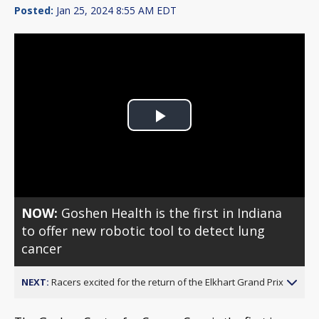
Posted:
Jan 25, 2024 8:55 AM EDT
Play
Video
NOW:
Goshen Health is the first in Indiana
to offer new robotic tool to detect lung
cancer
NEXT:
Racers excited for the return of the Elkhart Grand Prix