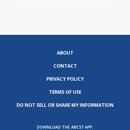
ABOUT
CONTACT
PRIVACY POLICY
TERMS OF USE
DO NOT SELL OR SHARE MY INFORMATION
DOWNLOAD THE ABC57 APP: