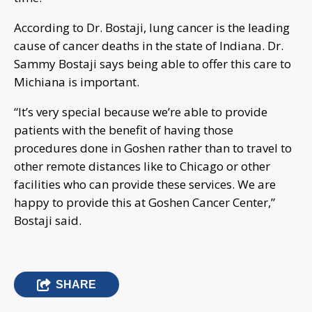
According to Dr. Bostaji, lung cancer is the leading
cause of cancer deaths in the state of Indiana. Dr.
Sammy Bostaji says being able to offer this care to
Michiana is important.
“It’s very special because we’re able to provide
patients with the benefit of having those
procedures done in Goshen rather than to travel to
other remote distances like to Chicago or other
facilities who can provide these services. We are
happy to provide this at Goshen Cancer Center,”
Bostaji said.
SHARE