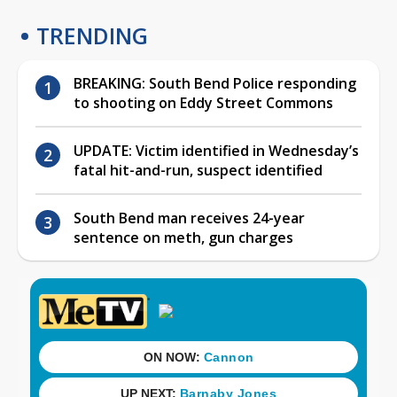
TRENDING
BREAKING: South Bend Police responding
to shooting on Eddy Street Commons
UPDATE: Victim identified in Wednesday’s
fatal hit-and-run, suspect identified
South Bend man receives 24-year
sentence on meth, gun charges