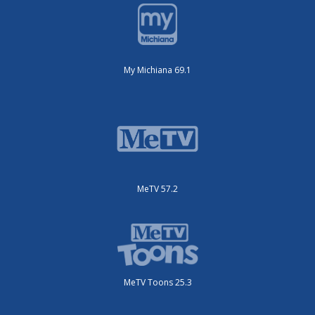
My Michiana 69.1
MeTV 57.2
MeTV Toons 25.3