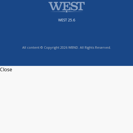
WEST 25.6
All content © Copyright 2026 WBND. All Rights Reserved.
Close