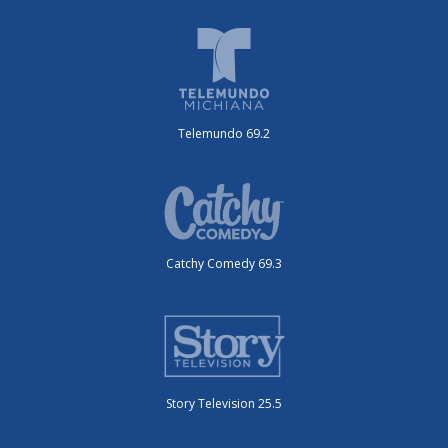
Telemundo 69.2
Catchy Comedy 69.3
Story Television 25.5