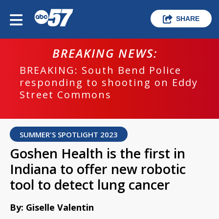
SHARE
BREAKING NEWS:
BREAKING: South Bend Police
responding to shooting on Eddy
Street Commons
SUMMER'S SPOTLIGHT 2023
Goshen Health is the first in
Indiana to offer new robotic
tool to detect lung cancer
By: Giselle Valentin