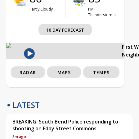
Partly Cloudy
PM
Thunderstorms
10 DAY FORECAST
First 
Neigh
RADAR
MAPS
TEMPS
LATEST
BREAKING: South Bend Police responding to
shooting on Eddy Street Commons
8m ago