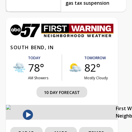
gas tax suspension
SOUTH BEND, IN
TODAY
TOMORROW
78°
82°
AM Showers
Mostly Cloudy
10 DAY FORECAST
First 
Neigh