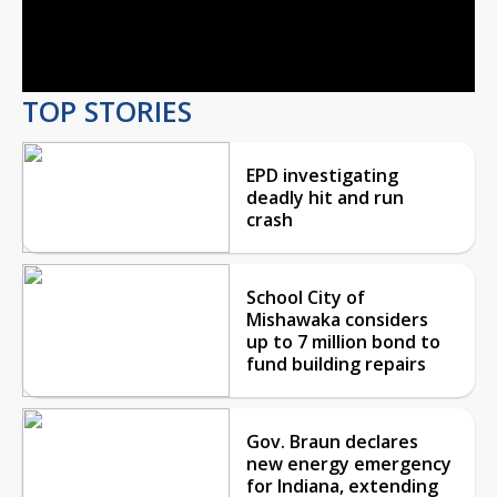
Video
TOP STORIES
EPD investigating
deadly hit and run
crash
School City of
Mishawaka considers
up to 7 million bond to
fund building repairs
Gov. Braun declares
new energy emergency
for Indiana, extending