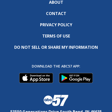
ABOUT
CONTACT
PRIVACY POLICY
TERMS OF USE
DO NOT SELL OR SHARE MY INFORMATION
DOWNLOAD THE ABC57 APP:
53550 Generations Drive South Bend, IN 46635