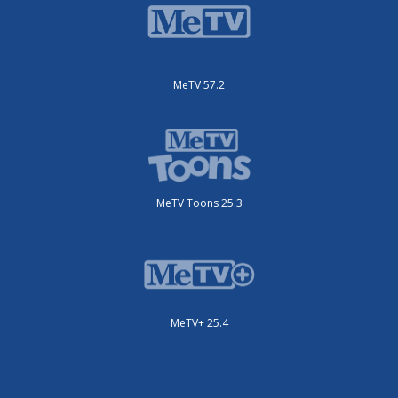
MeTV 57.2
MeTV Toons 25.3
MeTV+ 25.4