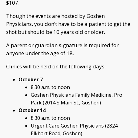
$107.
Though the events are hosted by Goshen
Physicians, you don’t have to be a patient to get the
shot but should be 10 years old or older.
A parent or guardian signature is required for
anyone under the age of 18.
Clinics will be held on the following days:
October 7
8:30 a.m. to noon
Goshen Physicians Family Medicine, Pro
Park (2014 S Main St., Goshen)
October 14
8:30 a.m. to noon
Urgent Care Goshen Physicians (2824
Elkhart Road, Goshen)