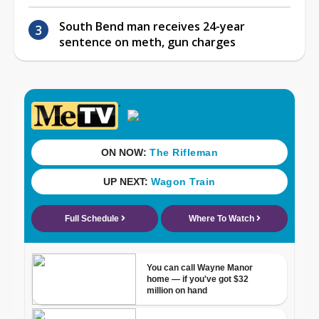
South Bend man receives 24-year
sentence on meth, gun charges