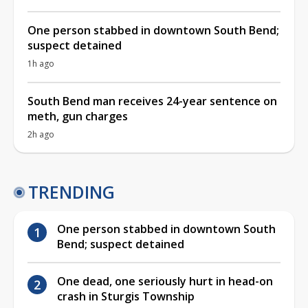
One person stabbed in downtown South Bend;
suspect detained
1h ago
South Bend man receives 24-year sentence on
meth, gun charges
2h ago
TRENDING
One person stabbed in downtown South
Bend; suspect detained
One dead, one seriously hurt in head-on
crash in Sturgis Township