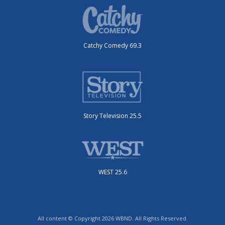
Catchy Comedy 69.3
Story Television 25.5
WEST 25.6
All content © Copyright 2026 WBND. All Rights Reserved.