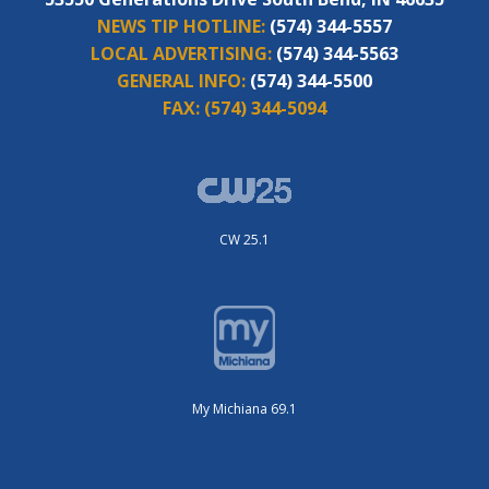
NEWS TIP HOTLINE:
(574) 344-5557
LOCAL ADVERTISING:
(574) 344-5563
GENERAL INFO:
(574) 344-5500
FAX:
(574) 344-5094
CW 25.1
My Michiana 69.1