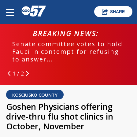
SHARE
BREAKING NEWS:
Senate committee votes to hold
Fauci in contempt for refusing
to answer...
1 / 2
KOSCIUSKO COUNTY
Goshen Physicians offering
drive-thru flu shot clinics in
October, November