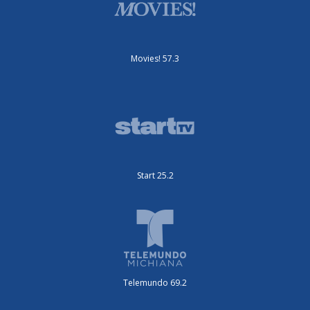
Movies! 57.3
Start 25.2
Telemundo 69.2