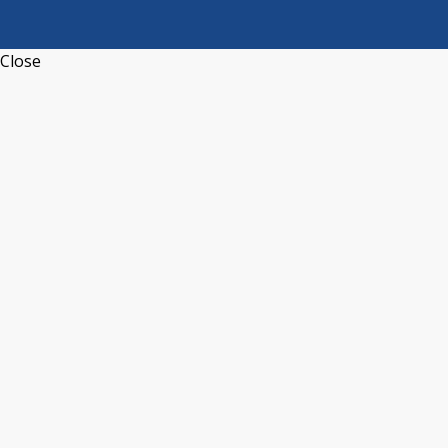
Close