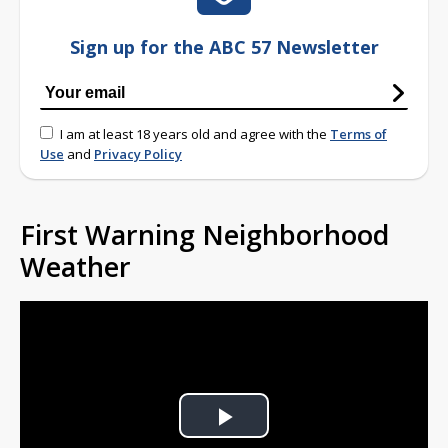
Sign up for the ABC 57 Newsletter
I am at least 18 years old and agree with the
Terms of
Use
and
Privacy Policy
First Warning Neighborhood
Weather
Play