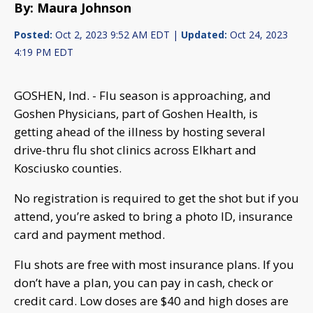
By: Maura Johnson
Posted:
Oct 2, 2023 9:52 AM EDT |
Updated:
Oct 24, 2023
4:19 PM EDT
GOSHEN, Ind. - Flu season is approaching, and
Goshen Physicians, part of Goshen Health, is
getting ahead of the illness by hosting several
drive-thru flu shot clinics across Elkhart and
Kosciusko counties.
No registration is required to get the shot but if you
attend, you’re asked to bring a photo ID, insurance
card and payment method.
Flu shots are free with most insurance plans. If you
don’t have a plan, you can pay in cash, check or
credit card. Low doses are $40 and high doses are