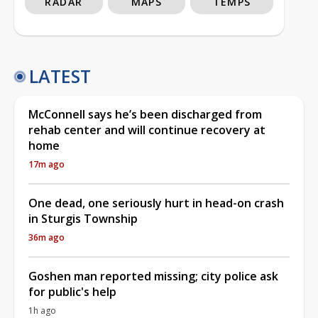
RADAR
MAPS
TEMPS
LATEST
McConnell says he’s been discharged from
rehab center and will continue recovery at
home
17m ago
One dead, one seriously hurt in head-on crash
in Sturgis Township
36m ago
Goshen man reported missing; city police ask
for public's help
1h ago