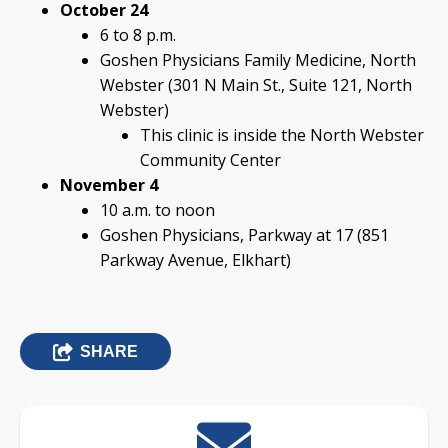
October 24
6 to 8 p.m.
Goshen Physicians Family Medicine, North
Webster (301 N Main St., Suite 121, North
Webster)
This clinic is inside the North Webster
Community Center
November 4
10 a.m. to noon
Goshen Physicians, Parkway at 17 (851
Parkway Avenue, Elkhart)
SHARE