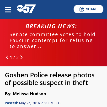
SHARE
BREAKING NEWS:
Senate committee votes to hold
Fauci in contempt for refusing
to answer...
1 / 2
Goshen Police release photos
of possible suspect in theft
By: Melissa Hudson
Posted:
May 26, 2016 7:38 PM EDT