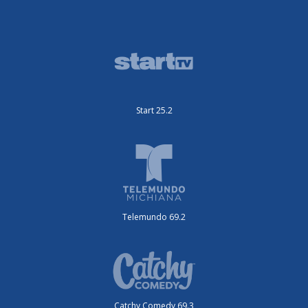
Start 25.2
Telemundo 69.2
Catchy Comedy 69.3