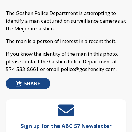
The Goshen Police Department is attempting to
identify a man captured on surveillance cameras at
the Meijer in Goshen.
The man is a person of interest in a recent theft.
If you know the identity of the man in this photo,
please contact the Goshen Police Department at
574-533-8661 or email
police@goshencity.com
.
SHARE
Sign up for the ABC 57 Newsletter