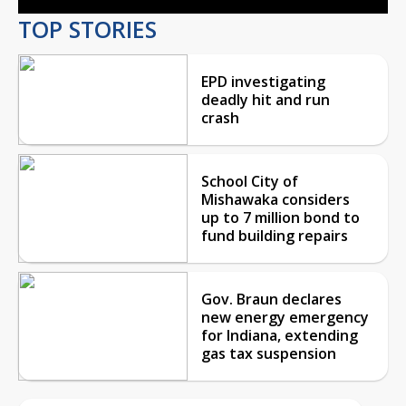
TOP STORIES
EPD investigating
deadly hit and run
crash
School City of
Mishawaka considers
up to 7 million bond to
fund building repairs
Gov. Braun declares
new energy emergency
for Indiana, extending
gas tax suspension