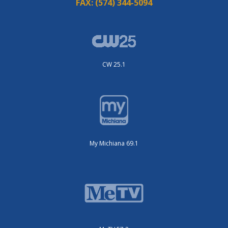
FAX:
(574) 344-5094
CW 25.1
My Michiana 69.1