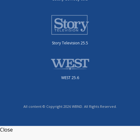
Story Television 25.5
WEST 25.6
All content © Copyright 2026 WBND. All Rights Reserved.
Close