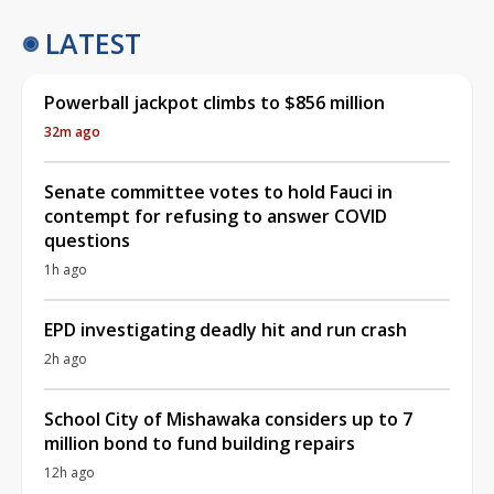
LATEST
Powerball jackpot climbs to $856 million
32m ago
Senate committee votes to hold Fauci in
contempt for refusing to answer COVID
questions
1h ago
EPD investigating deadly hit and run crash
2h ago
School City of Mishawaka considers up to 7
million bond to fund building repairs
12h ago