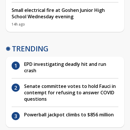
Small electrical fire at Goshen Junior High
School Wednesday evening
14h ago
TRENDING
EPD investigating deadly hit and run
crash
Senate committee votes to hold Fauci in
contempt for refusing to answer COVID
questions
Powerball jackpot climbs to $856 million