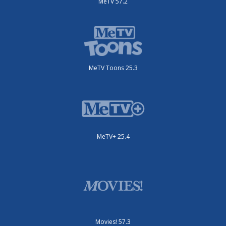
MeTV 57.2
MeTV Toons 25.3
MeTV+ 25.4
Movies! 57.3