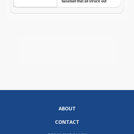
ABOUT
CONTACT