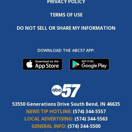
PRIVACY POLICY
TERMS OF USE
DO NOT SELL OR SHARE MY INFORMATION
DOWNLOAD THE ABC57 APP:
53550 Generations Drive South Bend, IN 46635
NEWS TIP HOTLINE:
(574) 344-5557
LOCAL ADVERTISING:
(574) 344-5563
GENERAL INFO:
(574) 344-5500