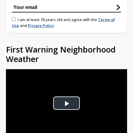
I am at least 18 years old and agree with the
Terms of
Use
and
Privacy Policy
First Warning Neighborhood
Weather
Play
Video