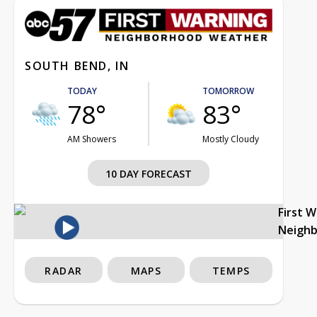
SOUTH BEND, IN
TODAY
TOMORROW
78°
83°
AM Showers
Mostly Cloudy
10 DAY FORECAST
First 
Neigh
RADAR
MAPS
TEMPS