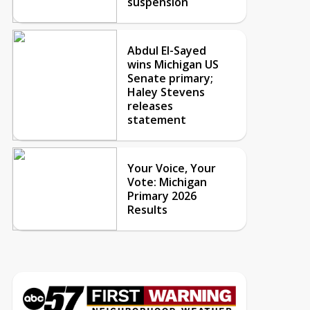
suspension
Abdul El-Sayed
wins Michigan US
Senate primary;
Haley Stevens
releases
statement
Your Voice, Your
Vote: Michigan
Primary 2026
Results