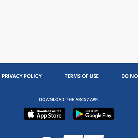
PRIVACY POLICY
TERMS OF USE
DO NO
DOWNLOAD THE ABC57 APP: