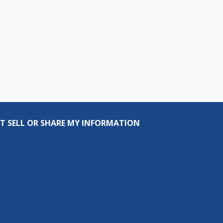
T SELL OR SHARE MY INFORMATION