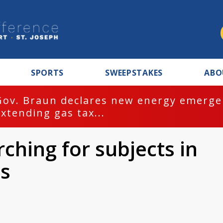
SPORTS
SWEEPSTAKES
ABO
Gov. Braun declares new energy emergen
extending gas tax...
ching for subjects in
os