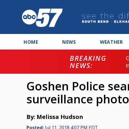
HOME
NEWS
WEATHER
BREAKING
NEWS:
Goshen Police sear
surveillance phot
By: Melissa Hudson
Posted:
Jul 11, 2018 4:07 PM EDT