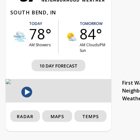
SOUTH BEND, IN
TODAY
TOMORROW
78°
84°
AM Showers
AM Clouds/PM
Sun
10 DAY FORECAST
First W
Neighb
Weath
RADAR
MAPS
TEMPS