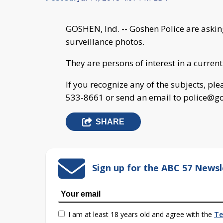
GOSHEN, Ind. -- Goshen Police are asking
surveillance photos.
They are persons of interest in a current
If you recognize any of the subjects, pl
533-8661 or send an email to
police@go
SHARE
Sign up for the ABC 57 Newsl
I am at least 18 years old and agree with the
Te