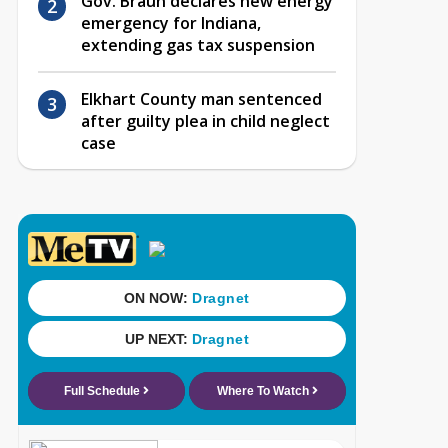
Gov. Braun declares new energy
emergency for Indiana,
extending gas tax suspension
Elkhart County man sentenced
after guilty plea in child neglect
case