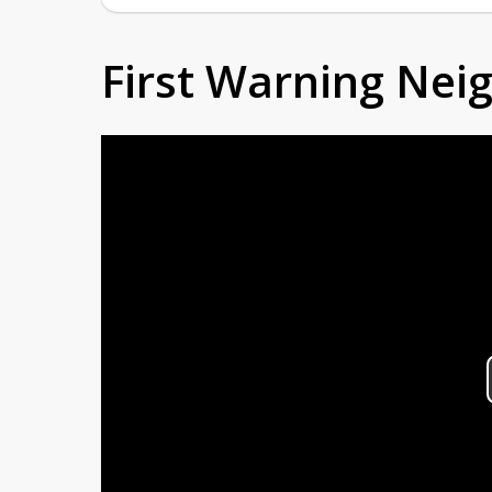
First Warning Ne