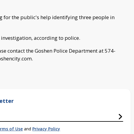
 for the public's help identifying three people in
 investigation, according to police.
ease contact the Goshen Police Department at 574-
shencity.com
.
etter
rms of Use
and
Privacy Policy