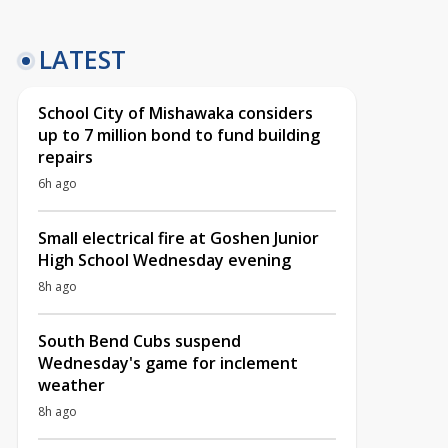
LATEST
School City of Mishawaka considers
up to 7 million bond to fund building
repairs
6h ago
Small electrical fire at Goshen Junior
High School Wednesday evening
8h ago
South Bend Cubs suspend
Wednesday's game for inclement
weather
8h ago