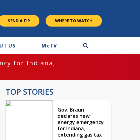
SEND A TIP
WHERE TO WATCH
UT US
M
e
TV
cy for Indiana,
TOP STORIES
Gov. Braun
declares new
energy emergency
for Indiana,
extending gas tax