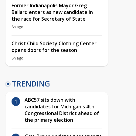
Former Indianapolis Mayor Greg
Ballard enters as new candidate in
the race for Secretary of State
8h ago
Christ Child Society Clothing Center
opens doors for the season
8h ago
TRENDING
ABC57 sits down with
candidates for Michigan's 4th
Congressional District ahead of
the primary election