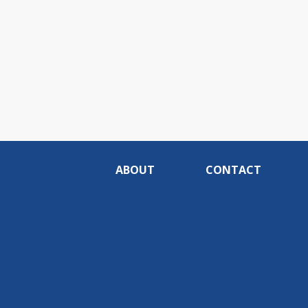
ABOUT
CONTACT