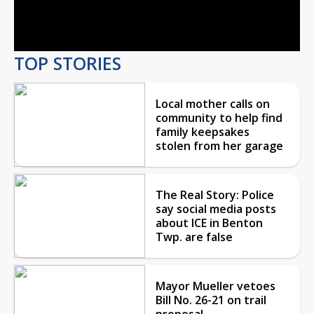
Video
TOP STORIES
Local mother calls on
community to help find
family keepsakes
stolen from her garage
The Real Story: Police
say social media posts
about ICE in Benton
Twp. are false
Mayor Mueller vetoes
Bill No. 26-21 on trail
proposal