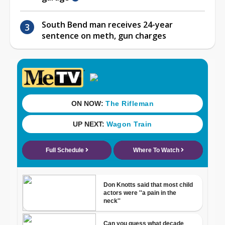
South Bend man receives 24-year
sentence on meth, gun charges