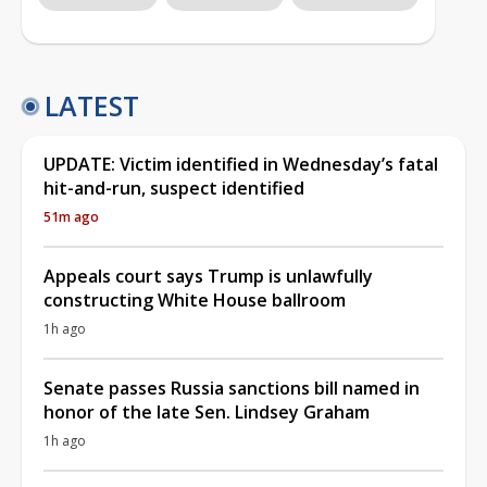
LATEST
UPDATE: Victim identified in Wednesday’s fatal
hit-and-run, suspect identified
51m ago
Appeals court says Trump is unlawfully
constructing White House ballroom
1h ago
Senate passes Russia sanctions bill named in
honor of the late Sen. Lindsey Graham
1h ago