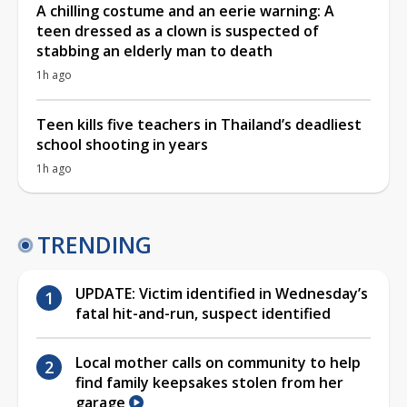
A chilling costume and an eerie warning: A
teen dressed as a clown is suspected of
stabbing an elderly man to death
1h ago
Teen kills five teachers in Thailand’s deadliest
school shooting in years
1h ago
TRENDING
UPDATE: Victim identified in Wednesday’s
fatal hit-and-run, suspect identified
Local mother calls on community to help
find family keepsakes stolen from her
garage