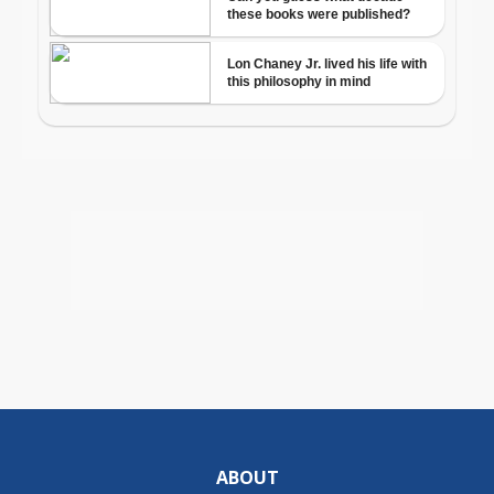
ABOUT