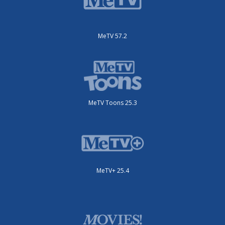
MeTV 57.2
MeTV Toons 25.3
MeTV+ 25.4