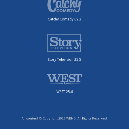
Catchy Comedy 69.3
Story Television 25.5
WEST 25.6
All content © Copyright 2026 WBND. All Rights Reserved.