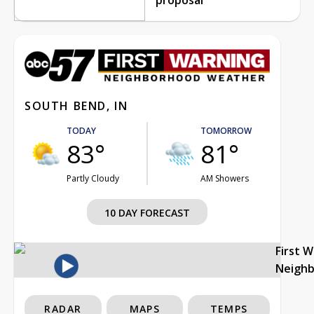
SOUTH BEND, IN
TODAY
TOMORROW
83°
81°
Partly Cloudy
AM Showers
10 DAY FORECAST
First 
Neigh
RADAR
MAPS
TEMPS