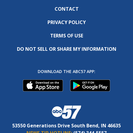
CONTACT
PRIVACY POLICY
TERMS OF USE
DO NOT SELL OR SHARE MY INFORMATION
DOWNLOAD THE ABC57 APP:
53550 Generations Drive South Bend, IN 46635
NEWS TIP HOTLINE:
(574) 344-5557