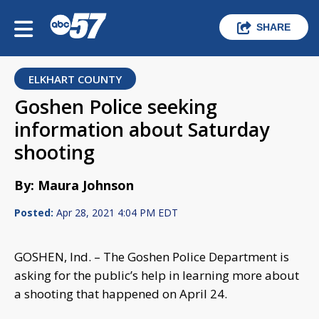
SHARE
ELKHART COUNTY
Goshen Police seeking
information about Saturday
shooting
By: Maura Johnson
Posted:
Apr 28, 2021 4:04 PM EDT
GOSHEN, Ind. – The Goshen Police Department is
asking for the public’s help in learning more about
a shooting that happened on April 24.