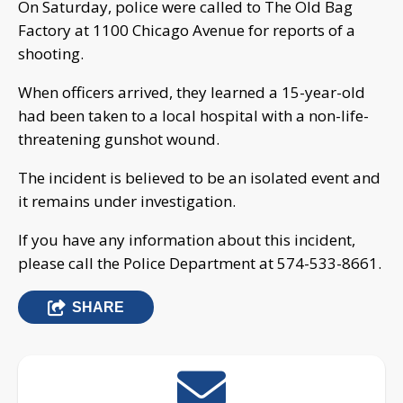
On Saturday, police were called to The Old Bag
Factory at 1100 Chicago Avenue for reports of a
shooting.
When officers arrived, they learned a 15-year-old
had been taken to a local hospital with a non-life-
threatening gunshot wound.
The incident is believed to be an isolated event and
it remains under investigation.
If you have any information about this incident,
please call the Police Department at 574-533-8661.
SHARE