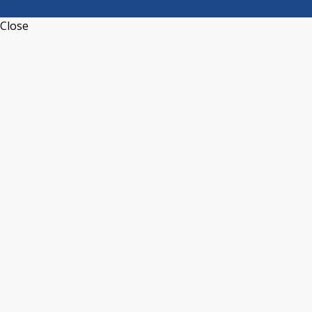
Close