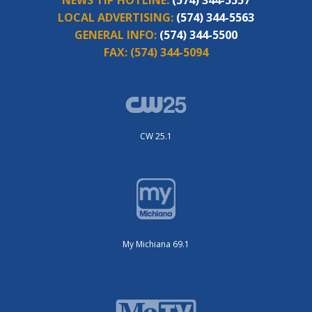
LOCAL ADVERTISING:
(574) 344-5563
GENERAL INFO:
(574) 344-5500
FAX:
(574) 344-5094
CW 25.1
My Michiana 69.1