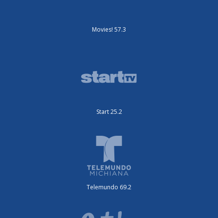
Movies! 57.3
Start 25.2
Telemundo 69.2