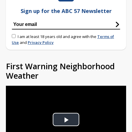
Sign up for the ABC 57 Newsletter
I am at least 18 years old and agree with the
Terms of
Use
and
Privacy Policy
First Warning Neighborhood
Weather
Play