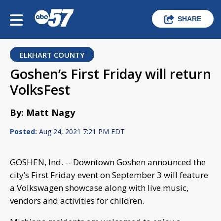
SHARE
ELKHART COUNTY
Goshen’s First Friday will return
VolksFest
By: Matt Nagy
Posted:
Aug 24, 2021 7:21 PM EDT
GOSHEN, Ind. -- Downtown Goshen announced the
city’s First Friday event on September 3 will feature
a Volkswagen showcase along with live music,
vendors and activities for children.