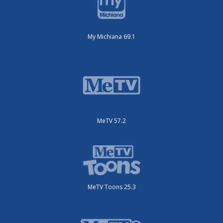
My Michiana 69.1
MeTV 57.2
MeTV Toons 25.3