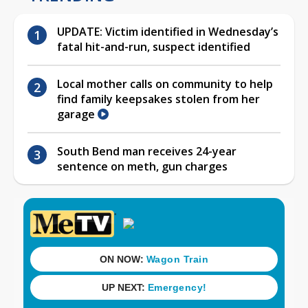
UPDATE: Victim identified in Wednesday’s
fatal hit-and-run, suspect identified
Local mother calls on community to help
find family keepsakes stolen from her
garage
South Bend man receives 24-year
sentence on meth, gun charges