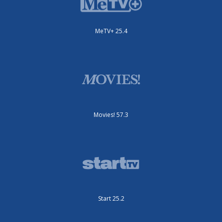
MeTV+ 25.4
Movies! 57.3
Start 25.2