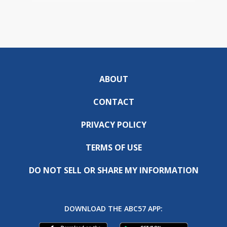
ABOUT
CONTACT
PRIVACY POLICY
TERMS OF USE
DO NOT SELL OR SHARE MY INFORMATION
DOWNLOAD THE ABC57 APP: