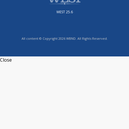
WEST 25.6
All content © Copyright 2026 WBND. All Rights Reserved.
Close