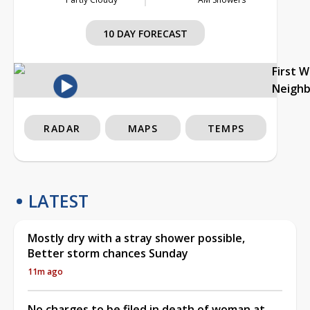
10 DAY FORECAST
First 
Neigh
RADAR
MAPS
TEMPS
LATEST
Mostly dry with a stray shower possible,
Better storm chances Sunday
11m ago
No charges to be filed in death of woman at