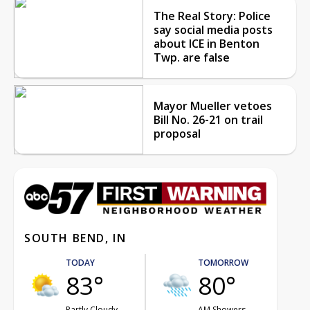
The Real Story: Police
say social media posts
about ICE in Benton
Twp. are false
Mayor Mueller vetoes
Bill No. 26-21 on trail
proposal
SOUTH BEND, IN
TODAY
TOMORROW
83°
80°
Partly Cloudy
AM Showers