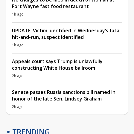
Fort Wayne fast food restaurant
1h ago
UPDATE: Victim identified in Wednesday’s fatal
hit-and-run, suspect identified
1h ago
Appeals court says Trump is unlawfully
constructing White House ballroom
2h ago
Senate passes Russia sanctions bill named in
honor of the late Sen. Lindsey Graham
2h ago
TRENDING