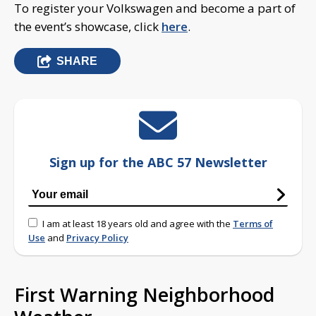
To register your Volkswagen and become a part of
the event’s showcase, click
here
.
SHARE
Sign up for the ABC 57 Newsletter
I am at least 18 years old and agree with the
Terms of
Use
and
Privacy Policy
First Warning Neighborhood