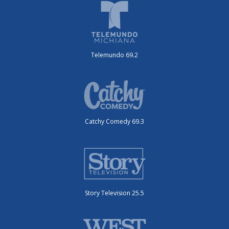
Telemundo 69.2
Catchy Comedy 69.3
Story Television 25.5