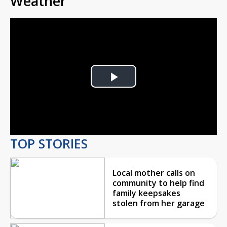
Weather
Play
Video
TOP STORIES
Local mother calls on
community to help find
family keepsakes
stolen from her garage