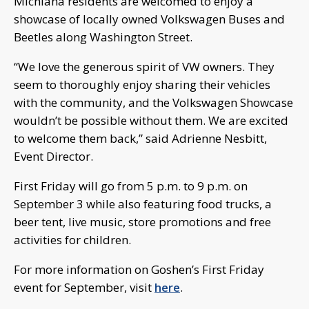
Michiana residents are welcomed to enjoy a
showcase of locally owned Volkswagen Buses and
Beetles along Washington Street.
“We love the generous spirit of VW owners. They
seem to thoroughly enjoy sharing their vehicles
with the community, and the Volkswagen Showcase
wouldn’t be possible without them. We are excited
to welcome them back,” said Adrienne Nesbitt,
Event Director.
First Friday will go from 5 p.m. to 9 p.m. on
September 3 while also featuring food trucks, a
beer tent, live music, store promotions and free
activities for children.
For more information on Goshen’s First Friday
event for September, visit
here
.