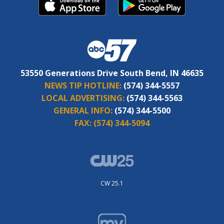
53550 Generations Drive South Bend, IN 46635
NEWS TIP HOTLINE:
(574) 344-5557
LOCAL ADVERTISING:
(574) 344-5563
GENERAL INFO:
(574) 344-5500
FAX:
(574) 344-5094
CW 25.1