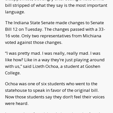
bill stripped of what they say is the most important
language.
The Indiana State Senate made changes to Senate
Bill 12 on Tuesday. The changes passed with a 33-
16 vote. Only two representatives from Michiana
voted against those changes.
“I was pretty mad. I was really, really mad. I was
like how? Like in a way they’re just playing around
with us,” said Lizeth Ochoa, a student at Goshen
College.
Ochoa was one of six students who went to the
statehouse to speak in favor of the original bill.
Now those students say they don’t feel their voices
were heard.