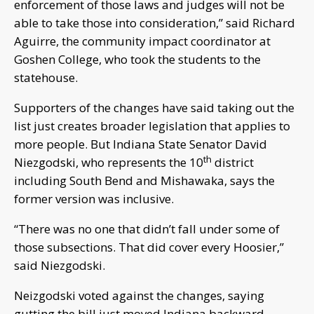
enforcement of those laws and judges will not be
able to take those into consideration,” said Richard
Aguirre, the community impact coordinator at
Goshen College, who took the students to the
statehouse.
Supporters of the changes have said taking out the
list just creates broader legislation that applies to
more people. But Indiana State Senator David
th
Niezgodski, who represents the 10
district
including South Bend and Mishawaka, says the
former version was inclusive.
“There was no one that didn’t fall under some of
those subsections. That did cover every Hoosier,”
said Niezgodski.
Neizgodski voted against the changes, saying
gutting the bill just moved Indiana backward.