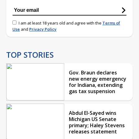
I am at least 18 years old and agree with the
Terms of
Use
and
Privacy Policy
TOP STORIES
Gov. Braun declares
new energy emergency
for Indiana, extending
gas tax suspension
Abdul El-Sayed wins
Michigan US Senate
primary; Haley Stevens
releases statement