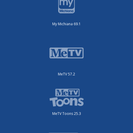
My Michiana 69.1
MeTV 57.2
MeTV Toons 25.3