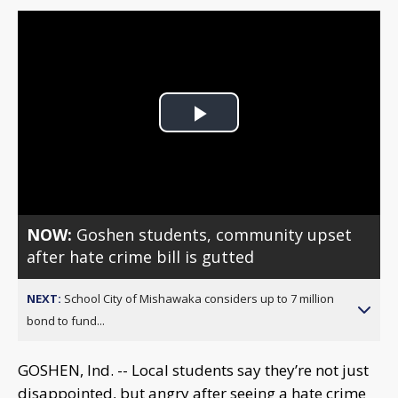
Play
Video
NOW:
Goshen students, community upset
after hate crime bill is gutted
NEXT:
School City of Mishawaka considers up to 7 million
bond to fund...
GOSHEN, Ind. -- Local students say they’re not just
disappointed, but angry after seeing a hate crime