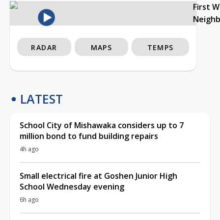
First 
Neigh
RADAR
MAPS
TEMPS
LATEST
School City of Mishawaka considers up to 7
million bond to fund building repairs
4h ago
Small electrical fire at Goshen Junior High
School Wednesday evening
6h ago