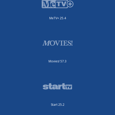
MeTV+ 25.4
Movies! 57.3
Start 25.2