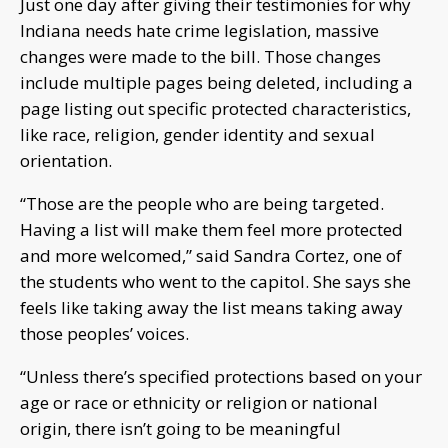
Just one day after giving their testimonies for why
Indiana needs hate crime legislation, massive
changes were made to the bill. Those changes
include multiple pages being deleted, including a
page listing out specific protected characteristics,
like race, religion, gender identity and sexual
orientation.
“Those are the people who are being targeted.
Having a list will make them feel more protected
and more welcomed,” said Sandra Cortez, one of
the students who went to the capitol. She says she
feels like taking away the list means taking away
those peoples’ voices.
“Unless there’s specified protections based on your
age or race or ethnicity or religion or national
origin, there isn’t going to be meaningful