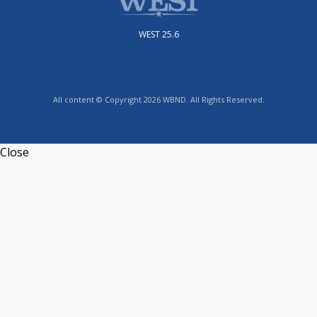
WEST 25.6
All content © Copyright 2026 WBND. All Rights Reserved.
Close