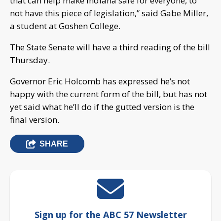
that can help make Indiana safe for everyone, to
not have this piece of legislation,” said Gabe Miller,
a student at Goshen College.
The State Senate will have a third reading of the bill
Thursday.
Governor Eric Holcomb has expressed he’s not
happy with the current form of the bill, but has not
yet said what he’ll do if the gutted version is the
final version.
SHARE
Sign up for the ABC 57 Newsletter