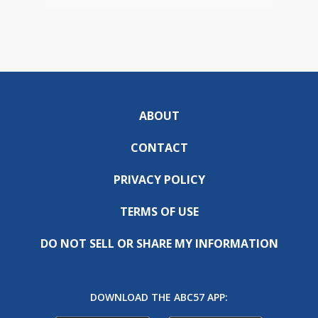
ABOUT
CONTACT
PRIVACY POLICY
TERMS OF USE
DO NOT SELL OR SHARE MY INFORMATION
DOWNLOAD THE ABC57 APP: