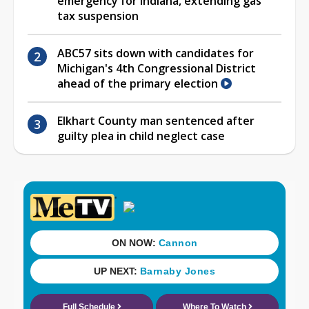
emergency for Indiana, extending gas
tax suspension
ABC57 sits down with candidates for
Michigan's 4th Congressional District
ahead of the primary election
Elkhart County man sentenced after
guilty plea in child neglect case