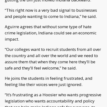
“This right now is a very bad signal to businesses
and people wanting to come to Indiana,” he said.
Aguirre agrees that without some type of hate
crime legislation, Indiana could see an economic
impact.
“Our colleges want to recruit students from all over
the country and all over the world and we need to
assure them that when they come here they’ll be
safe and they’ll feel welcome,” he said.
He joins the students in feeling frustrated, and
feeling like their voices were just ignored.
“It’s frustrating as a Hoosier who wants progressive
legislation who wants accountability and policy