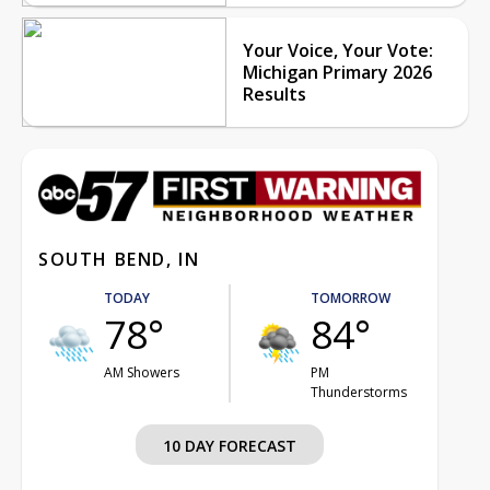
Your Voice, Your Vote:
Michigan Primary 2026
Results
SOUTH BEND, IN
TODAY
TOMORROW
78°
84°
AM Showers
PM
Thunderstorms
10 DAY FORECAST