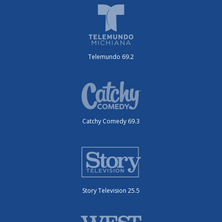
Telemundo 69.2
Catchy Comedy 69.3
Story Television 25.5