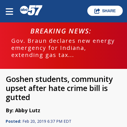
SHARE
BREAKING NEWS:
Gov. Braun declares new energy
emergency for Indiana,
extending gas tax...
Goshen students, community
upset after hate crime bill is
gutted
By: Abby Lutz
Posted:
Feb 20, 2019 6:37 PM EDT