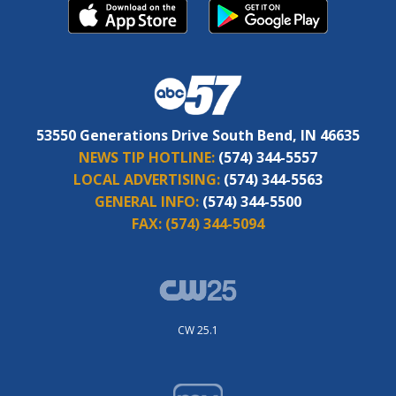
53550 Generations Drive South Bend, IN 46635
NEWS TIP HOTLINE:
(574) 344-5557
LOCAL ADVERTISING:
(574) 344-5563
GENERAL INFO:
(574) 344-5500
FAX:
(574) 344-5094
CW 25.1