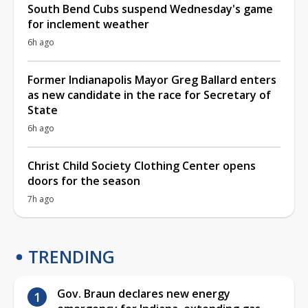
South Bend Cubs suspend Wednesday's game
for inclement weather
6h ago
Former Indianapolis Mayor Greg Ballard enters
as new candidate in the race for Secretary of
State
6h ago
Christ Child Society Clothing Center opens
doors for the season
7h ago
TRENDING
Gov. Braun declares new energy