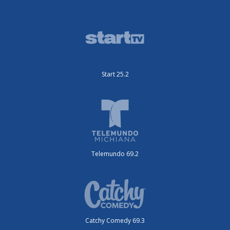
Start 25.2
Telemundo 69.2
Catchy Comedy 69.3