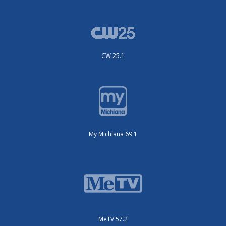
CW 25.1
My Michiana 69.1
MeTV 57.2