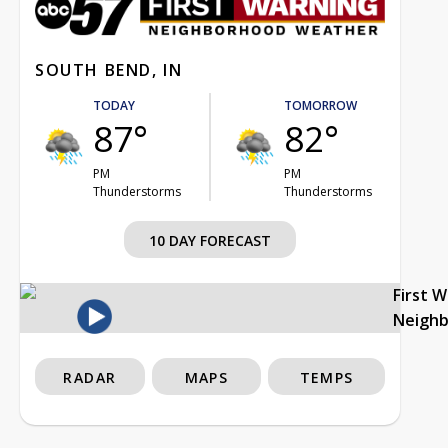
SOUTH BEND, IN
TODAY
TOMORROW
87°
82°
PM
PM
Thunderstorms
Thunderstorms
10 DAY FORECAST
First 
Neigh
RADAR
MAPS
TEMPS