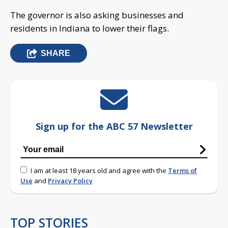
The governor is also asking businesses and
residents in Indiana to lower their flags.
SHARE
Sign up for the ABC 57 Newsletter
I am at least 18 years old and agree with the
Terms of
Use
and
Privacy Policy
TOP STORIES