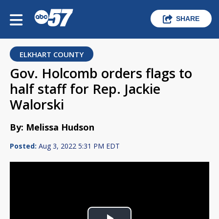
SHARE
ELKHART COUNTY
Gov. Holcomb orders flags to
half staff for Rep. Jackie
Walorski
By: Melissa Hudson
Posted:
Aug 3, 2022 5:31 PM EDT