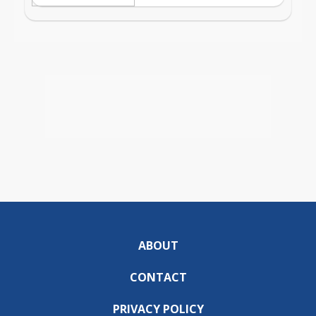
ABOUT
CONTACT
PRIVACY POLICY