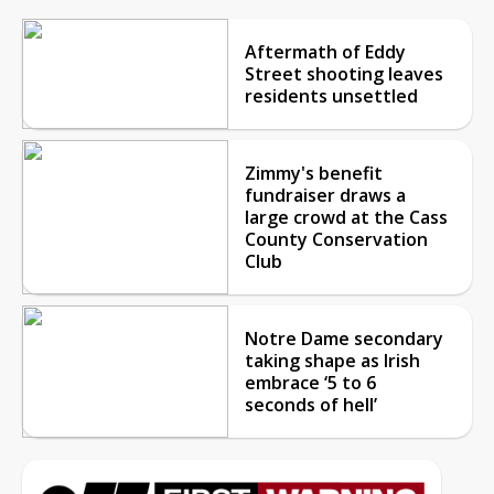
Aftermath of Eddy
Street shooting leaves
residents unsettled
Zimmy's benefit
fundraiser draws a
large crowd at the Cass
County Conservation
Club
Notre Dame secondary
taking shape as Irish
embrace ‘5 to 6
seconds of hell’