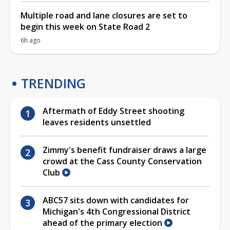
Multiple road and lane closures are set to
begin this week on State Road 2
6h ago
TRENDING
Aftermath of Eddy Street shooting
leaves residents unsettled
Zimmy's benefit fundraiser draws a large
crowd at the Cass County Conservation
Club
ABC57 sits down with candidates for
Michigan's 4th Congressional District
ahead of the primary election