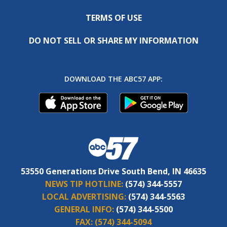
TERMS OF USE
DO NOT SELL OR SHARE MY INFORMATION
DOWNLOAD THE ABC57 APP:
53550 Generations Drive South Bend, IN 46635
NEWS TIP HOTLINE:
(574) 344-5557
LOCAL ADVERTISING:
(574) 344-5563
GENERAL INFO:
(574) 344-5500
FAX:
(574) 344-5094