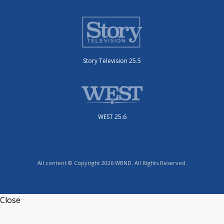
Story Television 25.5
WEST 25.6
All content © Copyright 2026 WBND. All Rights Reserved.
Close