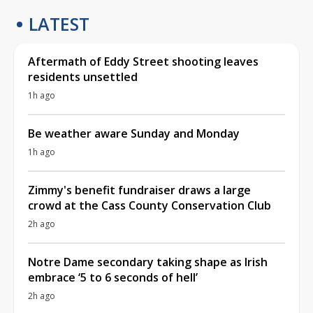
LATEST
Aftermath of Eddy Street shooting leaves
residents unsettled
1h ago
Be weather aware Sunday and Monday
1h ago
Zimmy's benefit fundraiser draws a large
crowd at the Cass County Conservation Club
2h ago
Notre Dame secondary taking shape as Irish
embrace ‘5 to 6 seconds of hell’
2h ago