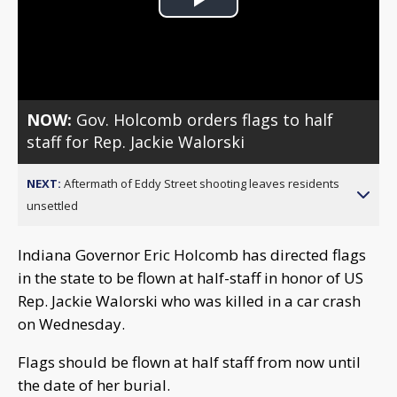
Play
Video
NOW:
Gov. Holcomb orders flags to half
staff for Rep. Jackie Walorski
NEXT:
Aftermath of Eddy Street shooting leaves residents
unsettled
Indiana Governor Eric Holcomb has directed flags
in the state to be flown at half-staff in honor of US
Rep. Jackie Walorski who was killed in a car crash
on Wednesday.
Flags should be flown at half staff from now until
the date of her burial.