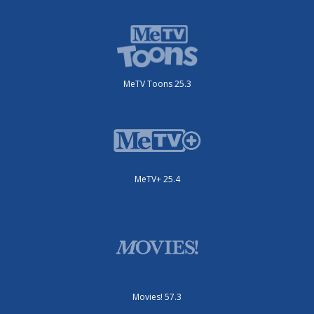
MeTV Toons 25.3
MeTV+ 25.4
Movies! 57.3