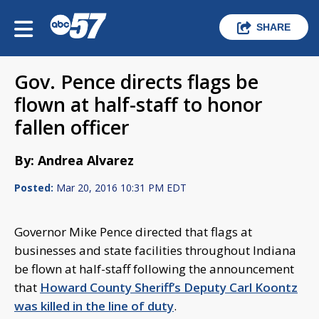
SHARE
Gov. Pence directs flags be
flown at half-staff to honor
fallen officer
By: Andrea Alvarez
Posted:
Mar 20, 2016 10:31 PM EDT
Governor Mike Pence directed that flags at
businesses and state facilities throughout Indiana
be flown at half-staff following the announcement
that
Howard County Sheriff’s Deputy Carl Koontz
was killed in the line of duty
.