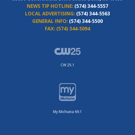
NEWS TIP HOTLINE:
(574) 344-5557
LOCAL ADVERTISING:
(574) 344-5563
GENERAL INFO:
(574) 344-5500
FAX:
(574) 344-5094
CW 25.1
My Michiana 69.1