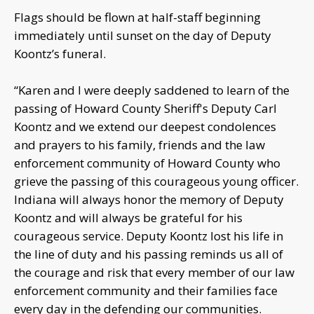
Flags should be flown at half-staff beginning
immediately until sunset on the day of Deputy
Koontz’s funeral.
“Karen and I were deeply saddened to learn of the
passing of Howard County Sheriff's Deputy Carl
Koontz and we extend our deepest condolences
and prayers to his family, friends and the law
enforcement community of Howard County who
grieve the passing of this courageous young officer.
Indiana will always honor the memory of Deputy
Koontz and will always be grateful for his
courageous service. Deputy Koontz lost his life in
the line of duty and his passing reminds us all of
the courage and risk that every member of our law
enforcement community and their families face
every day in the defending our communities.