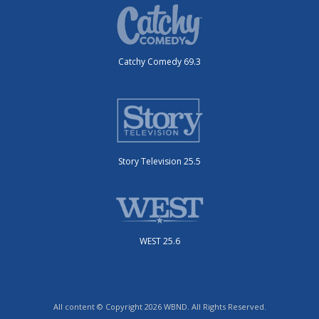
Catchy Comedy 69.3
Story Television 25.5
WEST 25.6
All content © Copyright 2026 WBND. All Rights Reserved.