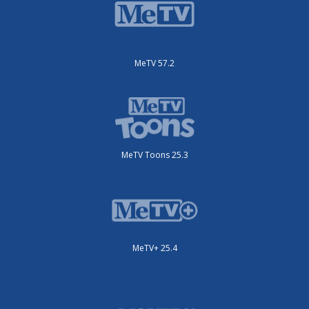
MeTV 57.2
MeTV Toons 25.3
MeTV+ 25.4