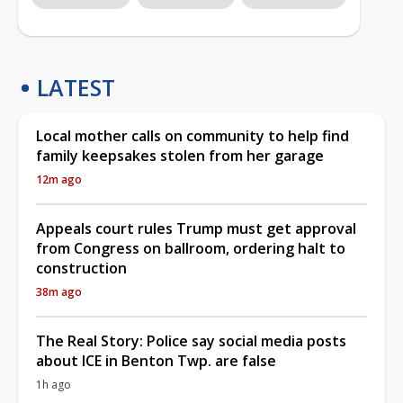
LATEST
Local mother calls on community to help find
family keepsakes stolen from her garage
12m ago
Appeals court rules Trump must get approval
from Congress on ballroom, ordering halt to
construction
38m ago
The Real Story: Police say social media posts
about ICE in Benton Twp. are false
1h ago