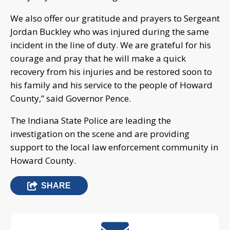
We also offer our gratitude and prayers to Sergeant
Jordan Buckley who was injured during the same
incident in the line of duty. We are grateful for his
courage and pray that he will make a quick
recovery from his injuries and be restored soon to
his family and his service to the people of Howard
County,” said Governor Pence.
The Indiana State Police are leading the
investigation on the scene and are providing
support to the local law enforcement community in
Howard County.
SHARE