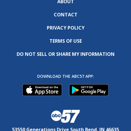
ABOUT
CONTACT
PRIVACY POLICY
TERMS OF USE
DO NOT SELL OR SHARE MY INFORMATION
DOWNLOAD THE ABC57 APP:
53550 Generations Drive South Bend, IN 46635