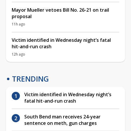
Mayor Mueller vetoes Bill No. 26-21 on trail
proposal
11h ago
Victim identified in Wednesday night’s fatal
hit-and-run crash
12h ago
TRENDING
Victim identified in Wednesday night’s
fatal hit-and-run crash
South Bend man receives 24-year
sentence on meth, gun charges