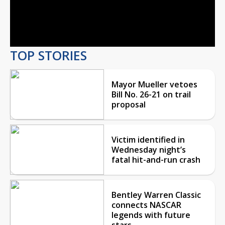
Play
Video
TOP STORIES
Mayor Mueller vetoes
Bill No. 26-21 on trail
proposal
Victim identified in
Wednesday night’s
fatal hit-and-run crash
Bentley Warren Classic
connects NASCAR
legends with future
stars