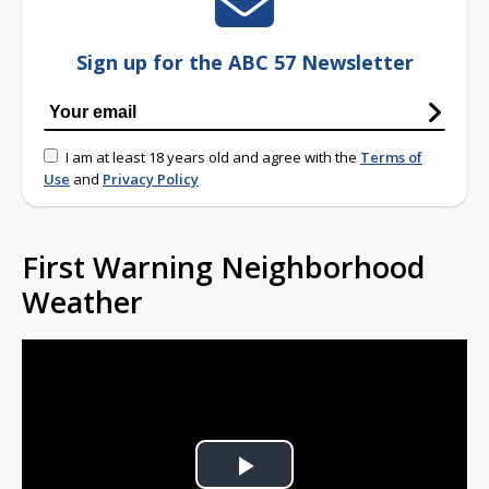
Sign up for the ABC 57 Newsletter
I am at least 18 years old and agree with the
Terms of
Use
and
Privacy Policy
First Warning Neighborhood
Weather