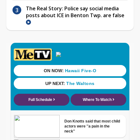
The Real Story: Police say social media
posts about ICE in Benton Twp. are false