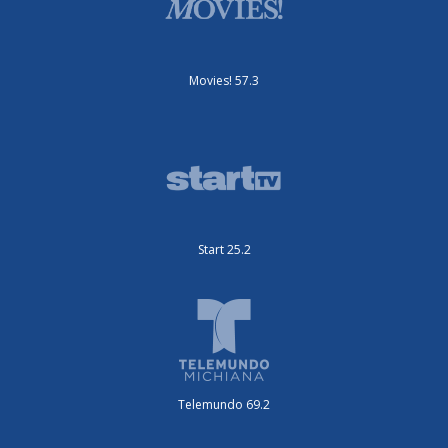
Movies! 57.3
Start 25.2
Telemundo 69.2