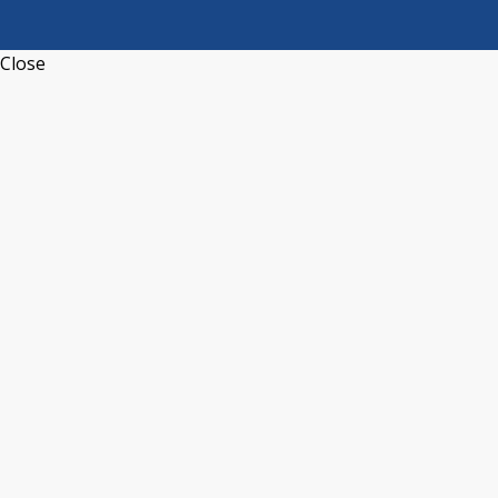
Close