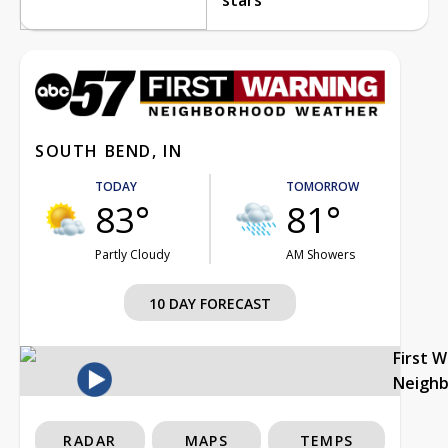
SOUTH BEND, IN
TODAY
TOMORROW
83°
81°
Partly Cloudy
AM Showers
10 DAY FORECAST
First 
Neigh
RADAR
MAPS
TEMPS