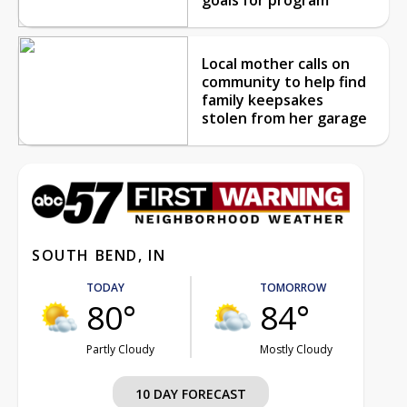
Local mother calls on
community to help find
family keepsakes
stolen from her garage
SOUTH BEND, IN
TODAY
TOMORROW
80°
84°
Partly Cloudy
Mostly Cloudy
10 DAY FORECAST