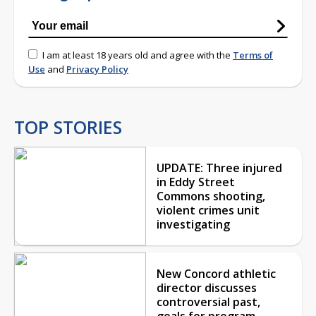
I am at least 18 years old and agree with the
Terms of
Use
and
Privacy Policy
TOP STORIES
UPDATE: Three injured
in Eddy Street
Commons shooting,
violent crimes unit
investigating
New Concord athletic
director discusses
controversial past,
goals for program