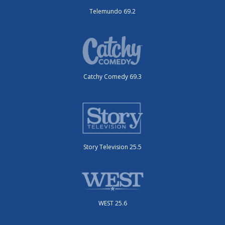
Telemundo 69.2
Catchy Comedy 69.3
Story Television 25.5
WEST 25.6