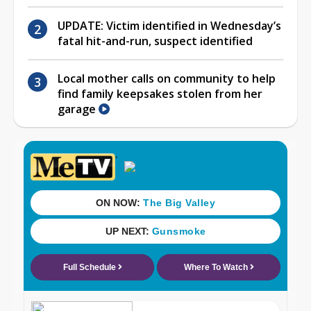
UPDATE: Victim identified in Wednesday’s
fatal hit-and-run, suspect identified
Local mother calls on community to help
find family keepsakes stolen from her
garage