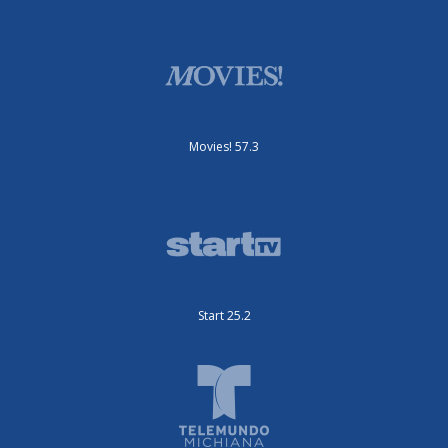
Movies! 57.3
Start 25.2