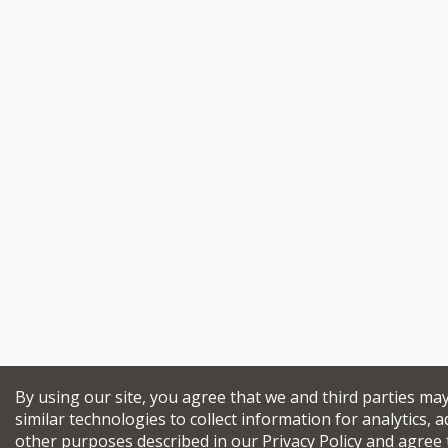
By using our site, you agree that we and third parties ma
similar technologies to collect information for analytics, a
other purposes described in our
Privacy Policy
and agree 