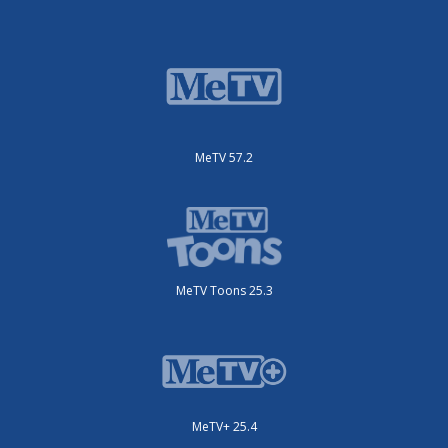
MeTV 57.2
MeTV Toons 25.3
MeTV+ 25.4