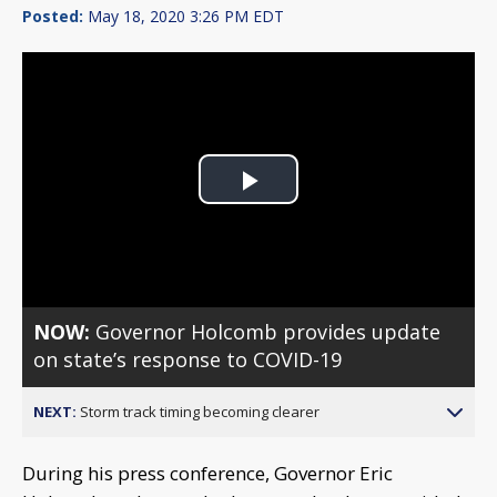
Posted:
May 18, 2020 3:26 PM EDT
Play
Video
NOW:
Governor Holcomb provides update
on state’s response to COVID-19
NEXT:
Storm track timing becoming clearer
During his press conference, Governor Eric