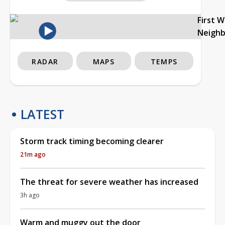
First 
Neigh
RADAR
MAPS
TEMPS
LATEST
Storm track timing becoming clearer
21m ago
The threat for severe weather has increased
3h ago
Warm and muggy out the door