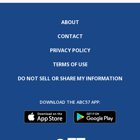
ABOUT
CONTACT
PRIVACY POLICY
TERMS OF USE
DO NOT SELL OR SHARE MY INFORMATION
DOWNLOAD THE ABC57 APP: