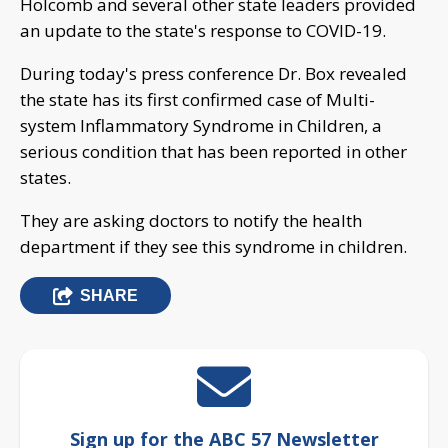
Holcomb and several other state leaders provided
an update to the state's response to COVID-19.
During today's press conference Dr. Box revealed
the state has its first confirmed case of Multi-
system Inflammatory Syndrome in Children, a
serious condition that has been reported in other
states.
They are asking doctors to notify the health
department if they see this syndrome in children.
SHARE
Sign up for the ABC 57 Newsletter