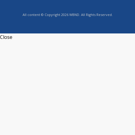
All content © Copyright 2026 WBND. All Rights Reserved.
Close