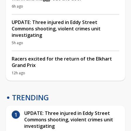
6h ago
UPDATE: Three injured in Eddy Street
Commons shooting, violent crimes unit
investigating
5h ago
Racers excited for the return of the Elkhart
Grand Prix
12h ago
TRENDING
UPDATE: Three injured in Eddy Street
Commons shooting, violent crimes unit
investigating