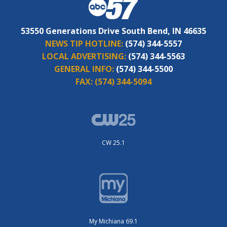
53550 Generations Drive South Bend, IN 46635
NEWS TIP HOTLINE:
(574) 344-5557
LOCAL ADVERTISING:
(574) 344-5563
GENERAL INFO:
(574) 344-5500
FAX:
(574) 344-5094
CW 25.1
My Michiana 69.1