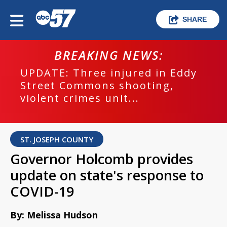
SHARE
BREAKING NEWS:
UPDATE: Three injured in Eddy
Street Commons shooting,
violent crimes unit...
ST. JOSEPH COUNTY
Governor Holcomb provides
update on state's response to
COVID-19
By: Melissa Hudson